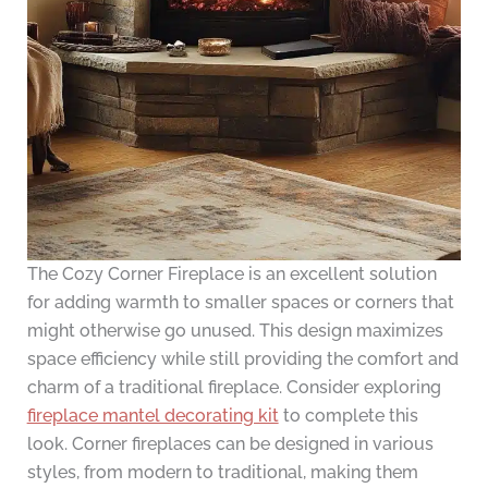
The Cozy Corner Fireplace is an excellent solution
for adding warmth to smaller spaces or corners that
might otherwise go unused. This design maximizes
space efficiency while still providing the comfort and
charm of a traditional fireplace. Consider exploring
fireplace mantel decorating kit
to complete this
look. Corner fireplaces can be designed in various
styles, from modern to traditional, making them