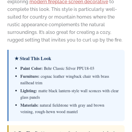
exploring
modern fireplace screen decorative
to
complete this look. This style is particularly well-
suited for country or mountain homes where the
rustic appearance complements the natural
surroundings. It’s also great for creating a cozy,
rugged setting that invites you to curl up by the fire.
★ Steal This Look
Paint Color:
Behr Classic Silver PPU18-03
Furniture:
cognac leather wingback chair with brass
nailhead trim
Lighting:
matte black lantern-style wall sconces with clear
glass panels
Materials:
natural fieldstone with gray and brown
veining, rough-hewn wood mantel