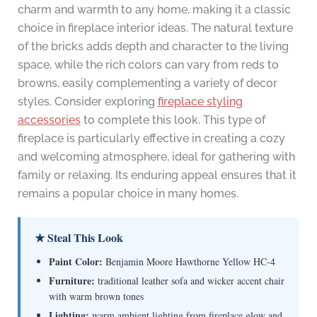
charm and warmth to any home, making it a classic
choice in fireplace interior ideas. The natural texture
of the bricks adds depth and character to the living
space, while the rich colors can vary from reds to
browns, easily complementing a variety of decor
styles. Consider exploring
fireplace styling
accessories
to complete this look. This type of
fireplace is particularly effective in creating a cozy
and welcoming atmosphere, ideal for gathering with
family or relaxing. Its enduring appeal ensures that it
remains a popular choice in many homes.
★ Steal This Look
Paint Color:
Benjamin Moore Hawthorne Yellow HC-4
Furniture:
traditional leather sofa and wicker accent chair
with warm brown tones
Lighting:
warm ambient lighting from fireplace glow and