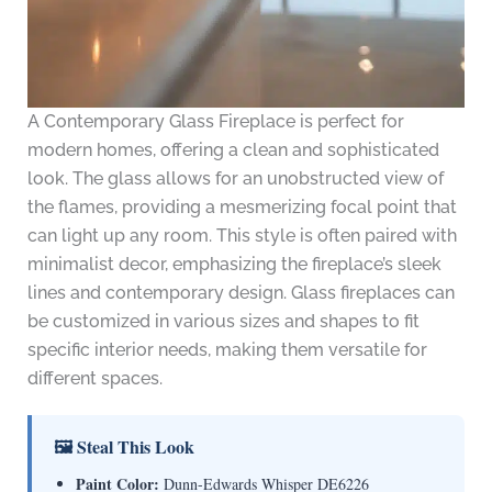
A Contemporary Glass Fireplace is perfect for
modern homes, offering a clean and sophisticated
look. The glass allows for an unobstructed view of
the flames, providing a mesmerizing focal point that
can light up any room. This style is often paired with
minimalist decor, emphasizing the fireplace’s sleek
lines and contemporary design. Glass fireplaces can
be customized in various sizes and shapes to fit
specific interior needs, making them versatile for
different spaces.
🖼 Steal This Look
Paint Color:
Dunn-Edwards Whisper DE6226