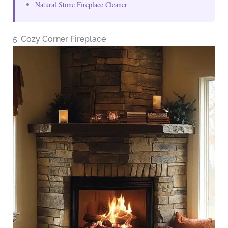
Natural Stone Fireplace Cleaner
5. Cozy Corner Fireplace