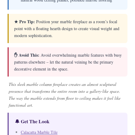
★ Pro Tip:
Position your marble fireplace as a room’s focal
point with a floating hearth design to create visual weight and
modern sophistication.
✋ Avoid This:
Avoid overwhelming marble features with busy
patterns elsewhere – let the natural veining be the primary
decorative element in the space.
This sleek marble column fireplace creates an almost sculptural
presence that transforms the entire room into a gallery-like space.
The way the marble extends from floor to ceiling makes it feel like
functional art.
🔔 Get The Look
Calacatta Marble Tile