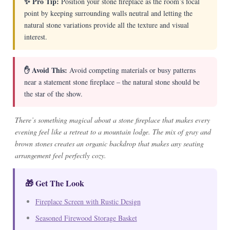
✨ Pro Tip:
Position your stone fireplace as the room’s focal
point by keeping surrounding walls neutral and letting the
natural stone variations provide all the texture and visual
interest.
✋ Avoid This:
Avoid competing materials or busy patterns
near a statement stone fireplace – the natural stone should be
the star of the show.
There’s something magical about a stone fireplace that makes every
evening feel like a retreat to a mountain lodge. The mix of gray and
brown stones creates an organic backdrop that makes any seating
arrangement feel perfectly cozy.
🎁 Get The Look
Fireplace Screen with Rustic Design
Seasoned Firewood Storage Basket