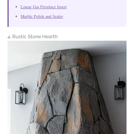
Linear Gas Fireplace Insert
Marble Polish and Sealer
4. Rustic Stone Hearth