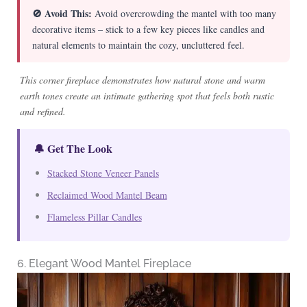
🚫 Avoid This:
Avoid overcrowding the mantel with too many
decorative items – stick to a few key pieces like candles and
natural elements to maintain the cozy, uncluttered feel.
This corner fireplace demonstrates how natural stone and warm
earth tones create an intimate gathering spot that feels both rustic
and refined.
🔔 Get The Look
Stacked Stone Veneer Panels
Reclaimed Wood Mantel Beam
Flameless Pillar Candles
6. Elegant Wood Mantel Fireplace