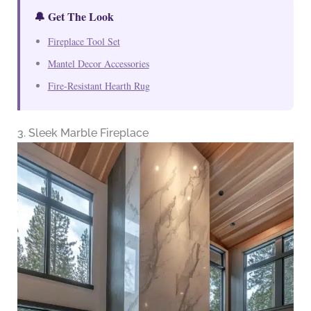
🔔 Get The Look
Fireplace Tool Set
Mantel Decor Accessories
Fire-Resistant Hearth Rug
3. Sleek Marble Fireplace