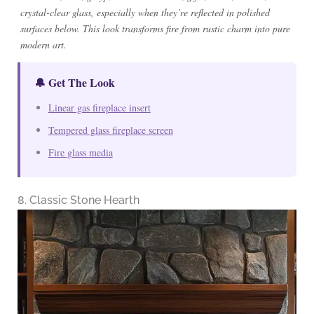
crystal-clear glass, especially when they’re reflected in polished
surfaces below. This look transforms fire from rustic charm into pure
modern art.
🔔 Get The Look
Linear gas fireplace insert
Tempered glass fireplace screen
Fire glass media
8. Classic Stone Hearth