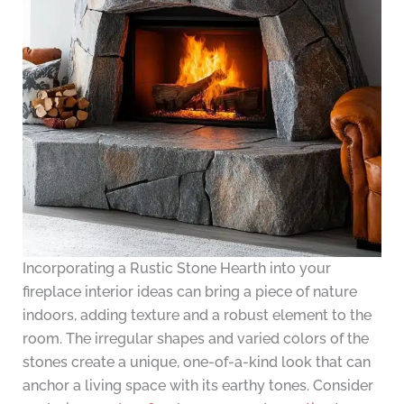
Incorporating a Rustic Stone Hearth into your
fireplace interior ideas can bring a piece of nature
indoors, adding texture and a robust element to the
room. The irregular shapes and varied colors of the
stones create a unique, one-of-a-kind look that can
anchor a living space with its earthy tones. Consider