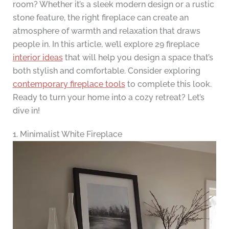
room? Whether it’s a sleek modern design or a rustic
stone feature, the right fireplace can create an
atmosphere of warmth and relaxation that draws
people in. In this article, we’ll explore 29 fireplace
interior ideas
that will help you design a space that’s
both stylish and comfortable. Consider exploring
contemporary fireplace tools
to complete this look.
Ready to turn your home into a cozy retreat? Let’s
dive in!
1. Minimalist White Fireplace