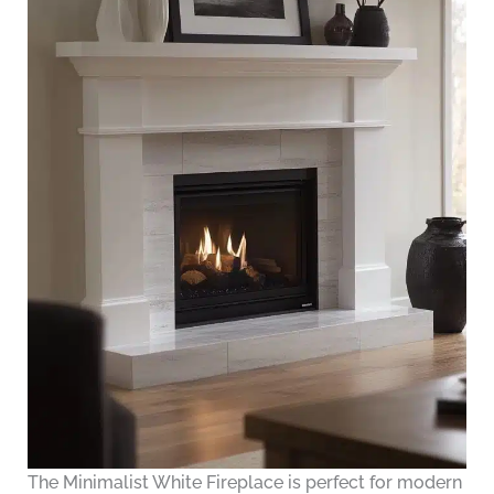
The Minimalist White Fireplace is perfect for modern