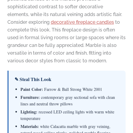
sophisticated contrast to softer decorative
elements, while its natural veining adds artistic flair.
Consider exploring
decorative fireplace candles
to
complete this look. This fireplace design is often
used in formal living rooms or large spaces where its
grandeur can be fully appreciated. Marble is also
versatile in terms of color and finish, fitting into
various decor styles from classic to modern.
✎ Steal This Look
Paint Color:
Farrow & Ball Strong White 2001
Furniture:
contemporary gray sectional sofa with clean
lines and neutral throw pillows
Lighting:
recessed LED ceiling lights with warm white
temperature
Materials:
white Calacatta marble with gray veining,
natural wood ceiling planks, polished marble flooring