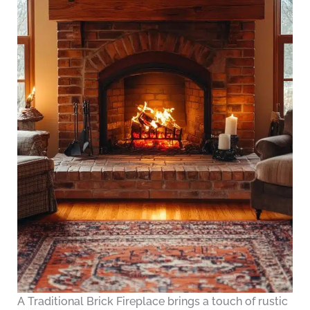
A Traditional Brick Fireplace brings a touch of rustic