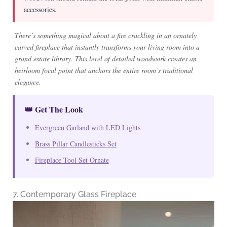
accessories.
There’s something magical about a fire crackling in an ornately
carved fireplace that instantly transforms your living room into a
grand estate library. This level of detailed woodwork creates an
heirloom focal point that anchors the entire room’s traditional
elegance.
👑 Get The Look
Evergreen Garland with LED Lights
Brass Pillar Candlesticks Set
Fireplace Tool Set Ornate
7. Contemporary Glass Fireplace