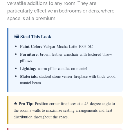
versatile additions to any room. They are
particularly effective in bedrooms or dens, where
space is at a premium.
🖼 Steal This Look
Paint Color:
Valspar Mocha Latte 1003-5C
Furniture:
brown leather armchair with textured throw
pillows
Lighting:
warm pillar candles on mantel
Materials:
stacked stone veneer fireplace with thick wood
mantel beam
★ Pro Tip:
Position corner fireplaces at a 45-degree angle to
the room’s walls to maximize seating arrangements and heat
distribution throughout the space.