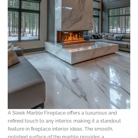
A Sleek Marble Fireplace offers a luxurious and
refined touch to any interior, making it a standout
feature in fireplace interior ideas. The smooth,
polished surface of the marble provides a