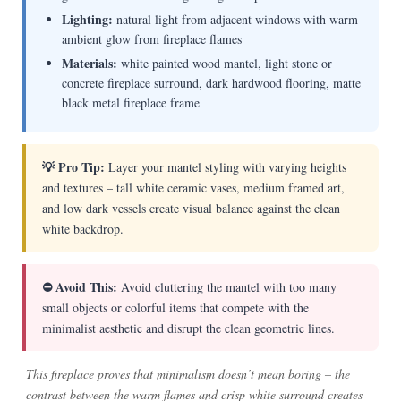
Lighting:
natural light from adjacent windows with warm
ambient glow from fireplace flames
Materials:
white painted wood mantel, light stone or
concrete fireplace surround, dark hardwood flooring, matte
black metal fireplace frame
💡 Pro Tip:
Layer your mantel styling with varying heights
and textures – tall white ceramic vases, medium framed art,
and low dark vessels create visual balance against the clean
white backdrop.
⛔ Avoid This:
Avoid cluttering the mantel with too many
small objects or colorful items that compete with the
minimalist aesthetic and disrupt the clean geometric lines.
This fireplace proves that minimalism doesn’t mean boring – the
contrast between the warm flames and crisp white surround creates