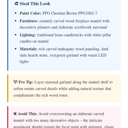
🎨 Steal This Look
Paint Color:
PPG Chestnut Brown PPG1082-7
Furniture:
ornately carved wood fireplace mantel with
decorative pilasters and elaborate scrollwork surround
Lighting:
traditional brass candlesticks with white pillar
candles on mantel
Materials:
rich carved mahogany wood paneling, dark
slate hearth stone, evergreen garland with warm LED
lights
💡 Pro Tip:
Layer seasonal garland along the mantel shelf to
soften ornate carved details while adding natural texture that
complements the rich wood tones.
❌ Avoid This:
Avoid overcrowding an elaborate carved
mantel with too many decorative objects – the intricate
woodwork should remain the focal point with minimal, classic