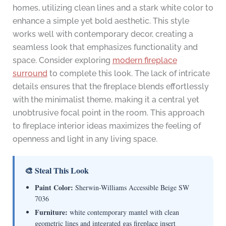
homes, utilizing clean lines and a stark white color to
enhance a simple yet bold aesthetic. This style
works well with contemporary decor, creating a
seamless look that emphasizes functionality and
space. Consider exploring
modern fireplace
surround
to complete this look. The lack of intricate
details ensures that the fireplace blends effortlessly
with the minimalist theme, making it a central yet
unobtrusive focal point in the room. This approach
to fireplace interior ideas maximizes the feeling of
openness and light in any living space.
🎨 Steal This Look
Paint Color:
Sherwin-Williams Accessible Beige SW
7036
Furniture:
white contemporary mantel with clean
geometric lines and integrated gas fireplace insert