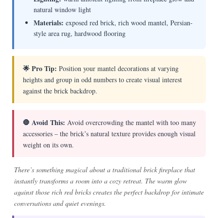
natural window light
Materials:
exposed red brick, rich wood mantel, Persian-
style area rug, hardwood flooring
🌟 Pro Tip:
Position your mantel decorations at varying
heights and group in odd numbers to create visual interest
against the brick backdrop.
🛑 Avoid This:
Avoid overcrowding the mantel with too many
accessories – the brick’s natural texture provides enough visual
weight on its own.
There’s something magical about a traditional brick fireplace that
instantly transforms a room into a cozy retreat. The warm glow
against those rich red bricks creates the perfect backdrop for intimate
conversations and quiet evenings.