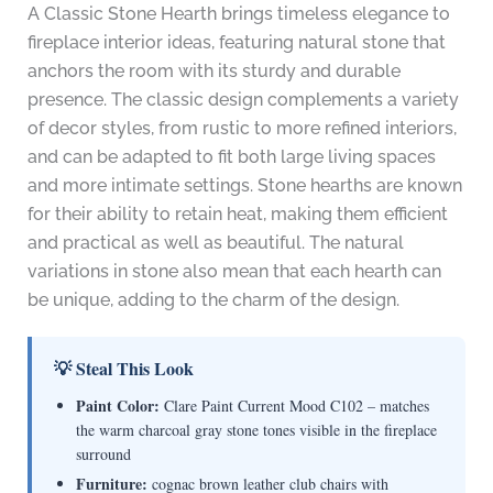
A Classic Stone Hearth brings timeless elegance to
fireplace interior ideas, featuring natural stone that
anchors the room with its sturdy and durable
presence. The classic design complements a variety
of decor styles, from rustic to more refined interiors,
and can be adapted to fit both large living spaces
and more intimate settings. Stone hearths are known
for their ability to retain heat, making them efficient
and practical as well as beautiful. The natural
variations in stone also mean that each hearth can
be unique, adding to the charm of the design.
💡 Steal This Look
Paint Color:
Clare Paint Current Mood C102 – matches
the warm charcoal gray stone tones visible in the fireplace
surround
Furniture:
cognac brown leather club chairs with