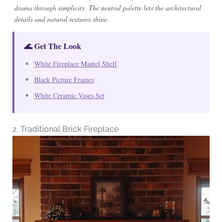
drama through simplicity. The neutral palette lets the architectural
details and natural textures shine.
🌊 Get The Look
White Fireplace Mantel Shelf
Black Picture Frames
White Ceramic Vases Set
2. Traditional Brick Fireplace