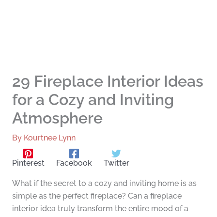
29 Fireplace Interior Ideas
for a Cozy and Inviting
Atmosphere
By
Kourtnee Lynn
Pinterest
Facebook
Twitter
What if the secret to a cozy and inviting home is as
simple as the perfect fireplace? Can a fireplace
interior idea truly transform the entire mood of a