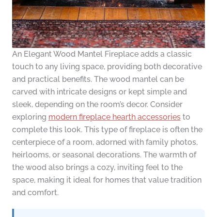
An Elegant Wood Mantel Fireplace adds a classic
touch to any living space, providing both decorative
and practical benefits. The wood mantel can be
carved with intricate designs or kept simple and
sleek, depending on the room’s decor. Consider
exploring
modern fireplace hearth accessories
to
complete this look. This type of fireplace is often the
centerpiece of a room, adorned with family photos,
heirlooms, or seasonal decorations. The warmth of
the wood also brings a cozy, inviting feel to the
space, making it ideal for homes that value tradition
and comfort.