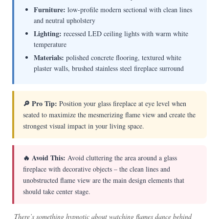
Furniture:
low-profile modern sectional with clean lines
and neutral upholstery
Lighting:
recessed LED ceiling lights with warm white
temperature
Materials:
polished concrete flooring, textured white
plaster walls, brushed stainless steel fireplace surround
🔎 Pro Tip:
Position your glass fireplace at eye level when
seated to maximize the mesmerizing flame view and create the
strongest visual impact in your living space.
🔥 Avoid This:
Avoid cluttering the area around a glass
fireplace with decorative objects – the clean lines and
unobstructed flame view are the main design elements that
should take center stage.
There’s something hypnotic about watching flames dance behind