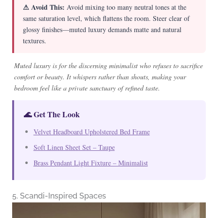
⚠ Avoid This:
Avoid mixing too many neutral tones at the
same saturation level, which flattens the room. Steer clear of
glossy finishes—muted luxury demands matte and natural
textures.
Muted luxury is for the discerning minimalist who refuses to sacrifice
comfort or beauty. It whispers rather than shouts, making your
bedroom feel like a private sanctuary of refined taste.
🌊 Get The Look
Velvet Headboard Upholstered Bed Frame
Soft Linen Sheet Set – Taupe
Brass Pendant Light Fixture – Minimalist
5. Scandi-Inspired Spaces