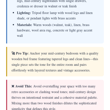
legs, mid-century nightstands with single drawers,
credenza or dresser in walnut or teak finish
Lighting:
Tripod floor lamp with wood legs and linen
shade, or pendant lights with brass accents
Materials:
Warm woods (walnut, teak), linen, brass
hardware, wool area rug, concrete or light gray accent
wall
🚀 Pro Tip:
Anchor your mid-century bedroom with a quality
wooden bed frame featuring tapered legs and clean lines—this
single piece sets the tone for the entire room and pairs
effortlessly with layered textures and vintage accessories.
❌ Avoid This:
Avoid overstuffing your space with too many
retro accessories or clashing wood tones; mid-century design
thrives on intentional restraint and a cohesive material palette.
Mixing more than two wood finishes dilutes the sophisticated
simplicity that defines this style.