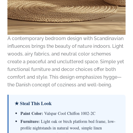
A contemporary bedroom design with Scandinavian
influences brings the beauty of nature indoors. Light
woods, airy fabrics, and neutral color schemes
create a peaceful and uncluttered space. Simple yet
functional furniture and decor choices offer both
comfort and style. This design emphasizes hygge—
the Danish concept of coziness and well-being.
★ Steal This Look
Paint Color:
Valspar Cool Chiffon 1002-2C
Furniture:
Light oak or birch platform bed frame, low-
profile nightstands in natural wood, simple linen