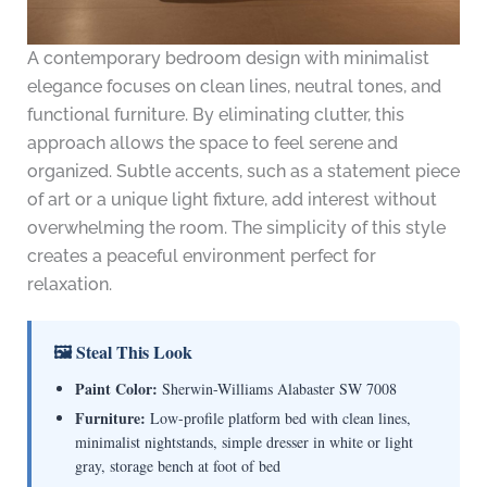
A contemporary bedroom design with minimalist
elegance focuses on clean lines, neutral tones, and
functional furniture. By eliminating clutter, this
approach allows the space to feel serene and
organized. Subtle accents, such as a statement piece
of art or a unique light fixture, add interest without
overwhelming the room. The simplicity of this style
creates a peaceful environment perfect for
relaxation.
🖼 Steal This Look
Paint Color:
Sherwin-Williams Alabaster SW 7008
Furniture:
Low-profile platform bed with clean lines,
minimalist nightstands, simple dresser in white or light
gray, storage bench at foot of bed