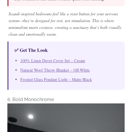
Scandi-inspired bedrooms feel like a reset button for your nervous
system—they’re designed for rest, not stimulation. This is where
minimalism meets coziness, creating a sanctuary that’s both visually
clean and emotionally warm.
✅ Get The Look
100% Linen Duvet Cover Set – Cream
Natural Wool Throw Blanket – Off-White
Frosted Glass Pendant Light – Matte Black
6. Bold Monochrome