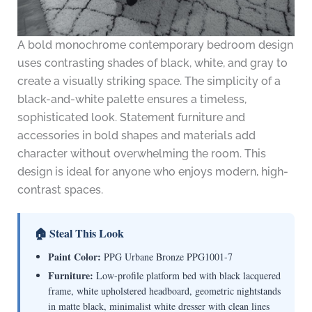
A bold monochrome contemporary bedroom design
uses contrasting shades of black, white, and gray to
create a visually striking space. The simplicity of a
black-and-white palette ensures a timeless,
sophisticated look. Statement furniture and
accessories in bold shapes and materials add
character without overwhelming the room. This
design is ideal for anyone who enjoys modern, high-
contrast spaces.
🏠 Steal This Look
Paint Color:
PPG Urbane Bronze PPG1001-7
Furniture:
Low-profile platform bed with black lacquered
frame, white upholstered headboard, geometric nightstands
in matte black, minimalist white dresser with clean lines