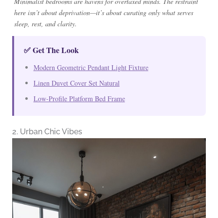
Minimalist bedrooms are havens for overtaxed minds. The restraint
here isn’t about deprivation—it’s about curating only what serves
sleep, rest, and clarity.
✅ Get The Look
Modern Geometric Pendant Light Fixture
Linen Duvet Cover Set Natural
Low-Profile Platform Bed Frame
2. Urban Chic Vibes