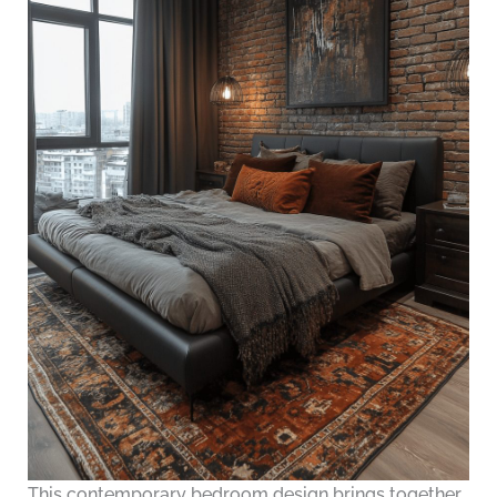
This contemporary bedroom design brings together