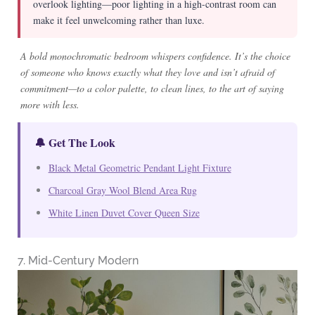
overlook lighting—poor lighting in a high-contrast room can
make it feel unwelcoming rather than luxe.
A bold monochromatic bedroom whispers confidence. It’s the choice
of someone who knows exactly what they love and isn’t afraid of
commitment—to a color palette, to clean lines, to the art of saying
more with less.
🔔 Get The Look
Black Metal Geometric Pendant Light Fixture
Charcoal Gray Wool Blend Area Rug
White Linen Duvet Cover Queen Size
7. Mid-Century Modern