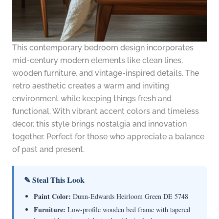
This contemporary bedroom design incorporates
mid-century modern elements like clean lines,
wooden furniture, and vintage-inspired details. The
retro aesthetic creates a warm and inviting
environment while keeping things fresh and
functional. With vibrant accent colors and timeless
decor, this style brings nostalgia and innovation
together. Perfect for those who appreciate a balance
of past and present.
✎ Steal This Look
Paint Color:
Dunn-Edwards Heirloom Green DE 5748
Furniture:
Low-profile wooden bed frame with tapered