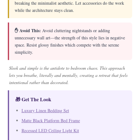
breaking the minimalist aesthetic. Let accessories do the work
while the architecture stays clean.
✋ Avoid This:
Avoid cluttering nightstands or adding
unnecessary wall art—the strength of this style lies in negative
space. Resist glossy finishes which compete with the serene
simplicity.
Sleek and simple is the antidote to bedroom chaos. This approach
lets you breathe, literally and mentally, creating a retreat that feels
intentional rather than decorated.
🎁 Get The Look
Luxury Linen Bedding Set
Matte Black Platform Bed Frame
Recessed LED Ceiling Light Kit