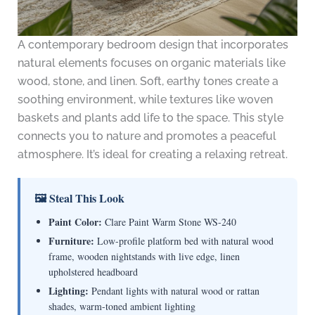
A contemporary bedroom design that incorporates
natural elements focuses on organic materials like
wood, stone, and linen. Soft, earthy tones create a
soothing environment, while textures like woven
baskets and plants add life to the space. This style
connects you to nature and promotes a peaceful
atmosphere. It’s ideal for creating a relaxing retreat.
🖼 Steal This Look
Paint Color:
Clare Paint Warm Stone WS-240
Furniture:
Low-profile platform bed with natural wood
frame, wooden nightstands with live edge, linen
upholstered headboard
Lighting:
Pendant lights with natural wood or rattan
shades, warm-toned ambient lighting