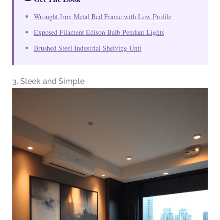
Wrought Iron Metal Bed Frame with Low Profile
Exposed Filament Edison Bulb Pendant Lights
Brushed Steel Industrial Shelving Unit
3. Sleek and Simple