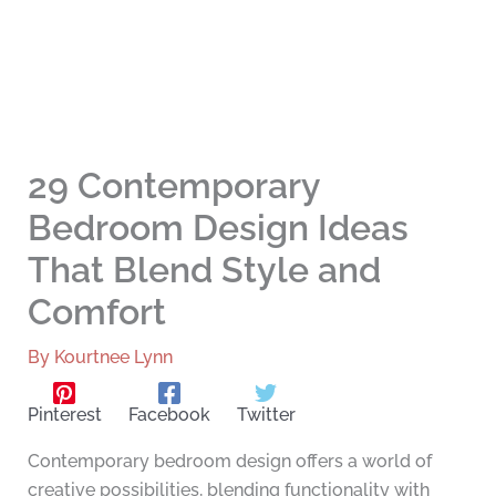
29 Contemporary
Bedroom Design Ideas
That Blend Style and
Comfort
By
Kourtnee Lynn
Pinterest
Facebook
Twitter
Contemporary bedroom design offers a world of
creative possibilities, blending functionality with