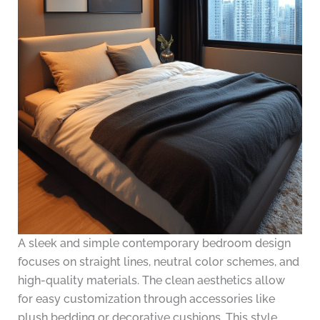
A sleek and simple contemporary bedroom design
focuses on straight lines, neutral color schemes, and
high-quality materials. The clean aesthetics allow
for easy customization through accessories like
plush bedding or decorative cushions. This style