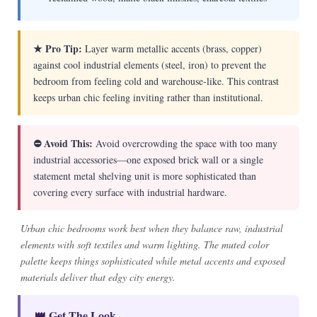
★ Pro Tip:
Layer warm metallic accents (brass, copper)
against cool industrial elements (steel, iron) to prevent the
bedroom from feeling cold and warehouse-like. This contrast
keeps urban chic feeling inviting rather than institutional.
⛔ Avoid This:
Avoid overcrowding the space with too many
industrial accessories—one exposed brick wall or a single
statement metal shelving unit is more sophisticated than
covering every surface with industrial hardware.
Urban chic bedrooms work best when they balance raw, industrial
elements with soft textiles and warm lighting. The muted color
palette keeps things sophisticated while metal accents and exposed
materials deliver that edgy city energy.
👑 Get The Look