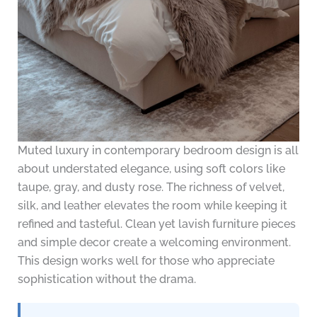
Muted luxury in contemporary bedroom design is all
about understated elegance, using soft colors like
taupe, gray, and dusty rose. The richness of velvet,
silk, and leather elevates the room while keeping it
refined and tasteful. Clean yet lavish furniture pieces
and simple decor create a welcoming environment.
This design works well for those who appreciate
sophistication without the drama.