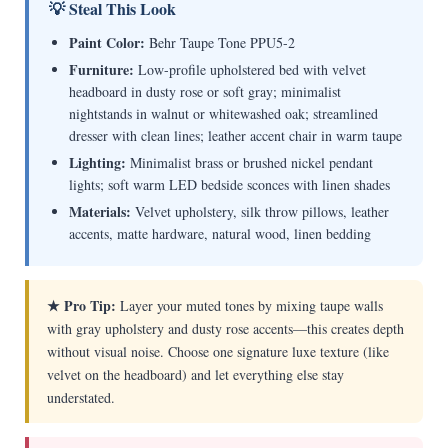
💡 Steal This Look
Paint Color:
Behr Taupe Tone PPU5-2
Furniture:
Low-profile upholstered bed with velvet
headboard in dusty rose or soft gray; minimalist
nightstands in walnut or whitewashed oak; streamlined
dresser with clean lines; leather accent chair in warm taupe
Lighting:
Minimalist brass or brushed nickel pendant
lights; soft warm LED bedside sconces with linen shades
Materials:
Velvet upholstery, silk throw pillows, leather
accents, matte hardware, natural wood, linen bedding
★ Pro Tip:
Layer your muted tones by mixing taupe walls
with gray upholstery and dusty rose accents—this creates depth
without visual noise. Choose one signature luxe texture (like
velvet on the headboard) and let everything else stay
understated.