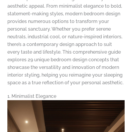
aesthetic appeal. From minimalist elegance to bold,
statement-making styles, modern bedroom design
provides numerous options to transform your
personal sanctuary. Whether you prefer serene
neutrals, industrial cool, or nature-inspired interiors,
there’s a contemporary design approach to suit
every taste and lifestyle. This comprehensive guide
explores 29 unique bedroom design concepts that
showcase the versatility and innovation of modern
interior styling, helping you reimagine your sleeping
space as a true reflection of your personal aesthetic.
1. Minimalist Elegance