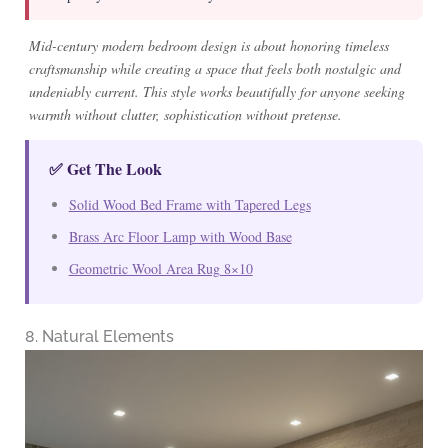
Mid-century modern bedroom design is about honoring timeless
craftsmanship while creating a space that feels both nostalgic and
undeniably current. This style works beautifully for anyone seeking
warmth without clutter, sophistication without pretense.
✅ Get The Look
Solid Wood Bed Frame with Tapered Legs
Brass Arc Floor Lamp with Wood Base
Geometric Wool Area Rug 8×10
8. Natural Elements