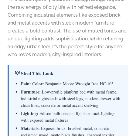
the raw energy of city life with refined elegance.
Combining industrial elements like exposed brick
and metal accents with sleek modern furniture
creates a bold contrast. The use of muted tones and
unique lighting adds sophistication, while retaining
an edgy urban feel. It’s the perfect style for anyone
who loves modern, city-inspired interiors.
💡 Steal This Look
Paint Color:
Benjamin Moore Wrought Iron HC-103
Furniture:
Low-profile platform bed with metal frame,
industrial nightstands with steel legs, modern dresser with
clean lines, concrete or metal accent shelving
Lighting:
Edison bulb pendant lights or track lighting
with exposed metal fixtures
Materials:
Exposed brick, brushed metal, concrete,
reclaimed wood, matte black finishes, charcoal textiles