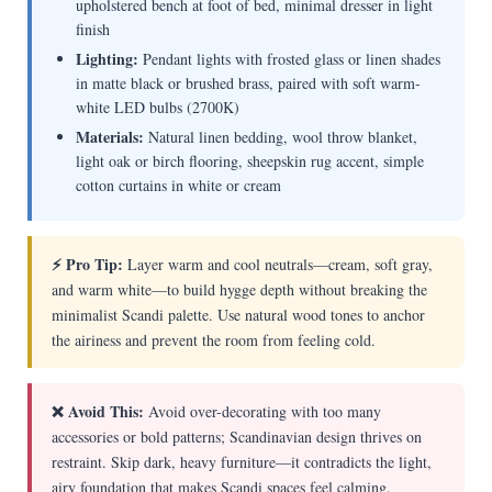
upholstered bench at foot of bed, minimal dresser in light
finish
Lighting:
Pendant lights with frosted glass or linen shades
in matte black or brushed brass, paired with soft warm-
white LED bulbs (2700K)
Materials:
Natural linen bedding, wool throw blanket,
light oak or birch flooring, sheepskin rug accent, simple
cotton curtains in white or cream
⚡ Pro Tip:
Layer warm and cool neutrals—cream, soft gray,
and warm white—to build hygge depth without breaking the
minimalist Scandi palette. Use natural wood tones to anchor
the airiness and prevent the room from feeling cold.
❌ Avoid This:
Avoid over-decorating with too many
accessories or bold patterns; Scandinavian design thrives on
restraint. Skip dark, heavy furniture—it contradicts the light,
airy foundation that makes Scandi spaces feel calming.