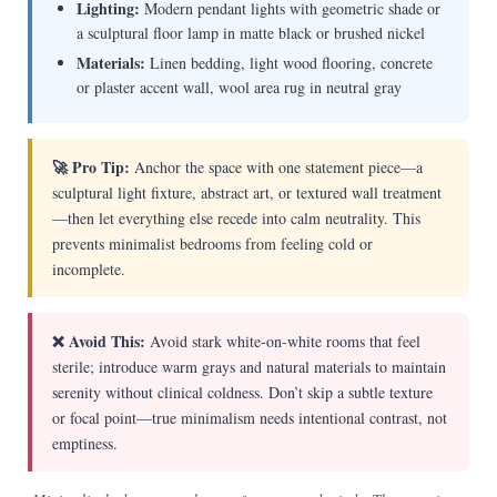
Lighting:
Modern pendant lights with geometric shade or
a sculptural floor lamp in matte black or brushed nickel
Materials:
Linen bedding, light wood flooring, concrete
or plaster accent wall, wool area rug in neutral gray
🚀 Pro Tip:
Anchor the space with one statement piece—a
sculptural light fixture, abstract art, or textured wall treatment
—then let everything else recede into calm neutrality. This
prevents minimalist bedrooms from feeling cold or
incomplete.
❌ Avoid This:
Avoid stark white-on-white rooms that feel
sterile; introduce warm grays and natural materials to maintain
serenity without clinical coldness. Don’t skip a subtle texture
or focal point—true minimalism needs intentional contrast, not
emptiness.