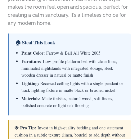
makes the room feel open and spacious, perfect for
creating a calm sanctuary. It’s a timeless choice for
any modern home.
🏠 Steal This Look
Paint Color:
Farrow & Ball All White 2005
Furniture:
Low-profile platform bed with clean lines,
minimalist nightstands with integrated storage, sleek
wooden dresser in natural or matte finish
Lighting:
Recessed ceiling lights with a single pendant or
track lighting fixture in matte black or brushed nickel
Materials:
Matte finishes, natural wood, soft linens,
polished concrete or light oak flooring
🌟 Pro Tip:
Invest in high-quality bedding and one statement
cushion in a subtle texture (linen, boucle) to add depth without