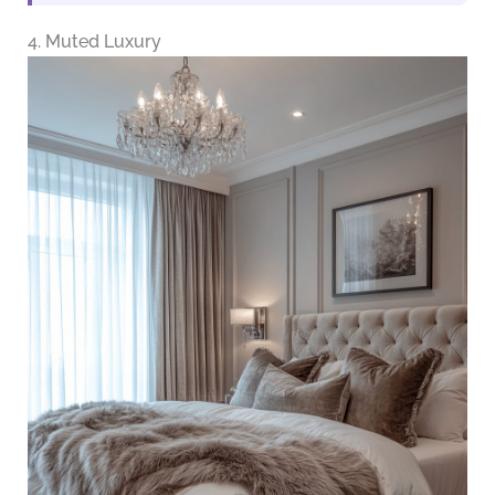
4. Muted Luxury