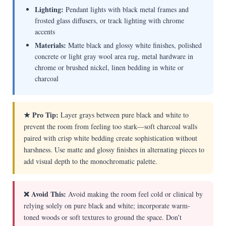
Lighting:
Pendant lights with black metal frames and
frosted glass diffusers, or track lighting with chrome
accents
Materials:
Matte black and glossy white finishes, polished
concrete or light gray wool area rug, metal hardware in
chrome or brushed nickel, linen bedding in white or
charcoal
★ Pro Tip:
Layer grays between pure black and white to
prevent the room from feeling too stark—soft charcoal walls
paired with crisp white bedding create sophistication without
harshness. Use matte and glossy finishes in alternating pieces to
add visual depth to the monochromatic palette.
❌ Avoid This:
Avoid making the room feel cold or clinical by
relying solely on pure black and white; incorporate warm-
toned woods or soft textures to ground the space. Don’t