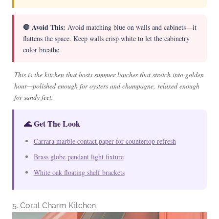
🛑 Avoid This:
Avoid matching blue on walls and cabinets—it
flattens the space. Keep walls crisp white to let the cabinetry
color breathe.
This is the kitchen that hosts summer lunches that stretch into golden
hour—polished enough for oysters and champagne, relaxed enough
for sandy feet.
🌊 Get The Look
Carrara marble contact paper for countertop refresh
Brass globe pendant light fixture
White oak floating shelf brackets
5. Coral Charm Kitchen