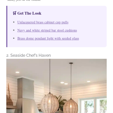
🛒 Get The Look
Unlacquered brass cabinet cup pulls
Navy and white striped bar stool cushions
Brass dome pendant light with seeded glass
2. Seaside Chef’s Haven