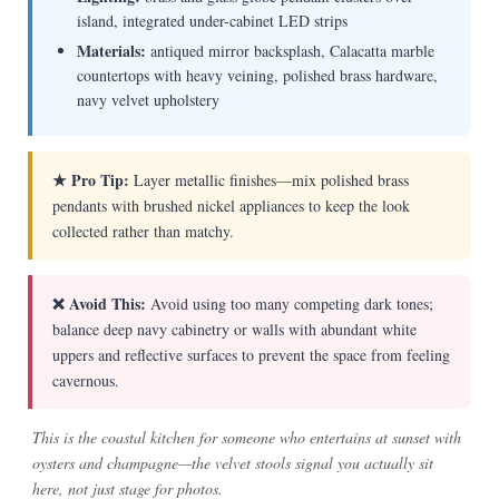
island, integrated under-cabinet LED strips
Materials:
antiqued mirror backsplash, Calacatta marble
countertops with heavy veining, polished brass hardware,
navy velvet upholstery
★ Pro Tip:
Layer metallic finishes—mix polished brass
pendants with brushed nickel appliances to keep the look
collected rather than matchy.
❌ Avoid This:
Avoid using too many competing dark tones;
balance deep navy cabinetry or walls with abundant white
uppers and reflective surfaces to prevent the space from feeling
cavernous.
This is the coastal kitchen for someone who entertains at sunset with
oysters and champagne—the velvet stools signal you actually sit
here, not just stage for photos.