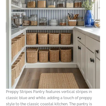
Preppy Stripes Pantry features vertical stripes in
classic blue and white, adding a touch of preppy
style to the classic coastal kitchen. The pantry is