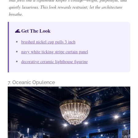
quietly luxurious. This look rewards restraint; let the architecture
breathe.
🌊 Get The Look
brushed nickel cup pulls 3 inch
navy white ticking stripe curtain panel
decorative ceramic lighthouse figurine
7. Oceanic Opulence