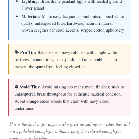
Lighting:
Brass dome pendant lights with seeded glass, 2-
3 over island
Materials:
Matte navy lacquer cabinet finish, honed white
quartz, unlacquered brass hardware, natural rattan or
woven seagrass bar stool accents, striped cotton upholstery
🌟 Pro Tip:
Balance deep navy cabinets with ample white
surfaces—countertops, backsplash, and upper cabinets—to
prevent the space from feeling closed in.
⛔ Avoid This:
Avoid mixing too many metal finishes; stick to
unlacquered brass throughout for authentic nautical cohesion.
Avoid orange-toned woods that clash with navy’s cool
undertones.
This is the kitchen for anyone who grew up sailing or wishes they did
—it’s polished enough for a dinner party but relaxed enough for
sandy feet at the island.