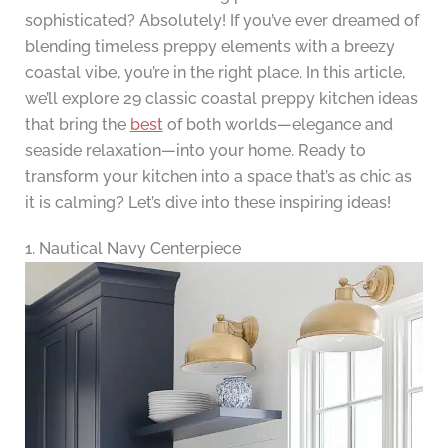
sophisticated? Absolutely! If you’ve ever dreamed of
blending timeless preppy elements with a breezy
coastal vibe, you’re in the right place. In this article,
we’ll explore 29 classic coastal preppy kitchen ideas
that bring the
best
of both worlds—elegance and
seaside relaxation—into your home. Ready to
transform your kitchen into a space that’s as chic as
it is calming? Let’s dive into these inspiring ideas!
1. Nautical Navy Centerpiece