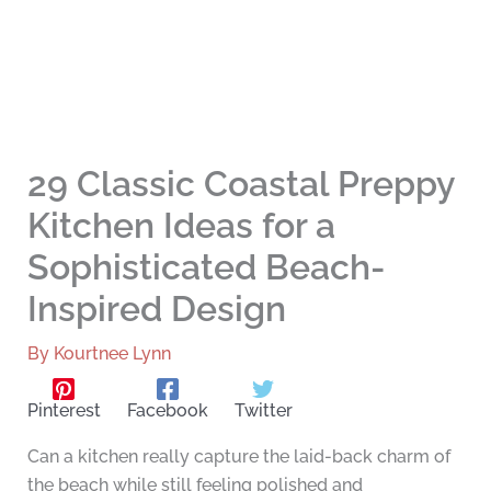
29 Classic Coastal Preppy
Kitchen Ideas for a
Sophisticated Beach-
Inspired Design
By
Kourtnee Lynn
Pinterest
Facebook
Twitter
Can a kitchen really capture the laid-back charm of
the beach while still feeling polished and