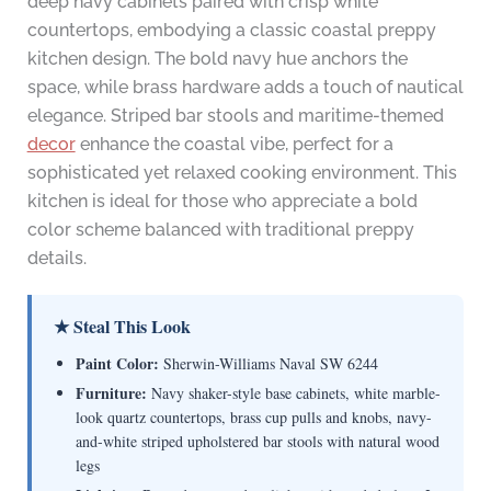
deep navy cabinets paired with crisp white
countertops, embodying a classic coastal preppy
kitchen design. The bold navy hue anchors the
space, while brass hardware adds a touch of nautical
elegance. Striped bar stools and maritime-themed
decor
enhance the coastal vibe, perfect for a
sophisticated yet relaxed cooking environment. This
kitchen is ideal for those who appreciate a bold
color scheme balanced with traditional preppy
details.
★ Steal This Look
Paint Color:
Sherwin-Williams Naval SW 6244
Furniture:
Navy shaker-style base cabinets, white marble-
look quartz countertops, brass cup pulls and knobs, navy-
and-white striped upholstered bar stools with natural wood
legs