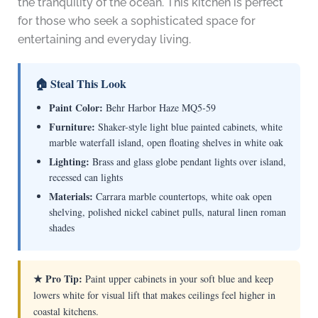
the tranquility of the ocean. This kitchen is perfect
for those who seek a sophisticated space for
entertaining and everyday living.
🏠 Steal This Look
Paint Color:
Behr Harbor Haze MQ5-59
Furniture:
Shaker-style light blue painted cabinets, white
marble waterfall island, open floating shelves in white oak
Lighting:
Brass and glass globe pendant lights over island,
recessed can lights
Materials:
Carrara marble countertops, white oak open
shelving, polished nickel cabinet pulls, natural linen roman
shades
★ Pro Tip:
Paint upper cabinets in your soft blue and keep
lowers white for visual lift that makes ceilings feel higher in
coastal kitchens.