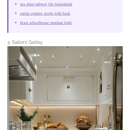
sea glass subway tile backsplash
rattan counter stools with back
brass schoolhouse pendant light
3. Sailors’ Galley