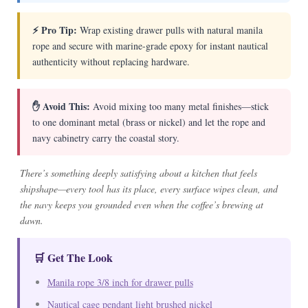
⚡ Pro Tip:
Wrap existing drawer pulls with natural manila
rope and secure with marine-grade epoxy for instant nautical
authenticity without replacing hardware.
✋ Avoid This:
Avoid mixing too many metal finishes—stick
to one dominant metal (brass or nickel) and let the rope and
navy cabinetry carry the coastal story.
There’s something deeply satisfying about a kitchen that feels
shipshape—every tool has its place, every surface wipes clean, and
the navy keeps you grounded even when the coffee’s brewing at
dawn.
🛒 Get The Look
Manila rope 3/8 inch for drawer pulls
Nautical cage pendant light brushed nickel