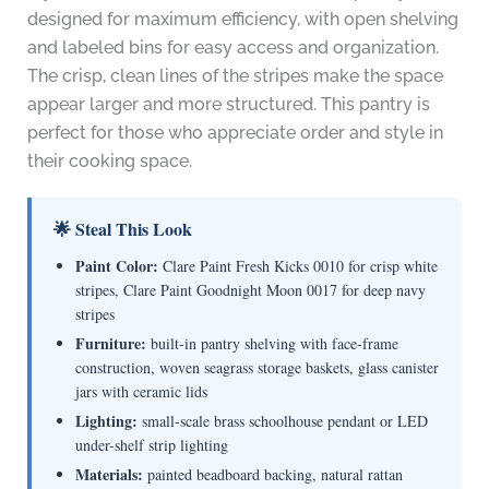
designed for maximum efficiency, with open shelving
and labeled bins for easy access and organization.
The crisp, clean lines of the stripes make the space
appear larger and more structured. This pantry is
perfect for those who appreciate order and style in
their cooking space.
🌟 Steal This Look
Paint Color:
Clare Paint Fresh Kicks 0010 for crisp white
stripes, Clare Paint Goodnight Moon 0017 for deep navy
stripes
Furniture:
built-in pantry shelving with face-frame
construction, woven seagrass storage baskets, glass canister
jars with ceramic lids
Lighting:
small-scale brass schoolhouse pendant or LED
under-shelf strip lighting
Materials:
painted beadboard backing, natural rattan