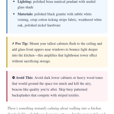
Lighting:
polished brass nautical pendant with seeded
glass shade
Materials:
polished black granite with subtle white
veining, crisp cotton ticking stripe fabric, weathered white
oak, polished nickel hardware
⚡ Pro Tip:
Mount your tallest cabinets flush to the ceiling and
add glass-front uppers near windows to bounce light deeper
into the kitchen—this amplifies that lighthouse tower effect
without sacrificing storage.
⛔ Avoid This:
Avoid dark lower cabinets or heavy wood tones
that would ground the space too much and kill the airy,
beacon-like quality you’re after. Skip busy patterned
backsplashes that compete with striped textiles.
There’s something instantly calming about walking into a kitchen
that feels like a lighthouse keeper’s cottage—bright, purposeful, and