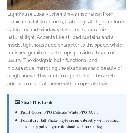
Lighthouse Luxe Kitchen draws inspiration from
iconic coastal structures, featuring tall, light-colored
cabinetry and windows designed to maximize
natural light. Accents like striped curtains and a
model lighthouse add character to the space, while
polished granite countertops provide a touch of
luxury. The design is both functional and
picturesque, mirroring the sturdiness and beauty of
a lighthouse. This kitchen is perfect for those who
admire a nautical theme with an upscale twist.
🖼 Steal This Look
Paint Color:
PPG Delicate White PPG1001-1
Furniture:
tall Shaker-style cream cabinetry with brushed
nickel cup pulls, light oak island with turned legs