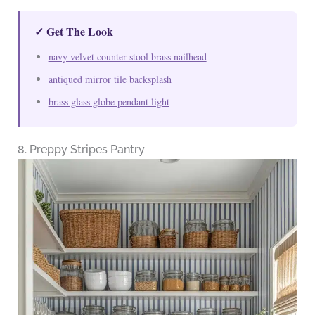
✓ Get The Look
navy velvet counter stool brass nailhead
antiqued mirror tile backsplash
brass glass globe pendant light
8. Preppy Stripes Pantry