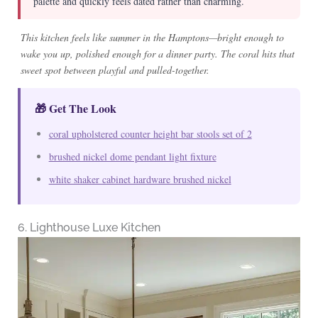
palette and quickly feels dated rather than charming.
This kitchen feels like summer in the Hamptons—bright enough to
wake you up, polished enough for a dinner party. The coral hits that
sweet spot between playful and pulled-together.
🎁 Get The Look
coral upholstered counter height bar stools set of 2
brushed nickel dome pendant light fixture
white shaker cabinet hardware brushed nickel
6. Lighthouse Luxe Kitchen