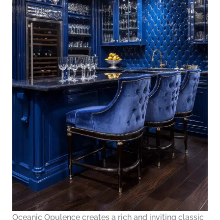
Oceanic Opulence creates a rich and inviting classic