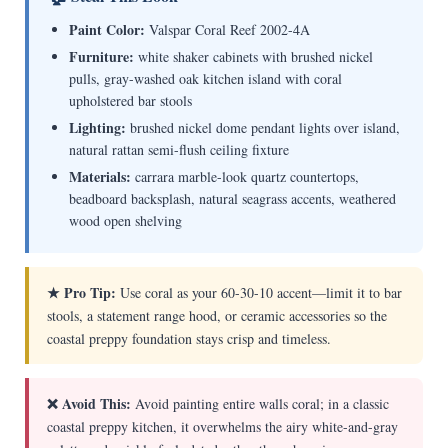
Paint Color:
Valspar Coral Reef 2002-4A
Furniture:
white shaker cabinets with brushed nickel
pulls, gray-washed oak kitchen island with coral
upholstered bar stools
Lighting:
brushed nickel dome pendant lights over island,
natural rattan semi-flush ceiling fixture
Materials:
carrara marble-look quartz countertops,
beadboard backsplash, natural seagrass accents, weathered
wood open shelving
★ Pro Tip:
Use coral as your 60-30-10 accent—limit it to bar
stools, a statement range hood, or ceramic accessories so the
coastal preppy foundation stays crisp and timeless.
❌ Avoid This:
Avoid painting entire walls coral; in a classic
coastal preppy kitchen, it overwhelms the airy white-and-gray