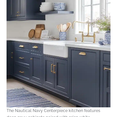
The Nautical Navy Centerpiece kitchen features