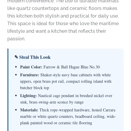
modern convenience. The use of durable materials
like quartz countertops and ceramic floors makes
this kitchen both stylish and practical for daily use.
This space is ideal for those who love the maritime
lifestyle and want a kitchen that reflects their
passion.
✎ Steal This Look
Paint Color:
Farrow & Ball Hague Blue No.30
Furniture:
Shaker-style navy base cabinets with white
uppers, open brass pot rail, compact rolling island with
butcher block top
Lighting:
Nautical cage pendant in brushed nickel over
sink, brass swing-arm sconce by range
Materials:
Thick rope-wrapped hardware, honed Carrara
marble or white quartz counters, beadboard ceiling, wide-
plank painted wood or ceramic tile flooring