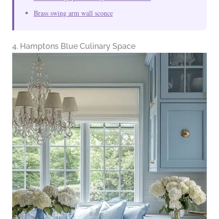
Brass swing arm wall sconce
4. Hamptons Blue Culinary Space