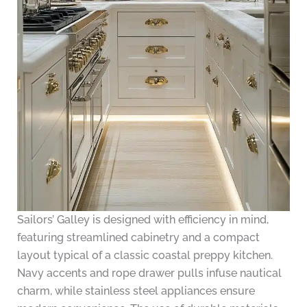
Sailors’ Galley is designed with efficiency in mind,
featuring streamlined cabinetry and a compact
layout typical of a classic coastal preppy kitchen.
Navy accents and rope drawer pulls infuse nautical
charm, while stainless steel appliances ensure