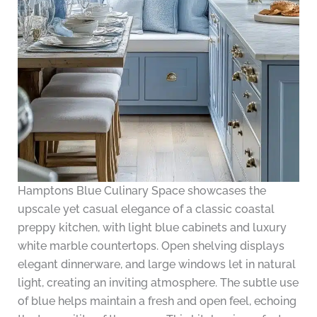
Hamptons Blue Culinary Space showcases the
upscale yet casual elegance of a classic coastal
preppy kitchen, with light blue cabinets and luxury
white marble countertops. Open shelving displays
elegant dinnerware, and large windows let in natural
light, creating an inviting atmosphere. The subtle use
of blue helps maintain a fresh and open feel, echoing