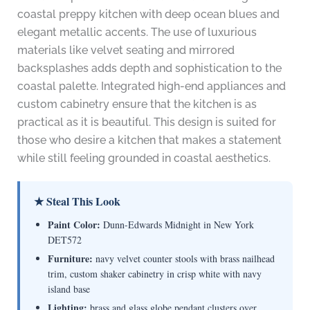
coastal preppy kitchen with deep ocean blues and
elegant metallic accents. The use of luxurious
materials like velvet seating and mirrored
backsplashes adds depth and sophistication to the
coastal palette. Integrated high-end appliances and
custom cabinetry ensure that the kitchen is as
practical as it is beautiful. This design is suited for
those who desire a kitchen that makes a statement
while still feeling grounded in coastal aesthetics.
★ Steal This Look
Paint Color:
Dunn-Edwards Midnight in New York
DET572
Furniture:
navy velvet counter stools with brass nailhead
trim, custom shaker cabinetry in crisp white with navy
island base
Lighting:
brass and glass globe pendant clusters over