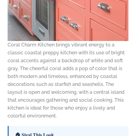
Coral Charm Kitchen brings vibrant energy to a
classic coastal preppy kitchen with its use of bright
coral accents against a backdrop of white and soft
gray. The cheerful coral adds a pop of color that is
both modern and timeless, enhanced by coastal
decorations such as starfish and seashells. The
layout is open and welcoming, with a central island
that encourages gathering and social cooking. This
kitchen is ideal for those who enjoy a lively and
colorful environment.
🏠 Steal This Look