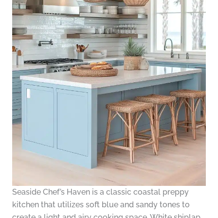
Seaside Chef’s Haven is a classic coastal preppy
kitchen that utilizes soft blue and sandy tones to
create a light and airy cooking space. White shiplap