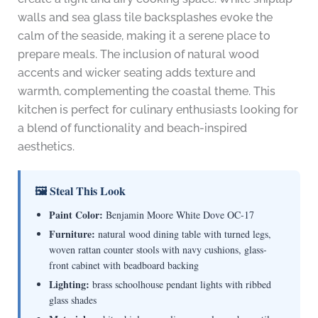
walls and sea glass tile backsplashes evoke the
calm of the seaside, making it a serene place to
prepare meals. The inclusion of natural wood
accents and wicker seating adds texture and
warmth, complementing the coastal theme. This
kitchen is perfect for culinary enthusiasts looking for
a blend of functionality and beach-inspired
aesthetics.
🖼 Steal This Look
Paint Color:
Benjamin Moore White Dove OC-17
Furniture:
natural wood dining table with turned legs,
woven rattan counter stools with navy cushions, glass-
front cabinet with beadboard backing
Lighting:
brass schoolhouse pendant lights with ribbed
glass shades