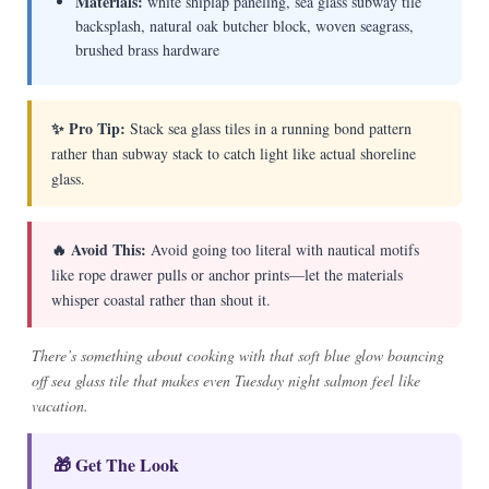
Materials:
white shiplap paneling, sea glass subway tile
backsplash, natural oak butcher block, woven seagrass,
brushed brass hardware
✨ Pro Tip:
Stack sea glass tiles in a running bond pattern
rather than subway stack to catch light like actual shoreline
glass.
🔥 Avoid This:
Avoid going too literal with nautical motifs
like rope drawer pulls or anchor prints—let the materials
whisper coastal rather than shout it.
There’s something about cooking with that soft blue glow bouncing
off sea glass tile that makes even Tuesday night salmon feel like
vacation.
🎁 Get The Look