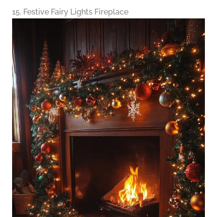
15. Festive Fairy Lights Fireplace