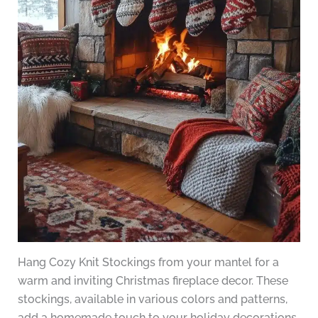
Hang Cozy Knit Stockings from your mantel for a
warm and inviting Christmas fireplace decor. These
stockings, available in various colors and patterns,
add a homemade touch to your holiday decorations.