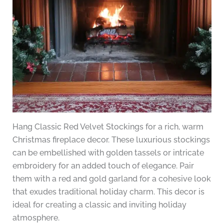
Hang Classic Red Velvet Stockings for a rich, warm
Christmas fireplace decor. These luxurious stockings
can be embellished with golden tassels or intricate
embroidery for an added touch of elegance. Pair
them with a red and gold garland for a cohesive look
that exudes traditional holiday charm. This decor is
ideal for creating a classic and inviting holiday
atmosphere.