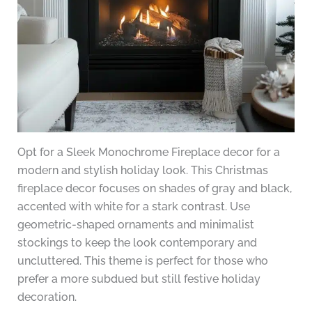
Opt for a Sleek Monochrome Fireplace decor for a
modern and stylish holiday look. This Christmas
fireplace decor focuses on shades of gray and black,
accented with white for a stark contrast. Use
geometric-shaped ornaments and minimalist
stockings to keep the look contemporary and
uncluttered. This theme is perfect for those who
prefer a more subdued but still festive holiday
decoration.