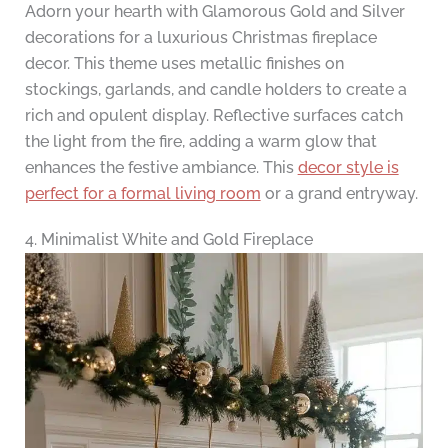
Adorn your hearth with Glamorous Gold and Silver
decorations for a luxurious Christmas fireplace
decor. This theme uses metallic finishes on
stockings, garlands, and candle holders to create a
rich and opulent display. Reflective surfaces catch
the light from the fire, adding a warm glow that
enhances the festive ambiance. This
decor style is
perfect for a formal living room
or a grand entryway.
4. Minimalist White and Gold Fireplace