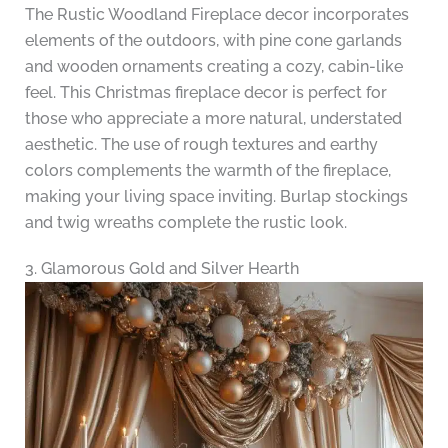
The Rustic Woodland Fireplace decor incorporates
elements of the outdoors, with pine cone garlands
and wooden ornaments creating a cozy, cabin-like
feel. This Christmas fireplace decor is perfect for
those who appreciate a more natural, understated
aesthetic. The use of rough textures and earthy
colors complements the warmth of the fireplace,
making your living space inviting. Burlap stockings
and twig wreaths complete the rustic look.
3. Glamorous Gold and Silver Hearth