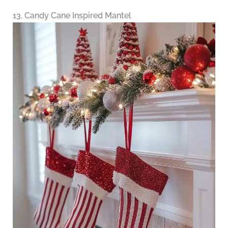
13. Candy Cane Inspired Mantel