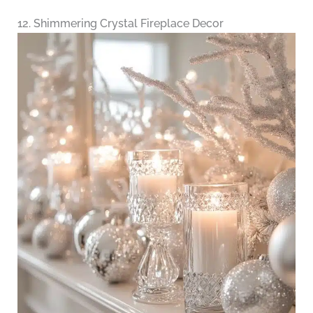
12. Shimmering Crystal Fireplace Decor