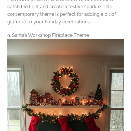
catch the light and create a festive sparkle. This
contemporary theme is perfect for adding a bit of
glamour to your holiday celebrations.
9. Santa’s Workshop Fireplace Theme