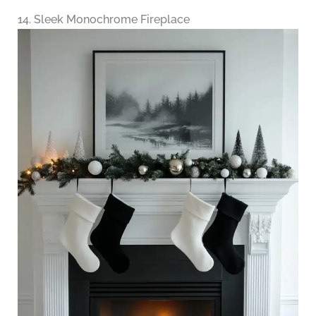
14. Sleek Monochrome Fireplace