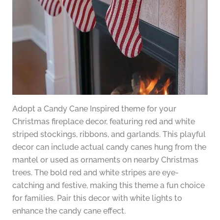
Adopt a Candy Cane Inspired theme for your
Christmas fireplace decor, featuring red and white
striped stockings, ribbons, and garlands. This playful
decor can include actual candy canes hung from the
mantel or used as ornaments on nearby Christmas
trees. The bold red and white stripes are eye-
catching and festive, making this theme a fun choice
for families. Pair this decor with white lights to
enhance the candy cane effect.