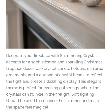
Decorate your fireplace with Shimmering Crystal
accents for a sophisticated and sparkling Christmas
fireplace decor. Use crystal candle holders, mirrored
ornaments, and a garland of crystal beads to reflect
the light and create a dazzling display. This elegant
theme is perfect for evening gatherings, where the
crystals can twinkle in the firelight. Soft lighting
should be used to enhance the shimmer and make
the space feel magical.