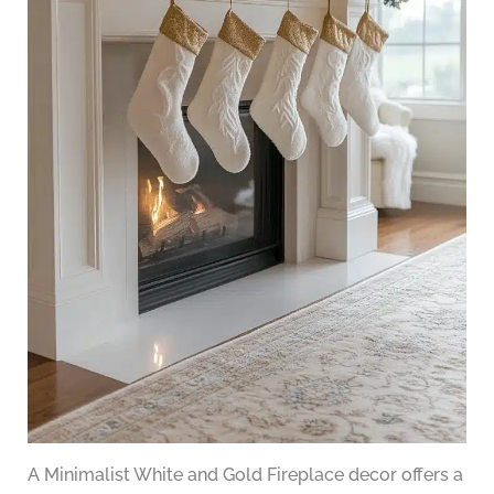
A Minimalist White and Gold Fireplace decor offers a