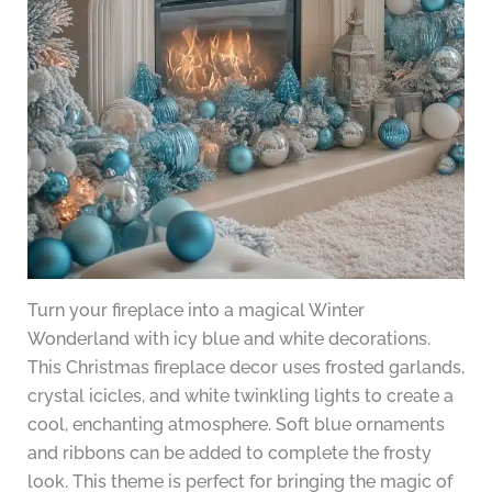
Turn your fireplace into a magical Winter
Wonderland with icy blue and white decorations.
This Christmas fireplace decor uses frosted garlands,
crystal icicles, and white twinkling lights to create a
cool, enchanting atmosphere. Soft blue ornaments
and ribbons can be added to complete the frosty
look. This theme is perfect for bringing the magic of