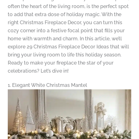
often the heart of the living room, is the perfect spot
to add that extra dose of holiday magic. With the
right Christmas Fireplace Decor, you can turn this
cozy corner into a festive focal point that fills your
home with warmth and charm. In this article, we’ll
explore 29 Christmas Fireplace Decor Ideas that will
bring your living room to life this holiday season.
Ready to make your fireplace the star of your
celebrations? Let’s dive in!
1. Elegant White Christmas Mantel