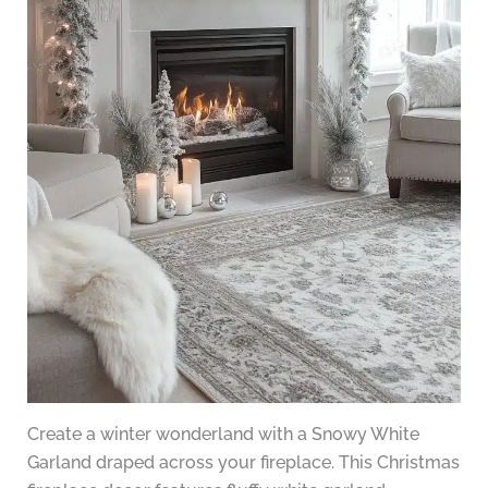
Create a winter wonderland with a Snowy White
Garland draped across your fireplace. This Christmas