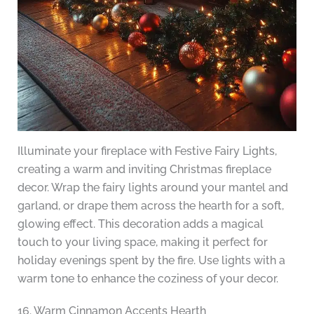
Illuminate your fireplace with Festive Fairy Lights,
creating a warm and inviting Christmas fireplace
decor. Wrap the fairy lights around your mantel and
garland, or drape them across the hearth for a soft,
glowing effect. This decoration adds a magical
touch to your living space, making it perfect for
holiday evenings spent by the fire. Use lights with a
warm tone to enhance the coziness of your decor.
16. Warm Cinnamon Accents Hearth