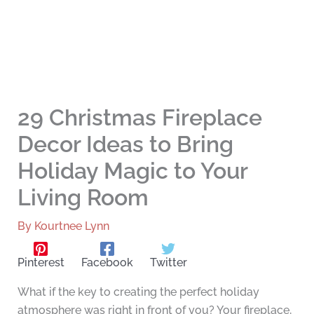
29 Christmas Fireplace
Decor Ideas to Bring
Holiday Magic to Your
Living Room
By
Kourtnee Lynn
Pinterest
Facebook
Twitter
What if the key to creating the perfect holiday
atmosphere was right in front of you? Your fireplace,