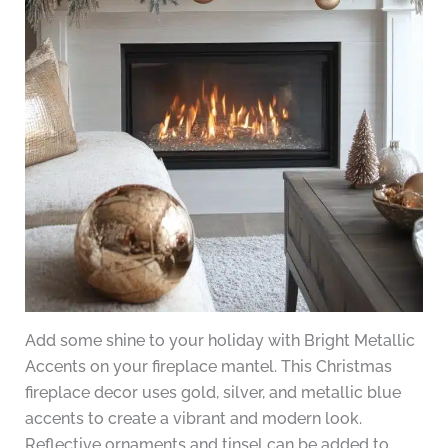
Add some shine to your holiday with Bright Metallic
Accents on your fireplace mantel. This Christmas
fireplace decor uses gold, silver, and metallic blue
accents to create a vibrant and modern look.
Reflective ornaments and tinsel can be added to