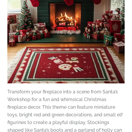
Transform your fireplace into a scene from Santa’s
Workshop for a fun and whimsical Christmas
fireplace decor. This theme can feature miniature
toys, bright red and green decorations, and small elf
figurines to create a playful display. Stockings
shaped like Santa’s boots and a garland of holly can