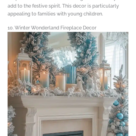
add to the festive spirit. This decor is particularly
appealing to families with young children.
10. Winter Wonderland Fireplace Decor