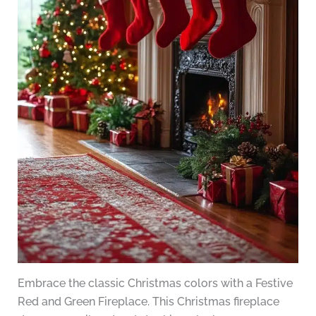
Embrace the classic Christmas colors with a Festive
Red and Green Fireplace. This Christmas fireplace