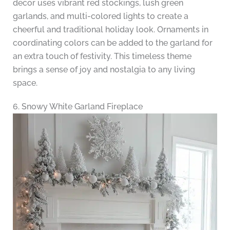
decor uses vibrant red stockings, lush green
garlands, and multi-colored lights to create a
cheerful and traditional holiday look. Ornaments in
coordinating colors can be added to the garland for
an extra touch of festivity. This timeless theme
brings a sense of joy and nostalgia to any living
space.
6. Snowy White Garland Fireplace