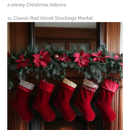
a snowy Christmas indoors.
11. Classic Red Velvet Stockings Mantel