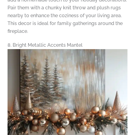
Pair them with a chunky knit throw and plush rugs
nearby to enhance the coziness of your living area.
This decor is ideal for family gatherings around the
fireplace.
8. Bright Metallic Accents Mantel