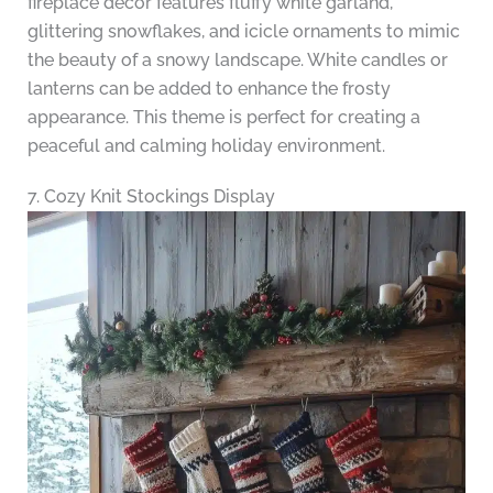
fireplace decor features fluffy white garland,
glittering snowflakes, and icicle ornaments to mimic
the beauty of a snowy landscape. White candles or
lanterns can be added to enhance the frosty
appearance. This theme is perfect for creating a
peaceful and calming holiday environment.
7. Cozy Knit Stockings Display