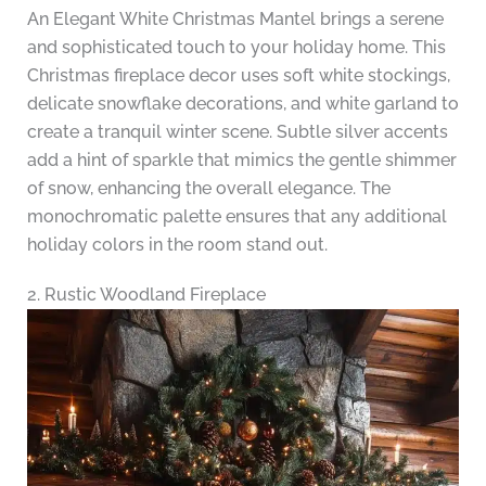
An Elegant White Christmas Mantel brings a serene
and sophisticated touch to your holiday home. This
Christmas fireplace decor uses soft white stockings,
delicate snowflake decorations, and white garland to
create a tranquil winter scene. Subtle silver accents
add a hint of sparkle that mimics the gentle shimmer
of snow, enhancing the overall elegance. The
monochromatic palette ensures that any additional
holiday colors in the room stand out.
2. Rustic Woodland Fireplace