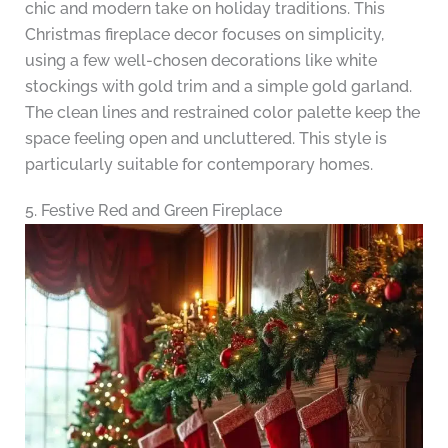
chic and modern take on holiday traditions. This
Christmas fireplace decor focuses on simplicity,
using a few well-chosen decorations like white
stockings with gold trim and a simple gold garland.
The clean lines and restrained color palette keep the
space feeling open and uncluttered. This style is
particularly suitable for contemporary homes.
5. Festive Red and Green Fireplace