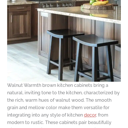
Walnut Warmth brown kitchen cabinets bring a
natural, inviting tone to the kitchen, characterized by
the rich, warm hues of walnut wood. The smooth
grain and mellow color make them versatile for
integrating into any style of kitchen
decor
, from
modern to rustic. These cabinets pair beautifully