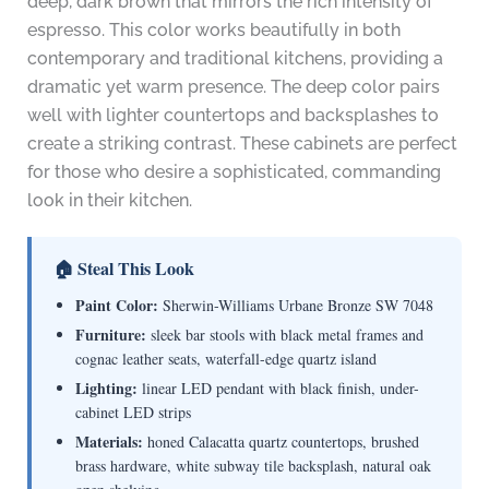
deep, dark brown that mirrors the rich intensity of
espresso. This color works beautifully in both
contemporary and traditional kitchens, providing a
dramatic yet warm presence. The deep color pairs
well with lighter countertops and backsplashes to
create a striking contrast. These cabinets are perfect
for those who desire a sophisticated, commanding
look in their kitchen.
🏠 Steal This Look
Paint Color:
Sherwin-Williams Urbane Bronze SW 7048
Furniture:
sleek bar stools with black metal frames and
cognac leather seats, waterfall-edge quartz island
Lighting:
linear LED pendant with black finish, under-
cabinet LED strips
Materials:
honed Calacatta quartz countertops, brushed
brass hardware, white subway tile backsplash, natural oak