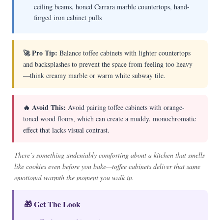
ceiling beams, honed Carrara marble countertops, hand-
forged iron cabinet pulls
🚀 Pro Tip:
Balance toffee cabinets with lighter countertops
and backsplashes to prevent the space from feeling too heavy
—think creamy marble or warm white subway tile.
🔥 Avoid This:
Avoid pairing toffee cabinets with orange-
toned wood floors, which can create a muddy, monochromatic
effect that lacks visual contrast.
There’s something undeniably comforting about a kitchen that smells
like cookies even before you bake—toffee cabinets deliver that same
emotional warmth the moment you walk in.
🎁 Get The Look