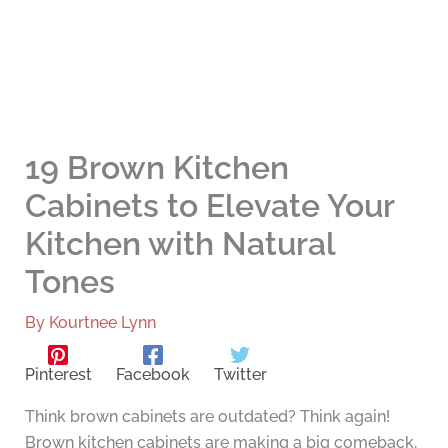
19 Brown Kitchen
Cabinets to Elevate Your
Kitchen with Natural
Tones
By
Kourtnee Lynn
Pinterest
Facebook
Twitter
Think brown cabinets are outdated? Think again!
Brown kitchen cabinets are making a big comeback,