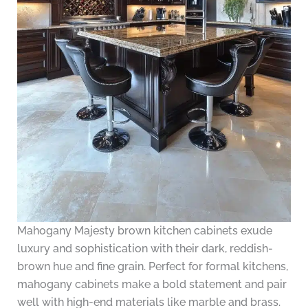
Mahogany Majesty brown kitchen cabinets exude
luxury and sophistication with their dark, reddish-
brown hue and fine grain. Perfect for formal kitchens,
mahogany cabinets make a bold statement and pair
well with high-end materials like marble and brass.