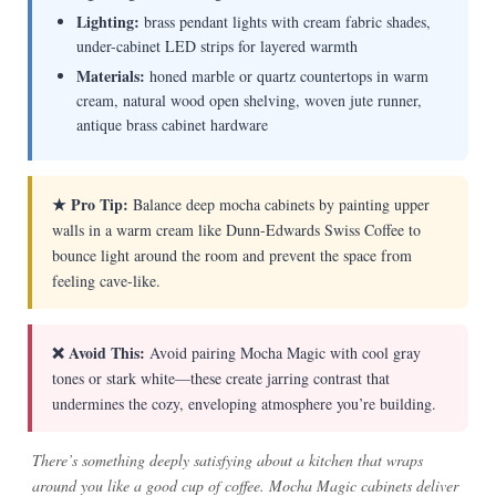
Lighting:
brass pendant lights with cream fabric shades,
under-cabinet LED strips for layered warmth
Materials:
honed marble or quartz countertops in warm
cream, natural wood open shelving, woven jute runner,
antique brass cabinet hardware
★ Pro Tip:
Balance deep mocha cabinets by painting upper
walls in a warm cream like Dunn-Edwards Swiss Coffee to
bounce light around the room and prevent the space from
feeling cave-like.
❌ Avoid This:
Avoid pairing Mocha Magic with cool gray
tones or stark white—these create jarring contrast that
undermines the cozy, enveloping atmosphere you’re building.
There’s something deeply satisfying about a kitchen that wraps
around you like a good cup of coffee. Mocha Magic cabinets deliver