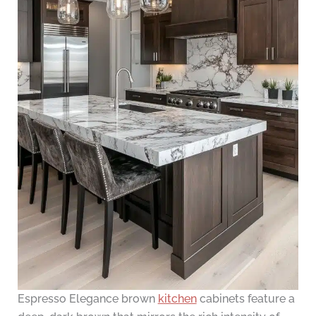
Espresso Elegance brown
kitchen
cabinets feature a