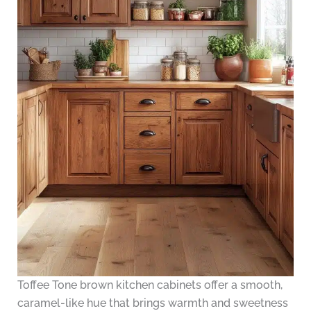
Toffee Tone brown kitchen cabinets offer a smooth,
caramel-like hue that brings warmth and sweetness