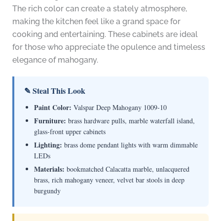
The rich color can create a stately atmosphere,
making the kitchen feel like a grand space for
cooking and entertaining. These cabinets are ideal
for those who appreciate the opulence and timeless
elegance of mahogany.
✎ Steal This Look
Paint Color:
Valspar Deep Mahogany 1009-10
Furniture:
brass hardware pulls, marble waterfall island,
glass-front upper cabinets
Lighting:
brass dome pendant lights with warm dimmable
LEDs
Materials:
bookmatched Calacatta marble, unlacquered
brass, rich mahogany veneer, velvet bar stools in deep
burgundy