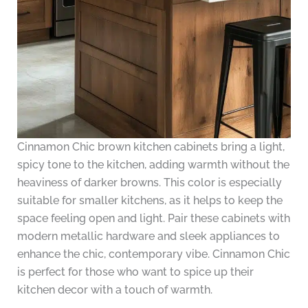
Cinnamon Chic brown kitchen cabinets bring a light,
spicy tone to the kitchen, adding warmth without the
heaviness of darker browns. This color is especially
suitable for smaller kitchens, as it helps to keep the
space feeling open and light. Pair these cabinets with
modern metallic hardware and sleek appliances to
enhance the chic, contemporary vibe. Cinnamon Chic
is perfect for those who want to spice up their
kitchen decor with a touch of warmth.