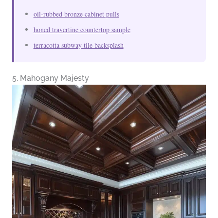
oil-rubbed bronze cabinet pulls
honed travertine countertop sample
terracotta subway tile backsplash
5. Mahogany Majesty