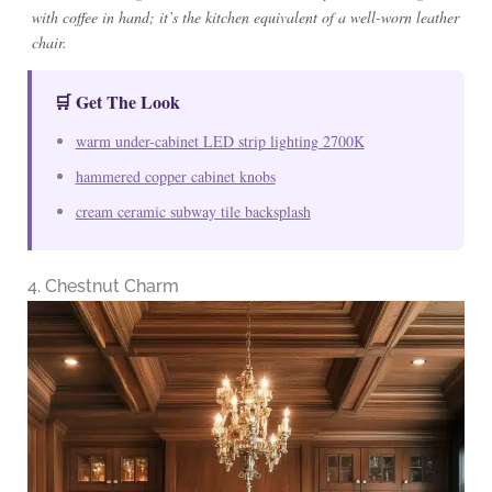
with coffee in hand; it’s the kitchen equivalent of a well-worn leather
chair.
🛒 Get The Look
warm under-cabinet LED strip lighting 2700K
hammered copper cabinet knobs
cream ceramic subway tile backsplash
4. Chestnut Charm