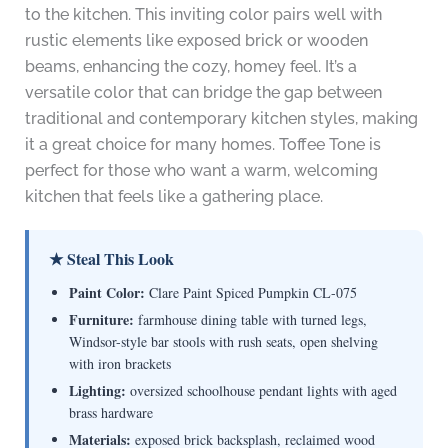
to the kitchen. This inviting color pairs well with
rustic elements like exposed brick or wooden
beams, enhancing the cozy, homey feel. It’s a
versatile color that can bridge the gap between
traditional and contemporary kitchen styles, making
it a great choice for many homes. Toffee Tone is
perfect for those who want a warm, welcoming
kitchen that feels like a gathering place.
★ Steal This Look
Paint Color:
Clare Paint Spiced Pumpkin CL-075
Furniture:
farmhouse dining table with turned legs,
Windsor-style bar stools with rush seats, open shelving
with iron brackets
Lighting:
oversized schoolhouse pendant lights with aged
brass hardware
Materials:
exposed brick backsplash, reclaimed wood