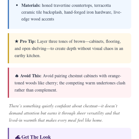
Materials:
honed travertine countertops, terracotta
ceramic tile backsplash, hand-forged iron hardware, live-
edge wood accents
★ Pro Tip:
Layer three tones of brown—cabinets, flooring,
and open shelving—to create depth without visual chaos in an
earthy kitchen.
🔥 Avoid This:
Avoid pairing chestnut cabinets with orange-
toned woods like cherry; the competing warm undertones clash
rather than complement.
There’s something quietly confident about chestnut—it doesn’t
demand attention but earns it through sheer versatility and that
lived-in warmth that makes every meal feel like home.
🌊 Get The Look