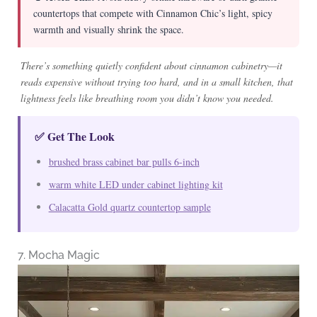
countertops that compete with Cinnamon Chic’s light, spicy
warmth and visually shrink the space.
There’s something quietly confident about cinnamon cabinetry—it
reads expensive without trying too hard, and in a small kitchen, that
lightness feels like breathing room you didn’t know you needed.
✅ Get The Look
brushed brass cabinet bar pulls 6-inch
warm white LED under cabinet lighting kit
Calacatta Gold quartz countertop sample
7. Mocha Magic