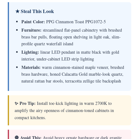
★ Steal This Look
Paint Color:
PPG Cinnamon Toast PPG1072-5
Furniture:
streamlined flat-panel cabinetry with brushed
brass bar pulls, floating open shelving in light oak, slim-
profile quartz waterfall island
Lighting:
linear LED pendant in matte black with gold
interior, under-cabinet LED strip lighting
Materials:
warm cinnamon-stained maple veneer, brushed
brass hardware, honed Calacatta Gold marble-look quartz,
natural rattan bar stools, terracotta zellige tile backsplash
✨ Pro Tip:
Install toe-kick lighting in warm 2700K to
amplify the airy openness of cinnamon-toned cabinets in
compact kitchens.
🛑 Avoid This:
Avoid heavy ornate hardware or dark granite