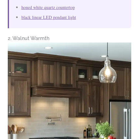
honed white quartz countertop
black linear LED pendant light
2. Walnut Warmth