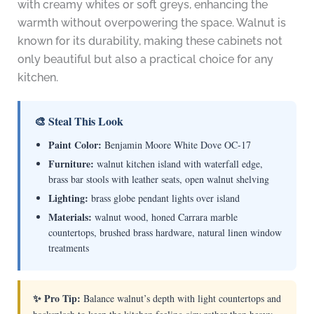
with creamy whites or soft greys, enhancing the
warmth without overpowering the space. Walnut is
known for its durability, making these cabinets not
only beautiful but also a practical choice for any
kitchen.
🎨 Steal This Look
Paint Color:
Benjamin Moore White Dove OC-17
Furniture:
walnut kitchen island with waterfall edge,
brass bar stools with leather seats, open walnut shelving
Lighting:
brass globe pendant lights over island
Materials:
walnut wood, honed Carrara marble
countertops, brushed brass hardware, natural linen window
treatments
✨ Pro Tip:
Balance walnut’s depth with light countertops and