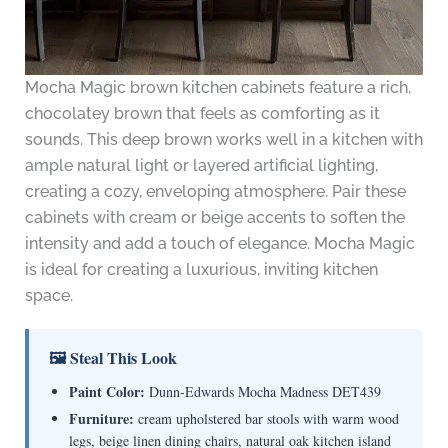
Mocha Magic brown kitchen cabinets feature a rich,
chocolatey brown that feels as comforting as it
sounds. This deep brown works well in a kitchen with
ample natural light or layered artificial lighting,
creating a cozy, enveloping atmosphere. Pair these
cabinets with cream or beige accents to soften the
intensity and add a touch of elegance. Mocha Magic
is ideal for creating a luxurious, inviting kitchen
space.
🖼 Steal This Look
Paint Color:
Dunn-Edwards Mocha Madness DET439
Furniture:
cream upholstered bar stools with warm wood
legs, beige linen dining chairs, natural oak kitchen island