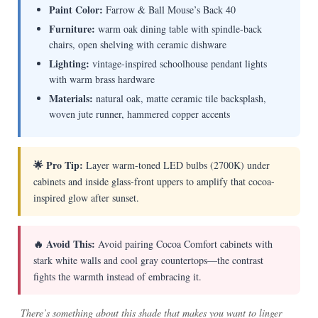
Paint Color:
Farrow & Ball Mouse’s Back 40
Furniture:
warm oak dining table with spindle-back
chairs, open shelving with ceramic dishware
Lighting:
vintage-inspired schoolhouse pendant lights
with warm brass hardware
Materials:
natural oak, matte ceramic tile backsplash,
woven jute runner, hammered copper accents
🌟 Pro Tip:
Layer warm-toned LED bulbs (2700K) under
cabinets and inside glass-front uppers to amplify that cocoa-
inspired glow after sunset.
🔥 Avoid This:
Avoid pairing Cocoa Comfort cabinets with
stark white walls and cool gray countertops—the contrast
fights the warmth instead of embracing it.
There’s something about this shade that makes you want to linger