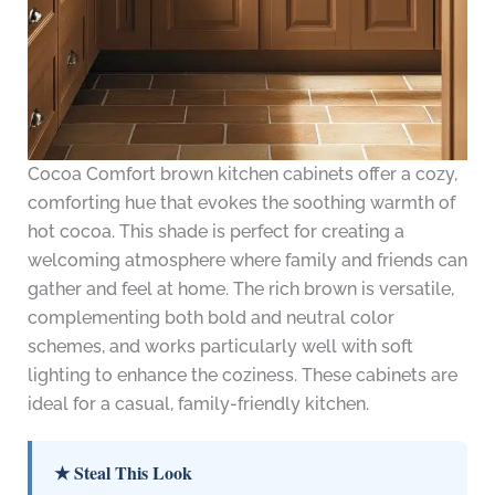
Cocoa Comfort brown kitchen cabinets offer a cozy,
comforting hue that evokes the soothing warmth of
hot cocoa. This shade is perfect for creating a
welcoming atmosphere where family and friends can
gather and feel at home. The rich brown is versatile,
complementing both bold and neutral color
schemes, and works particularly well with soft
lighting to enhance the coziness. These cabinets are
ideal for a casual, family-friendly kitchen.
★ Steal This Look