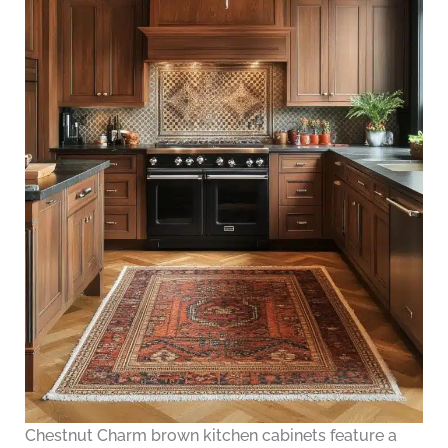
Chestnut Charm brown kitchen cabinets feature a