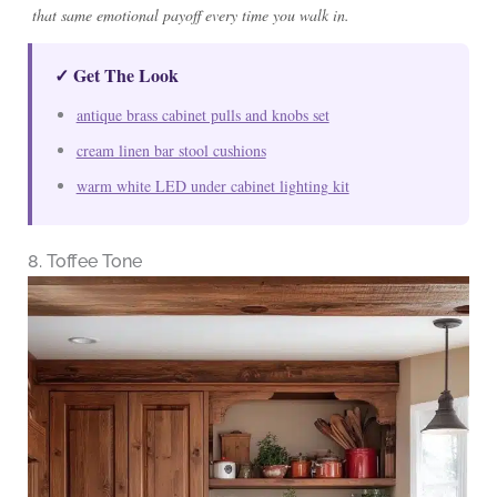
that same emotional payoff every time you walk in.
✓ Get The Look
antique brass cabinet pulls and knobs set
cream linen bar stool cushions
warm white LED under cabinet lighting kit
8. Toffee Tone