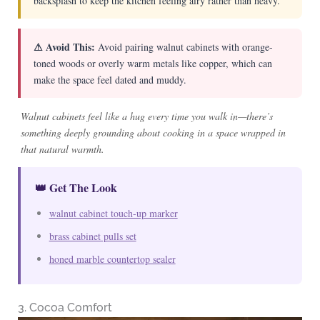
backsplash to keep the kitchen feeling airy rather than heavy.
⚠ Avoid This:
Avoid pairing walnut cabinets with orange-
toned woods or overly warm metals like copper, which can
make the space feel dated and muddy.
Walnut cabinets feel like a hug every time you walk in—there’s
something deeply grounding about cooking in a space wrapped in
that natural warmth.
👑 Get The Look
walnut cabinet touch-up marker
brass cabinet pulls set
honed marble countertop sealer
3. Cocoa Comfort