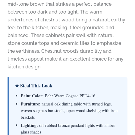
mid-tone brown that strikes a perfect balance
between too dark and too light. The warm
undertones of chestnut wood bring a natural, earthy
feel to the kitchen, making it feel grounded and
balanced. These cabinets pair well with natural
stone countertops and ceramic tiles to emphasize
the earthiness. Chestnut wood’s durability and
timeless appeal make it an excellent choice for any
kitchen design.
★ Steal This Look
Paint Color:
Behr Warm Cognac PPU4-16
Furniture:
natural oak dining table with turned legs,
woven seagrass bar stools, open wood shelving with iron
brackets
Lighting:
oil-rubbed bronze pendant lights with amber
glass shades