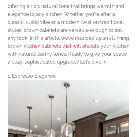
offering a rich, natural tone that brings warmth and
elegance to any kitchen. Whether you’re after a
classic, rustic vibe or a modern twist on traditional
styles, brown cabinets are versatile enough to suit
any look. In this article, we’ve rounded up 19 stunning
brown
kitchen cabinets that will elevate
your kitchen
with natural, earthy tones. Ready to give your space
a cozy, sophisticated upgrade? Let’s dive in!
1. Espresso Elegance