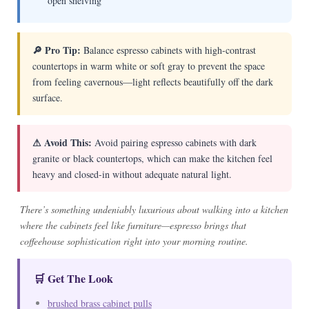
open shelving
🔎 Pro Tip:
Balance espresso cabinets with high-contrast
countertops in warm white or soft gray to prevent the space
from feeling cavernous—light reflects beautifully off the dark
surface.
⚠ Avoid This:
Avoid pairing espresso cabinets with dark
granite or black countertops, which can make the kitchen feel
heavy and closed-in without adequate natural light.
There’s something undeniably luxurious about walking into a kitchen
where the cabinets feel like furniture—espresso brings that
coffeehouse sophistication right into your morning routine.
🛒 Get The Look
brushed brass cabinet pulls