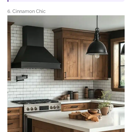
6. Cinnamon Chic