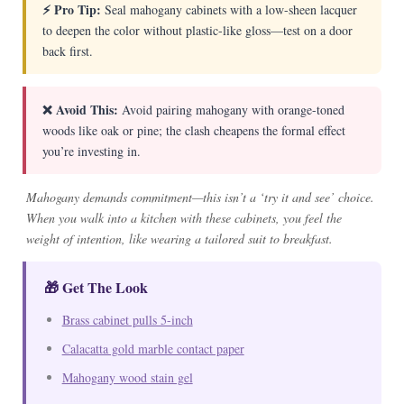
⚡ Pro Tip:
Seal mahogany cabinets with a low-sheen lacquer
to deepen the color without plastic-like gloss—test on a door
back first.
❌ Avoid This:
Avoid pairing mahogany with orange-toned
woods like oak or pine; the clash cheapens the formal effect
you’re investing in.
Mahogany demands commitment—this isn’t a ‘try it and see’ choice.
When you walk into a kitchen with these cabinets, you feel the
weight of intention, like wearing a tailored suit to breakfast.
🎁 Get The Look
Brass cabinet pulls 5-inch
Calacatta gold marble contact paper
Mahogany wood stain gel