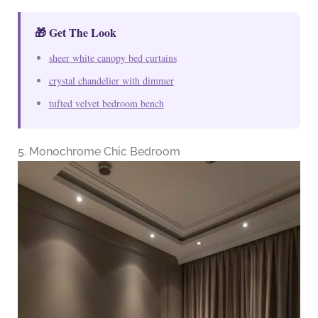
🎁 Get The Look
sheer white canopy bed curtains
crystal chandelier with dimmer
tufted velvet bedroom bench
5. Monochrome Chic Bedroom