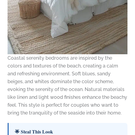
Coastal serenity bedrooms are inspired by the
colors and textures of the beach, creating a calm
and refreshing environment. Soft blues, sandy
beiges, and whites dominate the color scheme,
evoking the serenity of the ocean. Natural materials
like linen and light wood finishes enhance the beachy
feel. This style is perfect for couples who want to
bring the tranquility of the seaside into their home.
🌟 Steal This Look