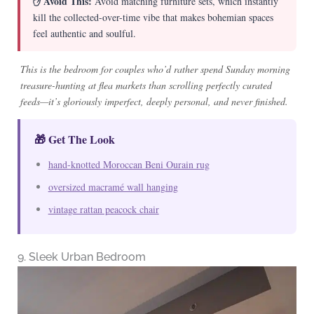
✋ Avoid This:
Avoid matching furniture sets, which instantly
kill the collected-over-time vibe that makes bohemian spaces
feel authentic and soulful.
This is the bedroom for couples who’d rather spend Sunday morning
treasure-hunting at flea markets than scrolling perfectly curated
feeds—it’s gloriously imperfect, deeply personal, and never finished.
🎁 Get The Look
hand-knotted Moroccan Beni Ourain rug
oversized macramé wall hanging
vintage rattan peacock chair
9. Sleek Urban Bedroom