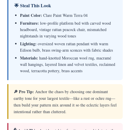
🌟 Steal This Look
Paint Color:
Clare Paint Warm Terra 04
Furniture:
low-profile platform bed with carved wood
headboard, vintage rattan peacock chair, mismatched
nightstands in varying wood tones
Lighting:
oversized woven rattan pendant with warm
Edison bulb, brass swing-arm sconces with fabric shades
Materials:
hand-knotted Moroccan wool rug, macramé
wall hangings, layered linen and velvet textiles, reclaimed
wood, terracotta pottery, brass accents
🔎 Pro Tip:
Anchor the chaos by choosing one dominant
earthy tone for your largest textile—like a rust or ochre rug—
then build your pattern mix around it so the eclectic layers feel
intentional rather than cluttered.