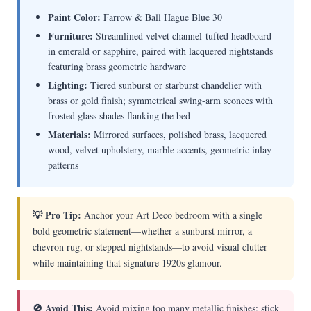
Paint Color:
Farrow & Ball Hague Blue 30
Furniture:
Streamlined velvet channel-tufted headboard
in emerald or sapphire, paired with lacquered nightstands
featuring brass geometric hardware
Lighting:
Tiered sunburst or starburst chandelier with
brass or gold finish; symmetrical swing-arm sconces with
frosted glass shades flanking the bed
Materials:
Mirrored surfaces, polished brass, lacquered
wood, velvet upholstery, marble accents, geometric inlay
patterns
💡 Pro Tip:
Anchor your Art Deco bedroom with a single
bold geometric statement—whether a sunburst mirror, a
chevron rug, or stepped nightstands—to avoid visual clutter
while maintaining that signature 1920s glamour.
🚫 Avoid This:
Avoid mixing too many metallic finishes; stick