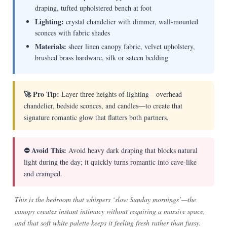
draping, tufted upholstered bench at foot
Lighting:
crystal chandelier with dimmer, wall-mounted
sconces with fabric shades
Materials:
sheer linen canopy fabric, velvet upholstery,
brushed brass hardware, silk or sateen bedding
🚀 Pro Tip:
Layer three heights of lighting—overhead
chandelier, bedside sconces, and candles—to create that
signature romantic glow that flatters both partners.
⛔ Avoid This:
Avoid heavy dark draping that blocks natural
light during the day; it quickly turns romantic into cave-like
and cramped.
This is the bedroom that whispers ‘slow Sunday mornings’—the
canopy creates instant intimacy without requiring a massive space,
and that soft white palette keeps it feeling fresh rather than fussy.