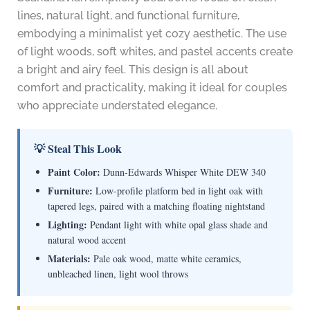
lines, natural light, and functional furniture,
embodying a minimalist yet cozy aesthetic. The use
of light woods, soft whites, and pastel accents create
a bright and airy feel. This design is all about
comfort and practicality, making it ideal for couples
who appreciate understated elegance.
💡 Steal This Look
Paint Color:
Dunn-Edwards Whisper White DEW 340
Furniture:
Low-profile platform bed in light oak with
tapered legs, paired with a matching floating nightstand
Lighting:
Pendant light with white opal glass shade and
natural wood accent
Materials:
Pale oak wood, matte white ceramics,
unbleached linen, light wool throws