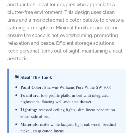
and function, ideal for couples who appreciate a
clutter-free environment. This design uses clean
lines and a monochromatic color palette to create a
calming atmosphere. Minimal furniture and decor
ensure the space is not overwhelming, promoting
relaxation and peace. Efficient storage solutions
keep personal items out of sight, maintaining a neat
aesthetic.
🌟 Steal This Look
Paint Color:
Sherwin-Williams Pure White SW 7005
Furniture:
low-profile platform bed with integrated
nightstands, floating wall-mounted dresser
Lighting:
recessed ceiling lights, slim linear pendant on
either side of bed
Materials:
matte white lacquer, light oak wood, brushed
nickel, crisp cotton linens