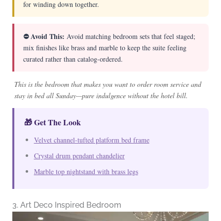
for winding down together.
⛔ Avoid This:
Avoid matching bedroom sets that feel staged;
mix finishes like brass and marble to keep the suite feeling
curated rather than catalog-ordered.
This is the bedroom that makes you want to order room service and
stay in bed all Sunday—pure indulgence without the hotel bill.
🎁 Get The Look
Velvet channel-tufted platform bed frame
Crystal drum pendant chandelier
Marble top nightstand with brass legs
3. Art Deco Inspired Bedroom