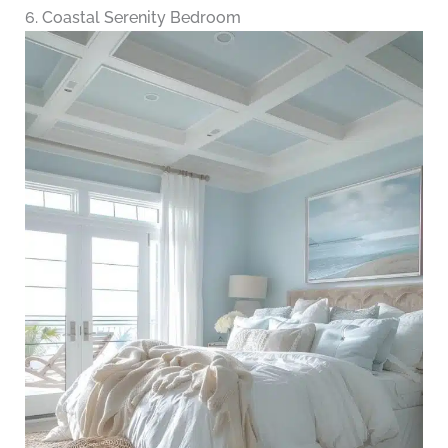
6. Coastal Serenity Bedroom