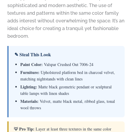
sophisticated and modern aesthetic. The use of
textures and patterns within the same color family
adds interest without overwhelming the space. It’s an
ideal choice for creating a tranquil yet fashionable
bedroom.
✎ Steal This Look
Paint Color:
Valspar Crushed Out 7006-24
Furniture:
Upholstered platform bed in charcoal velvet,
matching nightstands with clean lines
Lighting:
Matte black geometric pendant or sculptural
table lamps with linen shades
Materials:
Velvet, matte black metal, ribbed glass, tonal
wool throws
💡 Pro Tip:
Layer at least three textures in the same color