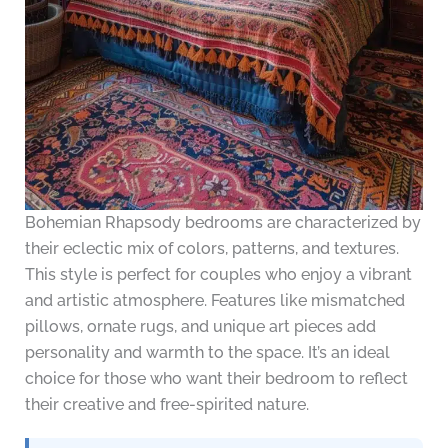
Bohemian Rhapsody bedrooms are characterized by
their eclectic mix of colors, patterns, and textures.
This style is perfect for couples who enjoy a vibrant
and artistic atmosphere. Features like mismatched
pillows, ornate rugs, and unique art pieces add
personality and warmth to the space. It’s an ideal
choice for those who want their bedroom to reflect
their creative and free-spirited nature.