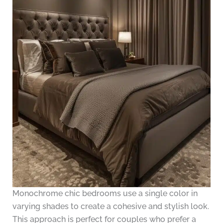
Monochrome chic bedrooms use a single color in
varying shades to create a cohesive and stylish look.
This approach is perfect for couples who prefer a