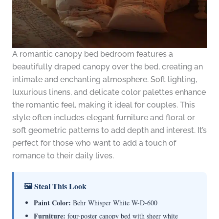
A romantic canopy bed bedroom features a
beautifully draped canopy over the bed, creating an
intimate and enchanting atmosphere. Soft lighting,
luxurious linens, and delicate color palettes enhance
the romantic feel, making it ideal for couples. This
style often includes elegant furniture and floral or
soft geometric patterns to add depth and interest. It’s
perfect for those who want to add a touch of
romance to their daily lives.
🖼 Steal This Look
Paint Color:
Behr Whisper White W-D-600
Furniture:
four-poster canopy bed with sheer white