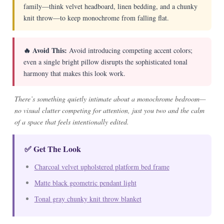
family—think velvet headboard, linen bedding, and a chunky
knit throw—to keep monochrome from falling flat.
🔥 Avoid This:
Avoid introducing competing accent colors;
even a single bright pillow disrupts the sophisticated tonal
harmony that makes this look work.
There’s something quietly intimate about a monochrome bedroom—
no visual clutter competing for attention, just you two and the calm
of a space that feels intentionally edited.
✅ Get The Look
Charcoal velvet upholstered platform bed frame
Matte black geometric pendant light
Tonal gray chunky knit throw blanket