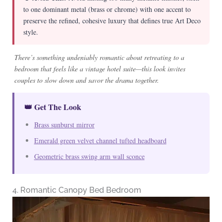
to one dominant metal (brass or chrome) with one accent to
preserve the refined, cohesive luxury that defines true Art Deco
style.
There’s something undeniably romantic about retreating to a
bedroom that feels like a vintage hotel suite—this look invites
couples to slow down and savor the drama together.
👑 Get The Look
Brass sunburst mirror
Emerald green velvet channel tufted headboard
Geometric brass swing arm wall sconce
4. Romantic Canopy Bed Bedroom