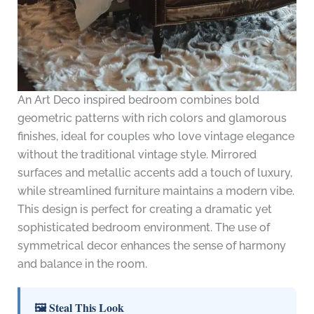
An Art Deco inspired bedroom combines bold
geometric patterns with rich colors and glamorous
finishes, ideal for couples who love vintage elegance
without the traditional vintage style. Mirrored
surfaces and metallic accents add a touch of luxury,
while streamlined furniture maintains a modern vibe.
This design is perfect for creating a dramatic yet
sophisticated bedroom environment. The use of
symmetrical decor enhances the sense of harmony
and balance in the room.
🖼 Steal This Look