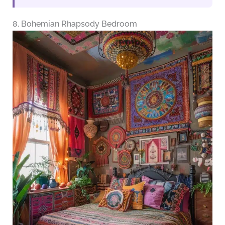
8. Bohemian Rhapsody Bedroom