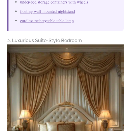
under-bed storage containers with wheels
floating wall-mounted nightstand
cordless rechargeable table lamp
2. Luxurious Suite-Style Bedroom