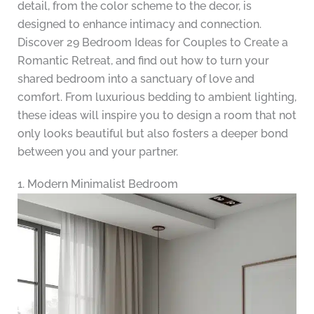
detail, from the color scheme to the decor, is
designed to enhance intimacy and connection.
Discover 29 Bedroom Ideas for Couples to Create a
Romantic Retreat, and find out how to turn your
shared bedroom into a sanctuary of love and
comfort. From luxurious bedding to ambient lighting,
these ideas will inspire you to design a room that not
only looks beautiful but also fosters a deeper bond
between you and your partner.
1. Modern Minimalist Bedroom