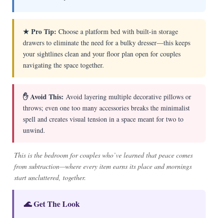
★ Pro Tip:
Choose a platform bed with built-in storage
drawers to eliminate the need for a bulky dresser—this keeps
your sightlines clean and your floor plan open for couples
navigating the space together.
✋ Avoid This:
Avoid layering multiple decorative pillows or
throws; even one too many accessories breaks the minimalist
spell and creates visual tension in a space meant for two to
unwind.
This is the bedroom for couples who’ve learned that peace comes
from subtraction—where every item earns its place and mornings
start uncluttered, together.
🌊 Get The Look