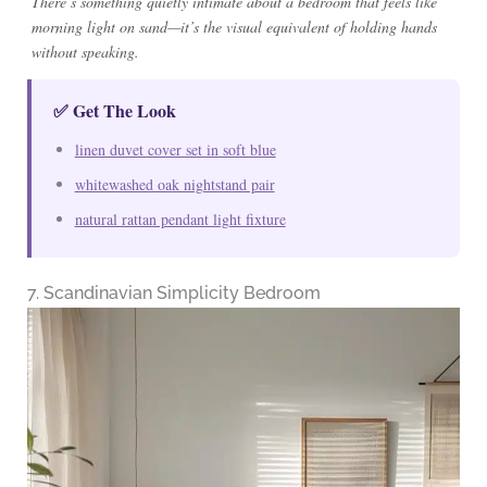
There’s something quietly intimate about a bedroom that feels like
morning light on sand—it’s the visual equivalent of holding hands
without speaking.
✅ Get The Look
linen duvet cover set in soft blue
whitewashed oak nightstand pair
natural rattan pendant light fixture
7. Scandinavian Simplicity Bedroom