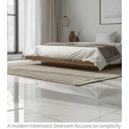
A modern minimalist bedroom focuses on simplicity