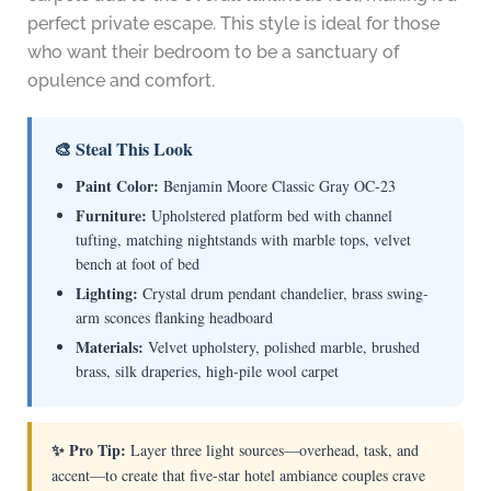
perfect private escape. This style is ideal for those
who want their bedroom to be a sanctuary of
opulence and comfort.
🎨 Steal This Look
Paint Color:
Benjamin Moore Classic Gray OC-23
Furniture:
Upholstered platform bed with channel
tufting, matching nightstands with marble tops, velvet
bench at foot of bed
Lighting:
Crystal drum pendant chandelier, brass swing-
arm sconces flanking headboard
Materials:
Velvet upholstery, polished marble, brushed
brass, silk draperies, high-pile wool carpet
✨ Pro Tip:
Layer three light sources—overhead, task, and
accent—to create that five-star hotel ambiance couples crave