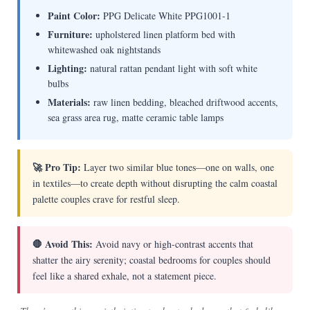
Paint Color:
PPG Delicate White PPG1001-1
Furniture:
upholstered linen platform bed with
whitewashed oak nightstands
Lighting:
natural rattan pendant light with soft white
bulbs
Materials:
raw linen bedding, bleached driftwood accents,
sea grass area rug, matte ceramic table lamps
🚀 Pro Tip:
Layer two similar blue tones—one on walls, one
in textiles—to create depth without disrupting the calm coastal
palette couples crave for restful sleep.
🛑 Avoid This:
Avoid navy or high-contrast accents that
shatter the airy serenity; coastal bedrooms for couples should
feel like a shared exhale, not a statement piece.