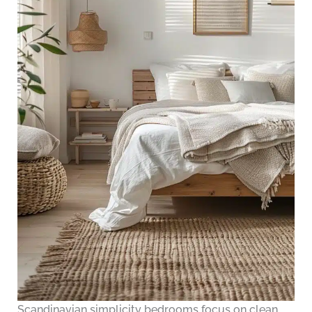
Scandinavian simplicity bedrooms focus on clean