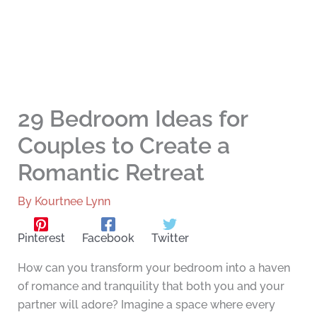
29 Bedroom Ideas for
Couples to Create a
Romantic Retreat
By
Kourtnee Lynn
Pinterest
Facebook
Twitter
How can you transform your bedroom into a haven
of romance and tranquility that both you and your
partner will adore? Imagine a space where every