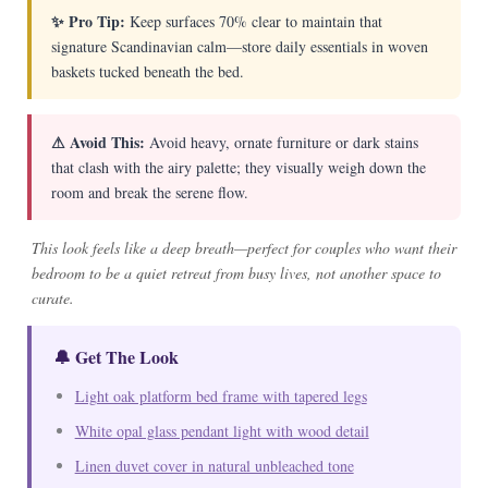
✨ Pro Tip:
Keep surfaces 70% clear to maintain that
signature Scandinavian calm—store daily essentials in woven
baskets tucked beneath the bed.
⚠ Avoid This:
Avoid heavy, ornate furniture or dark stains
that clash with the airy palette; they visually weigh down the
room and break the serene flow.
This look feels like a deep breath—perfect for couples who want their
bedroom to be a quiet retreat from busy lives, not another space to
curate.
🔔 Get The Look
Light oak platform bed frame with tapered legs
White opal glass pendant light with wood detail
Linen duvet cover in natural unbleached tone