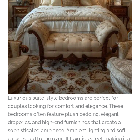
Luxurious suite-style bedrooms are perfect for
couples looking for comfort and elegance. These
bedrooms often feature plush bedding, elegant
draperies, and high-end furnishings that create a
sophisticated ambiance. Ambient lighting and soft
carpets add to the overall luxurious feel, making it a