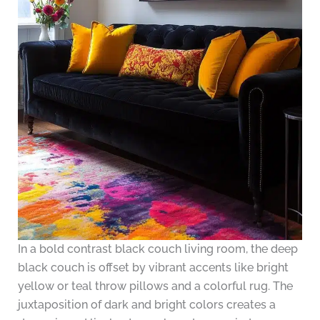
In a bold contrast black couch living room, the deep
black couch is offset by vibrant accents like bright
yellow or teal throw pillows and a colorful rug. The
juxtaposition of dark and bright colors creates a