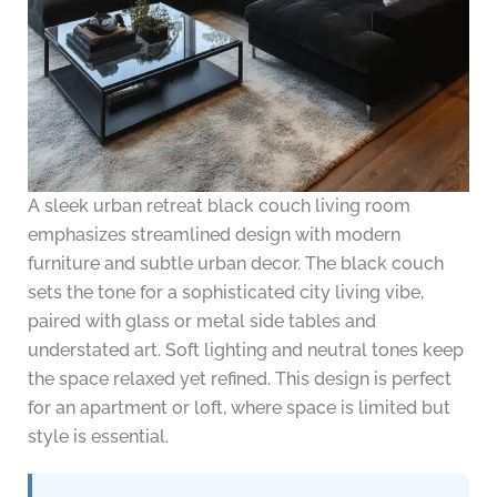
A sleek urban retreat black couch living room
emphasizes streamlined design with modern
furniture and subtle urban decor. The black couch
sets the tone for a sophisticated city living vibe,
paired with glass or metal side tables and
understated art. Soft lighting and neutral tones keep
the space relaxed yet refined. This design is perfect
for an apartment or loft, where space is limited but
style is essential.