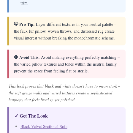
trim
💡 Pro Tip:
Layer different textures in your neutral palette –
the faux fur pillow, woven throws, and distressed rug create
visual interest without breaking the monochromatic scheme.
🛑 Avoid This:
Avoid making everything perfectly matching –
the varied pillow textures and tones within the neutral family
prevent the space from feeling flat or sterile.
This look proves that black and white doesn’t have to mean stark –
the soft greige walls and varied textures create a sophisticated
harmony that feels lived-in yet polished.
✓ Get The Look
Black Velvet Sectional Sofa