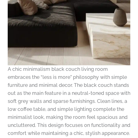
A chic minimalism black couch living room
embraces the “less is more” philosophy with simple
furniture and minimal decor. The black couch stands
out as the main feature in a neutral-toned space with
soft grey walls and sparse furnishings. Clean lines, a
low coffee table, and simple lighting complete the
minimalist look, making the room feel spacious and
uncluttered. This design focuses on functionality and
comfort while maintaining a chic, stylish appearance.