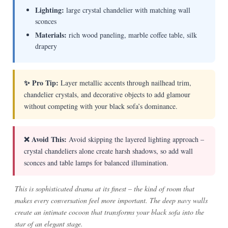
Lighting:
large crystal chandelier with matching wall
sconces
Materials:
rich wood paneling, marble coffee table, silk
drapery
✨ Pro Tip:
Layer metallic accents through nailhead trim,
chandelier crystals, and decorative objects to add glamour
without competing with your black sofa’s dominance.
❌ Avoid This:
Avoid skipping the layered lighting approach –
crystal chandeliers alone create harsh shadows, so add wall
sconces and table lamps for balanced illumination.
This is sophisticated drama at its finest – the kind of room that
makes every conversation feel more important. The deep navy walls
create an intimate cocoon that transforms your black sofa into the
star of an elegant stage.