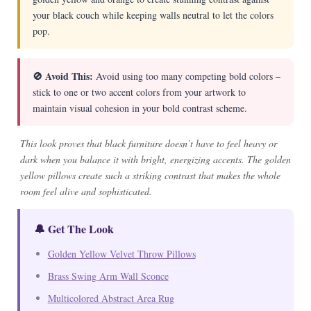
your black couch while keeping walls neutral to let the colors
pop.
🚫 Avoid This:
Avoid using too many competing bold colors –
stick to one or two accent colors from your artwork to
maintain visual cohesion in your bold contrast scheme.
This look proves that black furniture doesn’t have to feel heavy or
dark when you balance it with bright, energizing accents. The golden
yellow pillows create such a striking contrast that makes the whole
room feel alive and sophisticated.
🔔 Get The Look
Golden Yellow Velvet Throw Pillows
Brass Swing Arm Wall Sconce
Multicolored Abstract Area Rug