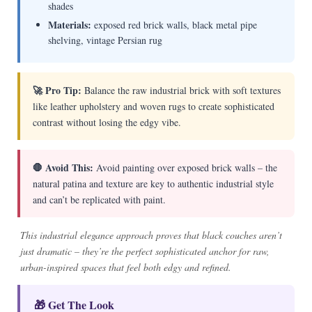
shades
Materials:
exposed red brick walls, black metal pipe
shelving, vintage Persian rug
🚀 Pro Tip:
Balance the raw industrial brick with soft textures
like leather upholstery and woven rugs to create sophisticated
contrast without losing the edgy vibe.
🛑 Avoid This:
Avoid painting over exposed brick walls – the
natural patina and texture are key to authentic industrial style
and can’t be replicated with paint.
This industrial elegance approach proves that black couches aren’t
just dramatic – they’re the perfect sophisticated anchor for raw,
urban-inspired spaces that feel both edgy and refined.
🎁 Get The Look