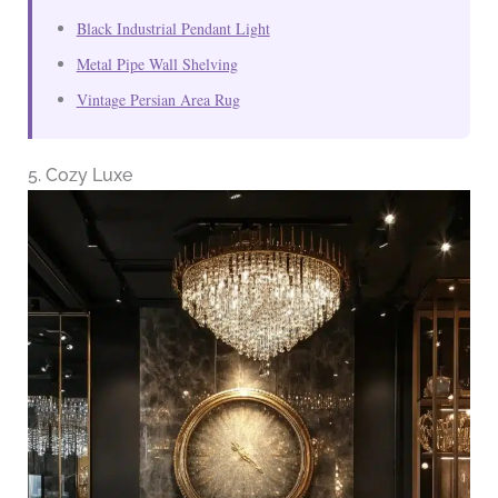
Black Industrial Pendant Light
Metal Pipe Wall Shelving
Vintage Persian Area Rug
5. Cozy Luxe