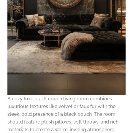
A cozy luxe black couch living room combines
luxurious textures like velvet or faux fur with the
sleek, bold presence of a black couch. The room
should feature plush pillows, soft throws, and rich
materials to create a warm, inviting atmosphere.