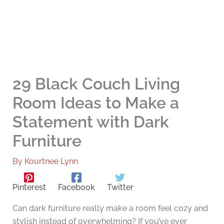
29 Black Couch Living
Room Ideas to Make a
Statement with Dark
Furniture
By
Kourtnee Lynn
Pinterest
Facebook
Twitter
Can dark furniture really make a room feel cozy and
stylish instead of overwhelming? If you’ve ever