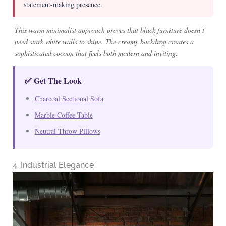
statement-making presence.
This warm minimalist approach proves that black furniture doesn’t
need stark white walls to shine. The creamy backdrop creates a
sophisticated cocoon that feels both modern and inviting.
✅ Get The Look
Charcoal Sectional Sofa
Marble Coffee Table
Neutral Throw Pillows
4. Industrial Elegance