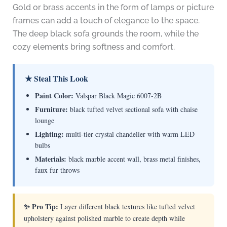
Gold or brass accents in the form of lamps or picture
frames can add a touch of elegance to the space.
The deep black sofa grounds the room, while the
cozy elements bring softness and comfort.
★ Steal This Look
Paint Color:
Valspar Black Magic 6007-2B
Furniture:
black tufted velvet sectional sofa with chaise
lounge
Lighting:
multi-tier crystal chandelier with warm LED
bulbs
Materials:
black marble accent wall, brass metal finishes,
faux fur throws
✨ Pro Tip:
Layer different black textures like tufted velvet
upholstery against polished marble to create depth while