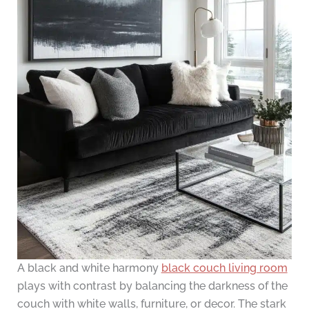
A black and white harmony
black couch living room
plays with contrast by balancing the darkness of the
couch with white walls, furniture, or decor. The stark