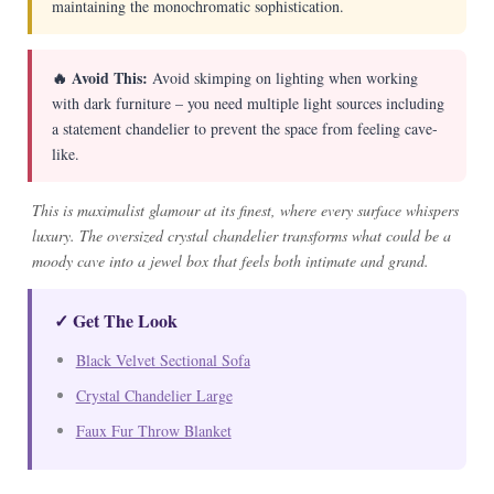
maintaining the monochromatic sophistication.
🔥 Avoid This:
Avoid skimping on lighting when working
with dark furniture – you need multiple light sources including
a statement chandelier to prevent the space from feeling cave-
like.
This is maximalist glamour at its finest, where every surface whispers
luxury. The oversized crystal chandelier transforms what could be a
moody cave into a jewel box that feels both intimate and grand.
✓ Get The Look
Black Velvet Sectional Sofa
Crystal Chandelier Large
Faux Fur Throw Blanket