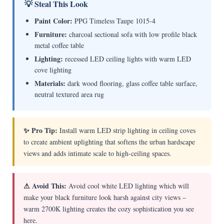
💡 Steal This Look
Paint Color:
PPG Timeless Taupe 1015-4
Furniture:
charcoal sectional sofa with low profile black
metal coffee table
Lighting:
recessed LED ceiling lights with warm LED
cove lighting
Materials:
dark wood flooring, glass coffee table surface,
neutral textured area rug
✨ Pro Tip:
Install warm LED strip lighting in ceiling coves
to create ambient uplighting that softens the urban hardscape
views and adds intimate scale to high-ceiling spaces.
⚠ Avoid This:
Avoid cool white LED lighting which will
make your black furniture look harsh against city views –
warm 2700K lighting creates the cozy sophistication you see
here.