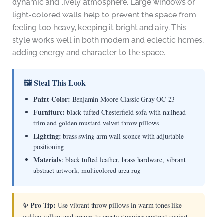
dynamic and lively atmosphere. Large windows or
light-colored walls help to prevent the space from
feeling too heavy, keeping it bright and airy. This
style works well in both modern and eclectic homes,
adding energy and character to the space.
🖼 Steal This Look
Paint Color:
Benjamin Moore Classic Gray OC-23
Furniture:
black tufted Chesterfield sofa with nailhead
trim and golden mustard velvet throw pillows
Lighting:
brass swing arm wall sconce with adjustable
positioning
Materials:
black tufted leather, brass hardware, vibrant
abstract artwork, multicolored area rug
✨ Pro Tip:
Use vibrant throw pillows in warm tones like
golden yellow and orange to create stunning contrast against