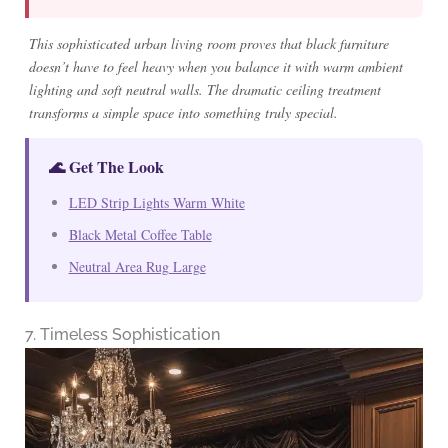
This sophisticated urban living room proves that black furniture
doesn’t have to feel heavy when you balance it with warm ambient
lighting and soft neutral walls. The dramatic ceiling treatment
transforms a simple space into something truly special.
🌊 Get The Look
LED Strip Lights Warm White
Black Metal Coffee Table
Neutral Area Rug Large
7. Timeless Sophistication