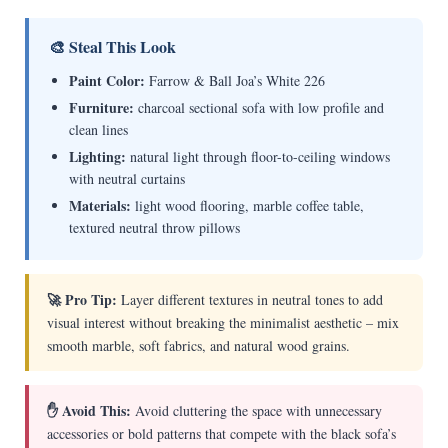
🎨 Steal This Look
Paint Color:
Farrow & Ball Joa’s White 226
Furniture:
charcoal sectional sofa with low profile and
clean lines
Lighting:
natural light through floor-to-ceiling windows
with neutral curtains
Materials:
light wood flooring, marble coffee table,
textured neutral throw pillows
🚀 Pro Tip:
Layer different textures in neutral tones to add
visual interest without breaking the minimalist aesthetic – mix
smooth marble, soft fabrics, and natural wood grains.
✋ Avoid This:
Avoid cluttering the space with unnecessary
accessories or bold patterns that compete with the black sofa’s