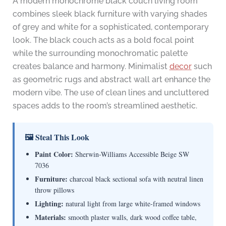
A modern monochrome black couch living room
combines sleek black furniture with varying shades
of grey and white for a sophisticated, contemporary
look. The black couch acts as a bold focal point
while the surrounding monochromatic palette
creates balance and harmony. Minimalist
decor
such
as geometric rugs and abstract wall art enhance the
modern vibe. The use of clean lines and uncluttered
spaces adds to the room’s streamlined aesthetic.
🖼 Steal This Look
Paint Color:
Sherwin-Williams Accessible Beige SW
7036
Furniture:
charcoal black sectional sofa with neutral linen
throw pillows
Lighting:
natural light from large white-framed windows
Materials:
smooth plaster walls, dark wood coffee table,