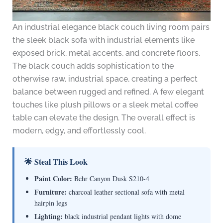
An industrial elegance black couch living room pairs
the sleek black sofa with industrial elements like
exposed brick, metal accents, and concrete floors.
The black couch adds sophistication to the
otherwise raw, industrial space, creating a perfect
balance between rugged and refined. A few elegant
touches like plush pillows or a sleek metal coffee
table can elevate the design. The overall effect is
modern, edgy, and effortlessly cool.
🌟 Steal This Look
Paint Color:
Behr Canyon Dusk S210-4
Furniture:
charcoal leather sectional sofa with metal
hairpin legs
Lighting:
black industrial pendant lights with dome