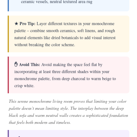
ceramic vessels, neutral textured area rug
★ Pro Tip:
Layer different textures in your monochrome
palette – combine smooth ceramics, soft linens, and rough
natural elements like dried botanicals to add visual interest
without breaking the color scheme.
✋ Avoid This:
Avoid making the space feel flat by
incorporating at least three different shades within your
monochrome palette, from deep charcoal to warm beige to
crisp white.
This serene monochrome living room proves that limiting your color
palette doesn’t mean limiting style. The interplay between the deep
black sofa and warm neutral walls creates a sophisticated foundation
that feels both modern and timeless.