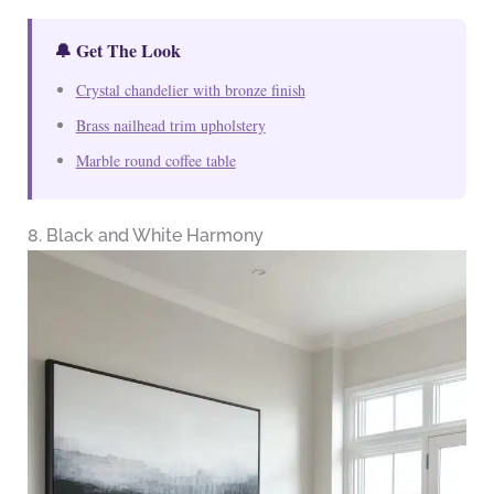
🔔 Get The Look
Crystal chandelier with bronze finish
Brass nailhead trim upholstery
Marble round coffee table
8. Black and White Harmony