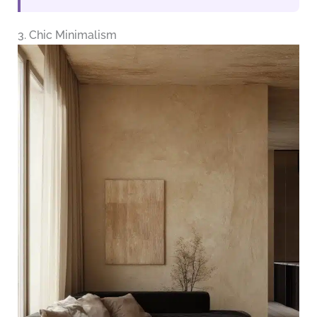
3. Chic Minimalism