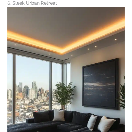
6. Sleek Urban Retreat