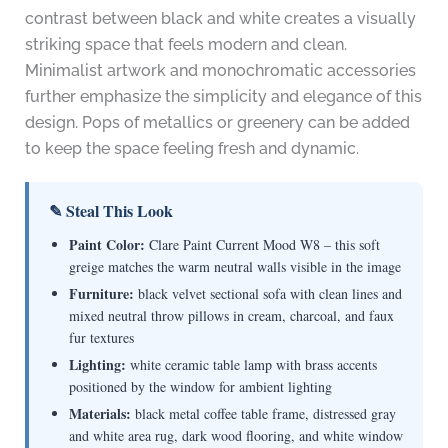
contrast between black and white creates a visually
striking space that feels modern and clean.
Minimalist artwork and monochromatic accessories
further emphasize the simplicity and elegance of this
design. Pops of metallics or greenery can be added
to keep the space feeling fresh and dynamic.
✎ Steal This Look
Paint Color:
Clare Paint Current Mood W8 – this soft
greige matches the warm neutral walls visible in the image
Furniture:
black velvet sectional sofa with clean lines and
mixed neutral throw pillows in cream, charcoal, and faux
fur textures
Lighting:
white ceramic table lamp with brass accents
positioned by the window for ambient lighting
Materials:
black metal coffee table frame, distressed gray
and white area rug, dark wood flooring, and white window