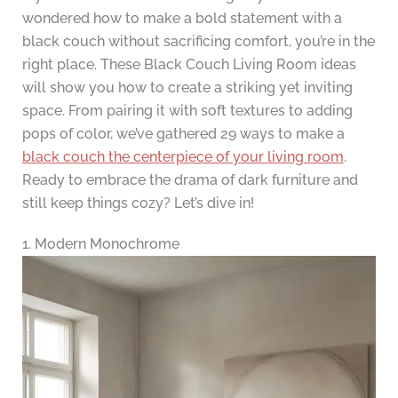
wondered how to make a bold statement with a
black couch without sacrificing comfort, you’re in the
right place. These Black Couch Living Room ideas
will show you how to create a striking yet inviting
space. From pairing it with soft textures to adding
pops of color, we’ve gathered 29 ways to make a
black couch the centerpiece of your living room
.
Ready to embrace the drama of dark furniture and
still keep things cozy? Let’s dive in!
1. Modern Monochrome