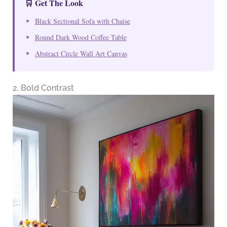
🛒 Get The Look
Black Sectional Sofa with Chaise
Round Dark Wood Coffee Table
Abstract Circle Wall Art Canvas
2. Bold Contrast