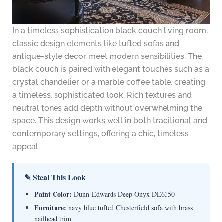
In a timeless sophistication black couch living room,
classic design elements like tufted sofas and
antique-style decor meet modern sensibilities. The
black couch is paired with elegant touches such as a
crystal chandelier or a marble coffee table, creating
a timeless, sophisticated look. Rich textures and
neutral tones add depth without overwhelming the
space. This design works well in both traditional and
contemporary settings, offering a chic, timeless
appeal.
✎ Steal This Look
Paint Color:
Dunn-Edwards Deep Onyx DE6350
Furniture:
navy blue tufted Chesterfield sofa with brass
nailhead trim