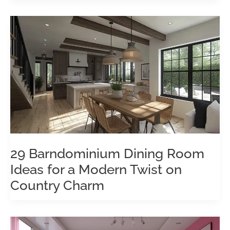
29 Barndominium Dining Room
Ideas for a Modern Twist on
Country Charm