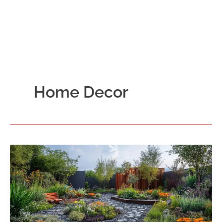
Home Decor