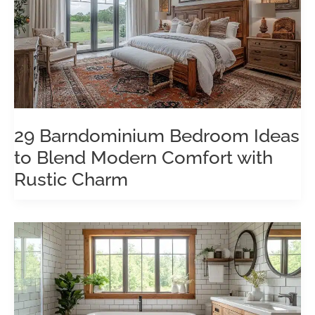
29 Barndominium Bedroom Ideas
to Blend Modern Comfort with
Rustic Charm