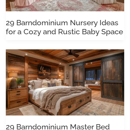
29 Barndominium Nursery Ideas
for a Cozy and Rustic Baby Space
29 Barndominium Master Bed