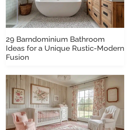
29 Barndominium Bathroom
Ideas for a Unique Rustic-Modern
Fusion