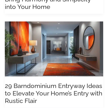
into Your Home
29 Barndominium Entryway Ideas
to Elevate Your Home’s Entry with
Rustic Flair