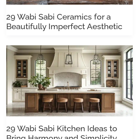
29 Wabi Sabi Ceramics for a
Beautifully Imperfect Aesthetic
29 Wabi Sabi Kitchen Ideas to
Bring Harmony and Simplicity