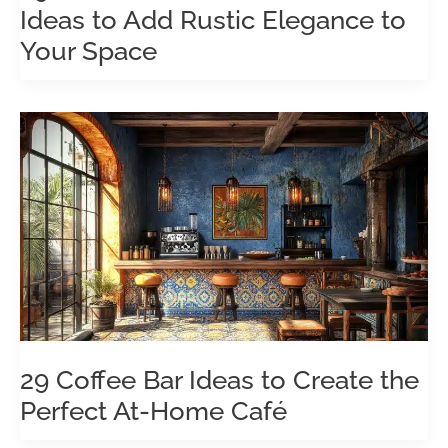
Ideas to Add Rustic Elegance to
Your Space
29 Coffee Bar Ideas to Create the
Perfect At-Home Café