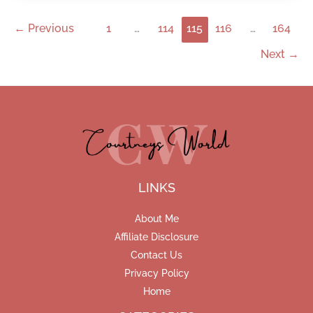
←
Previous
1
…
114
115
116
…
164
Next
→
LINKS
About Me
Affiliate Disclosure
Contact Us
Privacy Policy
Home