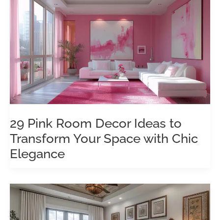
29 Pink Room Decor Ideas to
Transform Your Space with Chic
Elegance