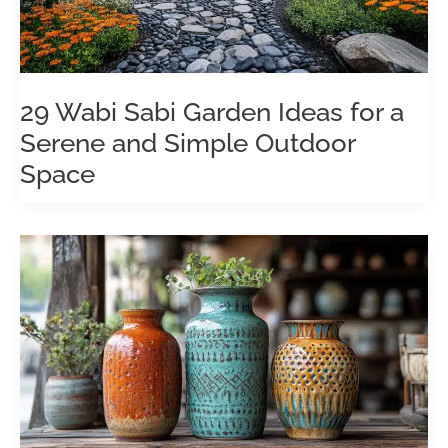
29 Wabi Sabi Garden Ideas for a
Serene and Simple Outdoor
Space