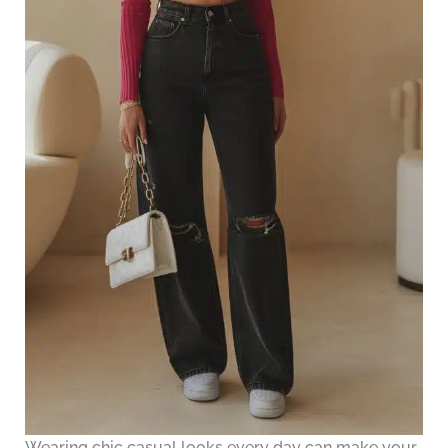
Wearing chic casual looks every day can make your