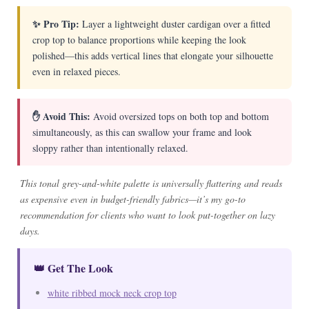
✨ Pro Tip:
Layer a lightweight duster cardigan over a fitted
crop top to balance proportions while keeping the look
polished—this adds vertical lines that elongate your silhouette
even in relaxed pieces.
✋ Avoid This:
Avoid oversized tops on both top and bottom
simultaneously, as this can swallow your frame and look
sloppy rather than intentionally relaxed.
This tonal grey-and-white palette is universally flattering and reads
as expensive even in budget-friendly fabrics—it’s my go-to
recommendation for clients who want to look put-together on lazy
days.
👑 Get The Look
white ribbed mock neck crop top