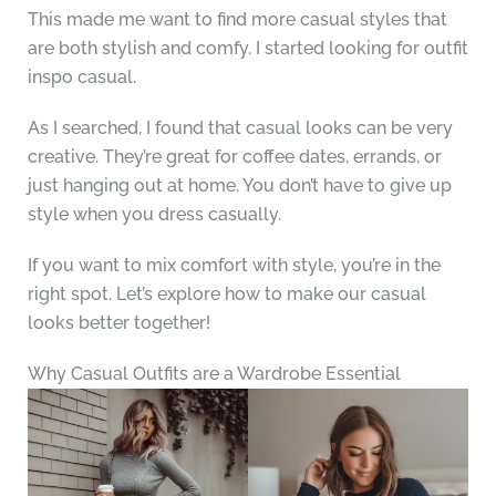
This made me want to find more casual styles that
are both stylish and comfy. I started looking for outfit
inspo casual.
As I searched, I found that casual looks can be very
creative. They’re great for coffee dates, errands, or
just hanging out at home. You don’t have to give up
style when you dress casually.
If you want to mix comfort with style, you’re in the
right spot. Let’s explore how to make our casual
looks better together!
Why Casual Outfits are a Wardrobe Essential