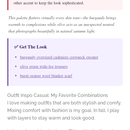
other accent to keep the look sophisticated.
This palette flatters virtually every skin tone—the burgundy brings
warmth to complexions while olive acts as an unexpected neutral
that photographs beautifully in natural autumn light.
✅ Get The Look
burgundy oversized cashmere crewneck sweater
olive green wide-leg trousers
burnt orange wool blanket scarf
Outfit Inspo Casual: My Favorite Combinations
I love making outfits that are both stylish and comfy.
Mixing comfort with fashion is my goal. In fall, I play
with layers to stay warm and look good.