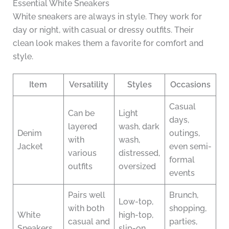
Essential White Sneakers
White sneakers are always in style. They work for
day or night, with casual or dressy outfits. Their
clean look makes them a favorite for comfort and
style.
Item
Versatility
Styles
Occasions
Casual
Can be
Light
days,
layered
wash, dark
Denim
outings,
with
wash,
Jacket
even semi-
various
distressed,
formal
outfits
oversized
events
Pairs well
Brunch,
Low-top,
with both
shopping,
White
high-top,
casual and
parties,
Sneakers
slip-on,