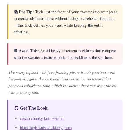
🚀 Pro Tip:
Tuck just the front of your sweater into your jeans
to create subtle structure without losing the relaxed silhouette
—this trick defines your waist while keeping the outfit
effortless.
🛑 Avoid This:
Avoid heavy statement necklaces that compete
with the sweater’s textured knit; the neckline is the star here.
The messy topknot with face-framing pieces is doing serious work
here—it elongates the neck and draws attention up toward that
gorgeous collarbone zone, which is exactly where you want the eye
with a chunky knit.
🛒 Get The Look
cream chunky knit sweater
black high waisted skinny jeans