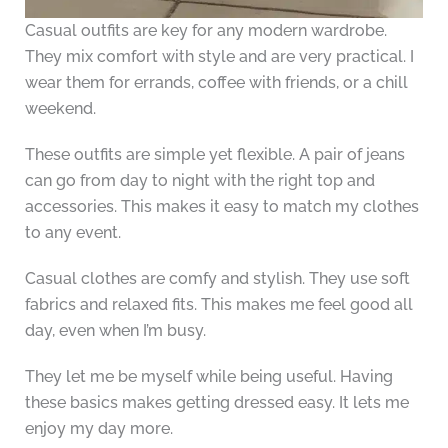
Casual outfits are key for any modern wardrobe.
They mix comfort with style and are very practical. I
wear them for errands, coffee with friends, or a chill
weekend.
These outfits are simple yet flexible. A pair of jeans
can go from day to night with the right top and
accessories. This makes it easy to match my clothes
to any event.
Casual clothes are comfy and stylish. They use soft
fabrics and relaxed fits. This makes me feel good all
day, even when I’m busy.
They let me be myself while being useful. Having
these basics makes getting dressed easy. It lets me
enjoy my day more.