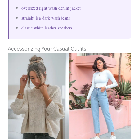
oversized light wash denim jacket
straight leg dark wash jeans
classic white leather sneakers
Accessorizing Your Casual Outfits