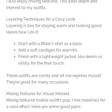
I also enjoy mixing textures. This adds depth and
interest to my outfits.
Layering Techniques for a Cozy Look
Layering is key for staying warm and looking good.
Here’s how I do it:
Start with a fitted t-shirt as a base.
Add a soft cardigan for warmth.
Finish with a lightweight jacket, like denim or
utility, for the final touch.
These outfits are comfy and let me express myself.
They’re great for many occasions.
Mixing Textures for Visual Interest
Mixing textures makes outfits pop. I mix materials for
a cool effect. Here are some good pairs: