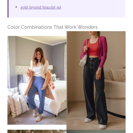
gold layered bracelet set
Color Combinations That Work Wonders