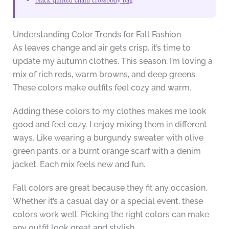
Understanding Color Trends for Fall Fashion
As leaves change and air gets crisp, it’s time to
update my autumn clothes. This season, I’m loving a
mix of rich reds, warm browns, and deep greens.
These colors make outfits feel cozy and warm.
Adding these colors to my clothes makes me look
good and feel cozy. I enjoy mixing them in different
ways. Like wearing a burgundy sweater with olive
green pants, or a burnt orange scarf with a denim
jacket. Each mix feels new and fun.
Fall colors are great because they fit any occasion.
Whether it’s a casual day or a special event, these
colors work well. Picking the right colors can make
any outfit look great and stylish.