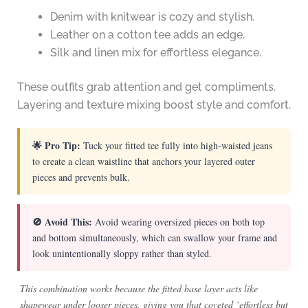
Denim with knitwear is cozy and stylish.
Leather on a cotton tee adds an edge.
Silk and linen mix for effortless elegance.
These outfits grab attention and get compliments.
Layering and texture mixing boost style and comfort.
🌟 Pro Tip:
Tuck your fitted tee fully into high-waisted jeans
to create a clean waistline that anchors your layered outer
pieces and prevents bulk.
🚫 Avoid This:
Avoid wearing oversized pieces on both top
and bottom simultaneously, which can swallow your frame and
look unintentionally sloppy rather than styled.
This combination works because the fitted base layer acts like
shapewear under looser pieces, giving you that coveted ‘effortless but