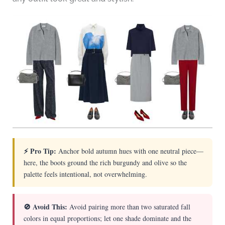
⚡ Pro Tip:
Anchor bold autumn hues with one neutral piece—
here, the boots ground the rich burgundy and olive so the
palette feels intentional, not overwhelming.
🚫 Avoid This:
Avoid pairing more than two saturated fall
colors in equal proportions; let one shade dominate and the