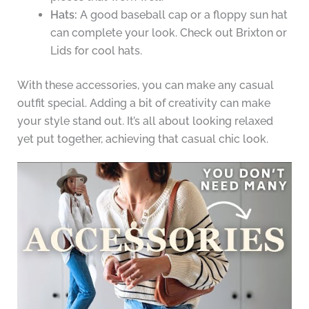
Hats:
A good baseball cap or a floppy sun hat
can complete your look. Check out Brixton or
Lids for cool hats.
With these accessories, you can make any casual
outfit special. Adding a bit of creativity can make
your style stand out. It’s all about looking relaxed
yet put together, achieving that casual chic look.