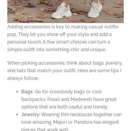
Adding accessories is key to making casual outfits
pop. They let you show off your style and add a
personal touch. A few smart choices can turn a
simple outfit into something chic and unique.
When picking accessories, think about bags, jewelry,
and hats that match your outfit. Here are some tips I
always follow:
Bags:
Go for crossbody bags or cool
backpacks. Fossil and Madewell have great
options that are both useful and trendy.
Jewelry:
Wearing thin necklaces together can
look amazing. Mejuri or Pandora has elegant
pieces that work well.