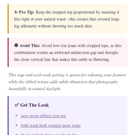
✨ Pro Tip:
Keep the cropped top proportional by ensuring it
hits right at your natural waist—this creates that coveted long-
leg silhouette without showing too much skin.
🛑 Avoid This:
Avoid low-rise jeans with cropped tops, as this
combination creates an awkward midsection gap and disrupts
the clean vertical line that makes this outfit so flattering.
This sage-and-acid-wash pairing is genius for softening your features
while the ribbed texture adds subtle dimension that photographs
beautifully in natural daylight.
✅ Get The Look
sage green ribbed crop top
light wash high waisted mom jeans
black quilted chain crossbody bag