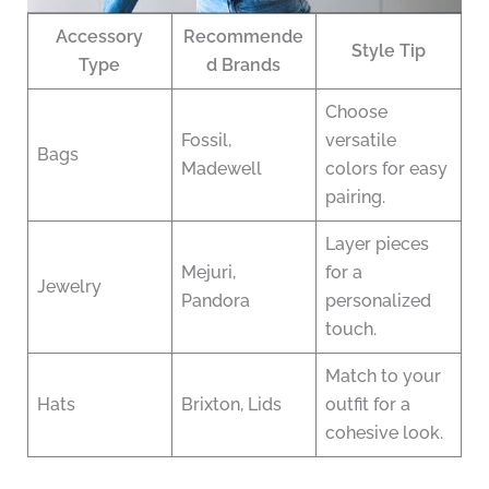
Accessory
Recommende
Style Tip
Type
d Brands
Choose
Fossil,
versatile
Bags
Madewell
colors for easy
pairing.
Layer pieces
Mejuri,
for a
Jewelry
Pandora
personalized
touch.
Match to your
Hats
Brixton, Lids
outfit for a
cohesive look.