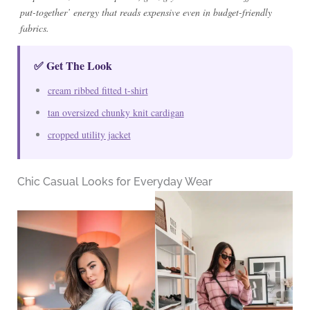
put-together’ energy that reads expensive even in budget-friendly
fabrics.
✅ Get The Look
cream ribbed fitted t-shirt
tan oversized chunky knit cardigan
cropped utility jacket
Chic Casual Looks for Everyday Wear