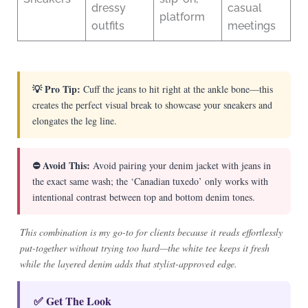
dressy
casual
platform
outfits
meetings
💡 Pro Tip:
Cuff the jeans to hit right at the ankle bone—this
creates the perfect visual break to showcase your sneakers and
elongates the leg line.
⛔ Avoid This:
Avoid pairing your denim jacket with jeans in
the exact same wash; the ‘Canadian tuxedo’ only works with
intentional contrast between top and bottom denim tones.
This combination is my go-to for clients because it reads effortlessly
put-together without trying too hard—the white tee keeps it fresh
while the layered denim adds that stylist-approved edge.
✅ Get The Look