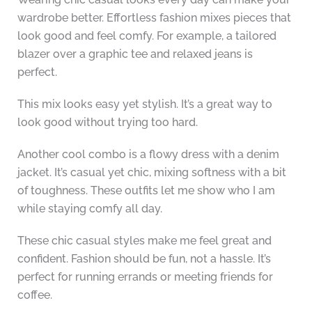
wardrobe better. Effortless fashion mixes pieces that
look good and feel comfy. For example, a tailored
blazer over a graphic tee and relaxed jeans is
perfect.
This mix looks easy yet stylish. It’s a great way to
look good without trying too hard.
Another cool combo is a flowy dress with a denim
jacket. It’s casual yet chic, mixing softness with a bit
of toughness. These outfits let me show who I am
while staying comfy all day.
These chic casual styles make me feel great and
confident. Fashion should be fun, not a hassle. It’s
perfect for running errands or meeting friends for
coffee.