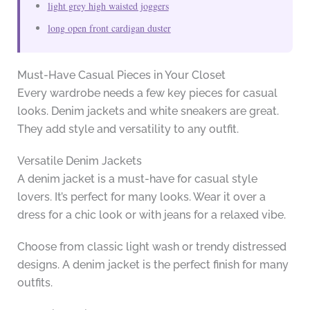
light grey high waisted joggers
long open front cardigan duster
Must-Have Casual Pieces in Your Closet
Every wardrobe needs a few key pieces for casual
looks. Denim jackets and white sneakers are great.
They add style and versatility to any outfit.
Versatile Denim Jackets
A denim jacket is a must-have for casual style
lovers. It’s perfect for many looks. Wear it over a
dress for a chic look or with jeans for a relaxed vibe.
Choose from classic light wash or trendy distressed
designs. A denim jacket is the perfect finish for many
outfits.