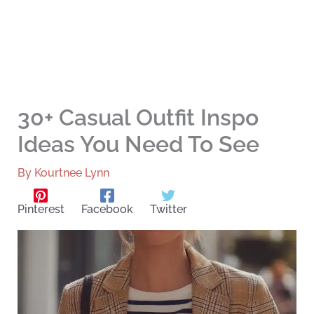
30+ Casual Outfit Inspo
Ideas You Need To See
By
Kourtnee Lynn
Pinterest
Facebook
Twitter