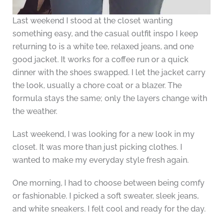
Last weekend I stood at the closet wanting
something easy, and the casual outfit inspo I keep
returning to is a white tee, relaxed jeans, and one
good jacket. It works for a coffee run or a quick
dinner with the shoes swapped. I let the jacket carry
the look, usually a chore coat or a blazer. The
formula stays the same; only the layers change with
the weather.
Last weekend, I was looking for a new look in my
closet. It was more than just picking clothes. I
wanted to make my everyday style fresh again.
One morning, I had to choose between being comfy
or fashionable. I picked a soft sweater, sleek jeans,
and white sneakers. I felt cool and ready for the day.