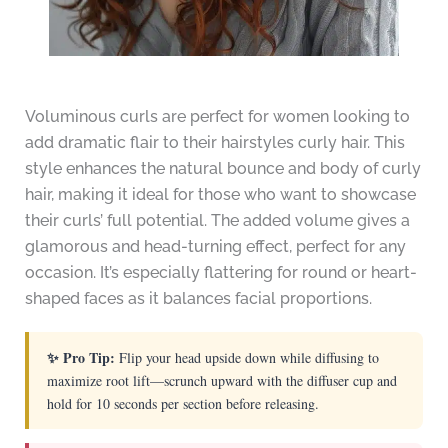
Voluminous curls are perfect for women looking to
add dramatic flair to their hairstyles curly hair. This
style enhances the natural bounce and body of curly
hair, making it ideal for those who want to showcase
their curls’ full potential. The added volume gives a
glamorous and head-turning effect, perfect for any
occasion. It’s especially flattering for round or heart-
shaped faces as it balances facial proportions.
✨ Pro Tip:
Flip your head upside down while diffusing to
maximize root lift—scrunch upward with the diffuser cup and
hold for 10 seconds per section before releasing.