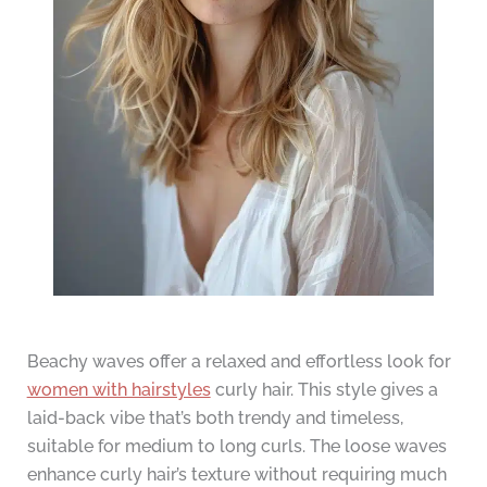
Beachy waves offer a relaxed and effortless look for
women with hairstyles
curly hair. This style gives a
laid-back vibe that’s both trendy and timeless,
suitable for medium to long curls. The loose waves
enhance curly hair’s texture without requiring much