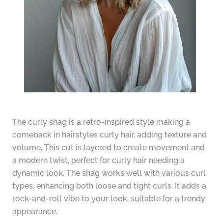
The curly shag is a retro-inspired style making a
comeback in hairstyles curly hair, adding texture and
volume. This cut is layered to create movement and
a modern twist, perfect for curly hair needing a
dynamic look. The shag works well with various curl
types, enhancing both loose and tight curls. It adds a
rock-and-roll vibe to your look, suitable for a trendy
appearance.