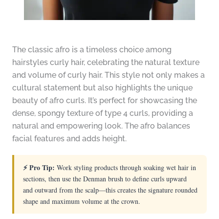
The classic afro is a timeless choice among
hairstyles curly hair, celebrating the natural texture
and volume of curly hair. This style not only makes a
cultural statement but also highlights the unique
beauty of afro curls. It’s perfect for showcasing the
dense, spongy texture of type 4 curls, providing a
natural and empowering look. The afro balances
facial features and adds height.
⚡ Pro Tip:
Work styling products through soaking wet hair in
sections, then use the Denman brush to define curls upward
and outward from the scalp—this creates the signature rounded
shape and maximum volume at the crown.