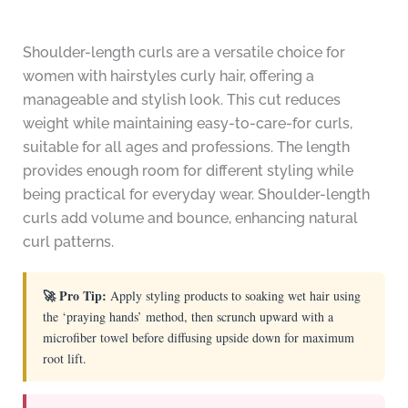
Shoulder-length curls are a versatile choice for
women with hairstyles curly hair, offering a
manageable and stylish look. This cut reduces
weight while maintaining easy-to-care-for curls,
suitable for all ages and professions. The length
provides enough room for different styling while
being practical for everyday wear. Shoulder-length
curls add volume and bounce, enhancing natural
curl patterns.
🚀 Pro Tip:
Apply styling products to soaking wet hair using
the ‘praying hands’ method, then scrunch upward with a
microfiber towel before diffusing upside down for maximum
root lift.