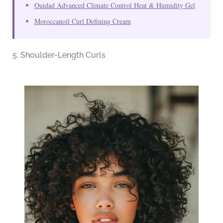
Ouidad Advanced Climate Control Heat & Humidity Gel
Moroccanoil Curl Defining Cream
5. Shoulder-Length Curls