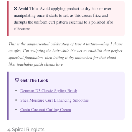
❌ Avoid This:
Avoid applying product to dry hair or over-
manipulating once it starts to set, as this causes frizz and
disrupts the uniform curl pattern essential to a polished afro
silhouette.
This is the quintessential celebration of type 4 texture—when I shape
an afro, I’m sculpting the hair while it’s wet to establish that perfect
spherical foundation, then letting it dry untouched for that cloud-
like, touchable finish clients love.
🛒 Get The Look
Denman D3 Classic Styling Brush
Shea Moisture Curl Enhancing Smoothie
Cantu Coconut Curling Cream
4. Spiral Ringlets