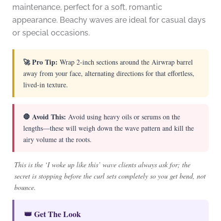
maintenance, perfect for a soft, romantic
appearance. Beachy waves are ideal for casual days
or special occasions.
🚀 Pro Tip:
Wrap 2-inch sections around the Airwrap barrel
away from your face, alternating directions for that effortless,
lived-in texture.
🛑 Avoid This:
Avoid using heavy oils or serums on the
lengths—these will weigh down the wave pattern and kill the
airy volume at the roots.
This is the ‘I woke up like this’ wave clients always ask for; the
secret is stopping before the curl sets completely so you get bend, not
bounce.
👑 Get The Look