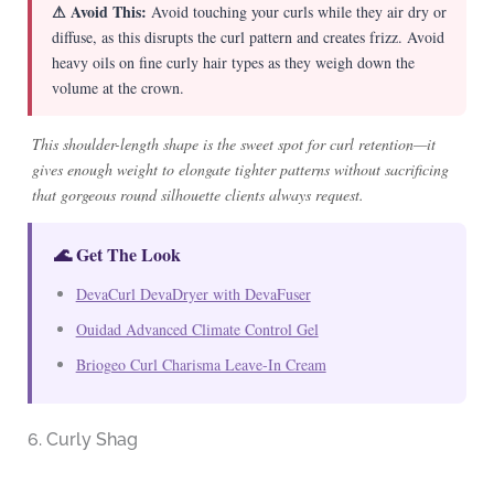
⚠ Avoid This:
Avoid touching your curls while they air dry or
diffuse, as this disrupts the curl pattern and creates frizz. Avoid
heavy oils on fine curly hair types as they weigh down the
volume at the crown.
This shoulder-length shape is the sweet spot for curl retention—it
gives enough weight to elongate tighter patterns without sacrificing
that gorgeous round silhouette clients always request.
🌊 Get The Look
DevaCurl DevaDryer with DevaFuser
Ouidad Advanced Climate Control Gel
Briogeo Curl Charisma Leave-In Cream
6. Curly Shag