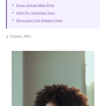
Dyson Airwrap Multi-Styler
Oribe Dry Texturizing Spray
Moroccanoil Curl Defining Cream
3. Classic Afro