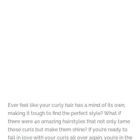
Ever feel like your curly hair has a mind of its own,
making it tough to find the perfect style? What if
there were 40 amazing hairstyles that not only tame
those curls but make them shine? If you’re ready to
fall in love with your curls all over again, you’re in the