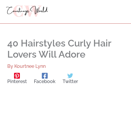
Skip
to
content
40 Hairstyles Curly Hair
Lovers Will Adore
By
Kourtnee Lynn
Pinterest
Facebook
Twitter