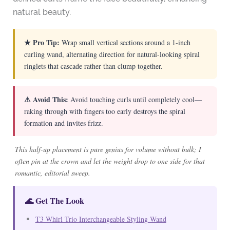
natural beauty.
★ Pro Tip:
Wrap small vertical sections around a 1-inch
curling wand, alternating direction for natural-looking spiral
ringlets that cascade rather than clump together.
⚠ Avoid This:
Avoid touching curls until completely cool—
raking through with fingers too early destroys the spiral
formation and invites frizz.
This half-up placement is pure genius for volume without bulk; I
often pin at the crown and let the weight drop to one side for that
romantic, editorial sweep.
🌊 Get The Look
T3 Whirl Trio Interchangeable Styling Wand