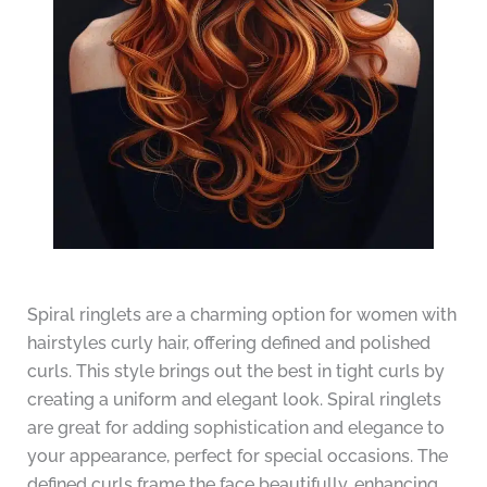
Spiral ringlets are a charming option for women with
hairstyles curly hair, offering defined and polished
curls. This style brings out the best in tight curls by
creating a uniform and elegant look. Spiral ringlets
are great for adding sophistication and elegance to
your appearance, perfect for special occasions. The
defined curls frame the face beautifully, enhancing