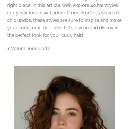
right place. In this article, we’ll explore 40 hairstyles
curly hair lovers will adore. From effortless waves to
chic updos, these styles are sure to inspire and make
your curls look their best. Let’s dive in and discover
the perfect look for your curly hair!
1. Voluminous Curls