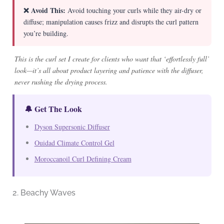
❌ Avoid This:
Avoid touching your curls while they air-dry or
diffuse; manipulation causes frizz and disrupts the curl pattern
you’re building.
This is the curl set I create for clients who want that ‘effortlessly full’
look—it’s all about product layering and patience with the diffuser,
never rushing the drying process.
🔔 Get The Look
Dyson Supersonic Diffuser
Ouidad Climate Control Gel
Moroccanoil Curl Defining Cream
2. Beachy Waves