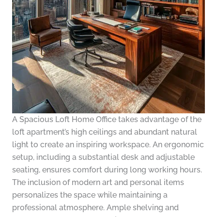
A Spacious Loft Home Office takes advantage of the
loft apartment’s high ceilings and abundant natural
light to create an inspiring workspace. An ergonomic
setup, including a substantial desk and adjustable
seating, ensures comfort during long working hours.
The inclusion of modern art and personal items
personalizes the space while maintaining a
professional atmosphere. Ample shelving and