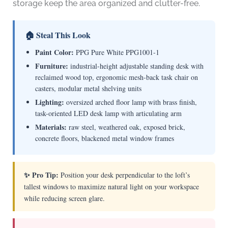
storage keep the area organized and clutter-free.
🏠 Steal This Look
Paint Color:
PPG Pure White PPG1001-1
Furniture:
industrial-height adjustable standing desk with
reclaimed wood top, ergonomic mesh-back task chair on
casters, modular metal shelving units
Lighting:
oversized arched floor lamp with brass finish,
task-oriented LED desk lamp with articulating arm
Materials:
raw steel, weathered oak, exposed brick,
concrete floors, blackened metal window frames
✨ Pro Tip:
Position your desk perpendicular to the loft’s
tallest windows to maximize natural light on your workspace
while reducing screen glare.