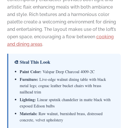
artistic flair, enhancing meals with both ambiance
and style. Rich textures and a harmonious color
palette create a welcoming environment for dining
and entertaining. The layout makes use of the loft’s
open space, encouraging a flow between
cooking
and dining areas
.
🎨 Steal This Look
Paint Color:
Valspar Deep Charcoal 4009-2C
Furniture:
Live-edge walnut dining table with black
metal legs; cognac leather bucket chairs with brass
nailhead trim
Lighting:
Linear sputnik chandelier in matte black with
exposed Edison bulbs
Materials:
Raw walnut, burnished brass, distressed
concrete, velvet upholstery