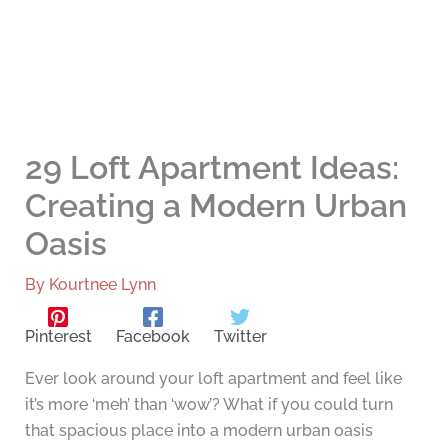
29 Loft Apartment Ideas:
Creating a Modern Urban
Oasis
By
Kourtnee Lynn
Pinterest
Facebook
Twitter
Ever look around your loft apartment and feel like
it’s more ‘meh’ than ‘wow’? What if you could turn
that spacious place into a modern urban oasis