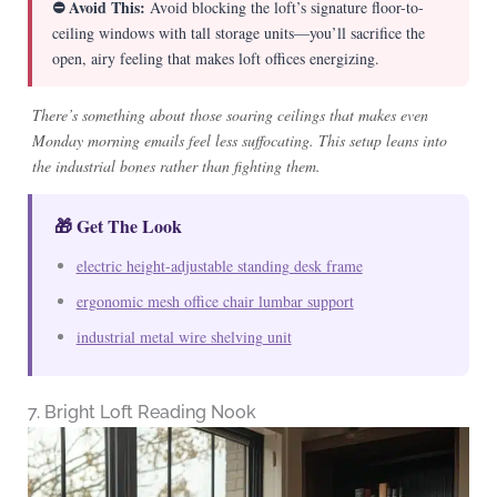
⛔ Avoid This:
Avoid blocking the loft’s signature floor-to-
ceiling windows with tall storage units—you’ll sacrifice the
open, airy feeling that makes loft offices energizing.
There’s something about those soaring ceilings that makes even
Monday morning emails feel less suffocating. This setup leans into
the industrial bones rather than fighting them.
🎁 Get The Look
electric height-adjustable standing desk frame
ergonomic mesh office chair lumbar support
industrial metal wire shelving unit
7. Bright Loft Reading Nook