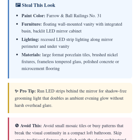
🖼 Steal This Look
Paint Color:
Farrow & Ball Railings No. 31
Furniture:
floating wall-mounted vanity with integrated
basin, backlit LED mirror cabinet
Lighting:
recessed LED strip lighting along mirror
perimeter and under vanity
Materials:
large format porcelain tiles, brushed nickel
fixtures, frameless tempered glass, polished concrete or
microcement flooring
✨ Pro Tip:
Run LED strips behind the mirror for shadow-free
grooming light that doubles as ambient evening glow without
harsh overhead glare.
🚫 Avoid This:
Avoid small mosaic tiles or busy patterns that
break the visual continuity in a compact loft bathroom. Skip
ornate traditional fixtures that clash with the clean architectural