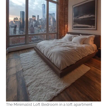
The Minimalist Loft Bedroom in a loft apartment