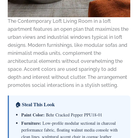
The Contemporary Loft Living Room in a loft
apartment features an open plan that maximizes the
urban views and industrial windows typical in loft
designs. Modern furnishings, like modular sofas and
minimalist media units, complement the
architectural elements without overwhelming the
space. Accent colors are used sparingly to add
depth and interest without clutter. The arrangement
promotes social interactions in a stylish setting.
🏠 Steal This Look
Paint Color:
Behr Cracked Pepper PPU18-01
Furniture:
Low-profile modular sectional in charcoal
performance fabric, floating walnut media console with
clean lines, sculptural accent chair in cognac leather