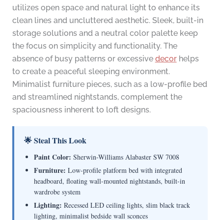
utilizes open space and natural light to enhance its
clean lines and uncluttered aesthetic. Sleek, built-in
storage solutions and a neutral color palette keep
the focus on simplicity and functionality. The
absence of busy patterns or excessive
decor
helps
to create a peaceful sleeping environment.
Minimalist furniture pieces, such as a low-profile bed
and streamlined nightstands, complement the
spaciousness inherent to loft designs.
🌟 Steal This Look
Paint Color:
Sherwin-Williams Alabaster SW 7008
Furniture:
Low-profile platform bed with integrated
headboard, floating wall-mounted nightstands, built-in
wardrobe system
Lighting:
Recessed LED ceiling lights, slim black track
lighting, minimalist bedside wall sconces