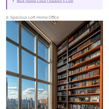
Black Sputnik Linear Chandelier 6 Light
6. Spacious Loft Home Office