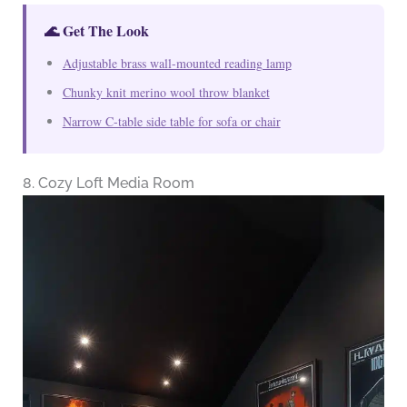
🌊 Get The Look
Adjustable brass wall-mounted reading lamp
Chunky knit merino wool throw blanket
Narrow C-table side table for sofa or chair
8. Cozy Loft Media Room