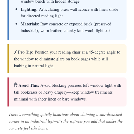
window bench with hidden storage
Lighting:
Articulating brass wall sconce with linen shade
for directed reading light
Materials:
Raw concrete or exposed brick (preserved
industrial), worn leather, chunky knit wool, light oak
⚡ Pro Tip:
Position your reading chair at a 45-degree angle to
the window to eliminate glare on book pages while still
bathing in natural light.
✋ Avoid This:
Avoid blocking precious loft window light with
tall bookcases or heavy drapery—keep window treatments
minimal with sheer linen or bare windows.
There’s something quietly luxurious about claiming a sun-drenched
corner in an industrial loft—it’s the softness you add that makes the
concrete feel like home.