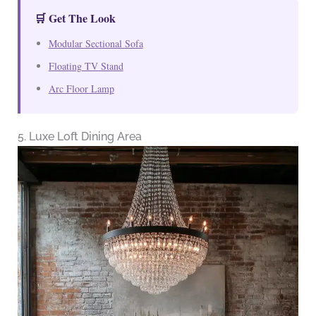
🛒 Get The Look
Modular Sectional Sofa
Floating TV Stand
Arc Floor Lamp
5. Luxe Loft Dining Area