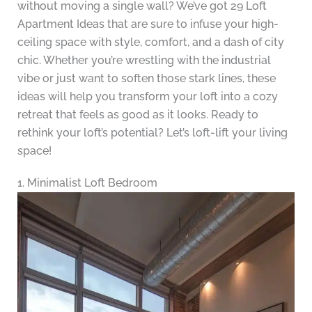
without moving a single wall? We’ve got 29 Loft
Apartment Ideas that are sure to infuse your high-
ceiling space with style, comfort, and a dash of city
chic. Whether you’re wrestling with the industrial
vibe or just want to soften those stark lines, these
ideas will help you transform your loft into a cozy
retreat that feels as good as it looks. Ready to
rethink your loft’s potential? Let’s loft-lift your living
space!
1. Minimalist Loft Bedroom