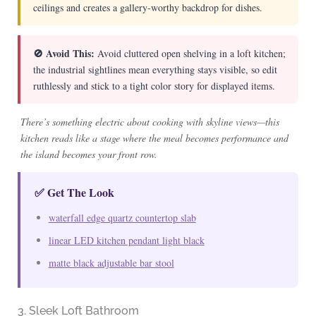
ceilings and creates a gallery-worthy backdrop for dishes.
🚫 Avoid This:
Avoid cluttered open shelving in a loft kitchen;
the industrial sightlines mean everything stays visible, so edit
ruthlessly and stick to a tight color story for displayed items.
There’s something electric about cooking with skyline views—this
kitchen reads like a stage where the meal becomes performance and
the island becomes your front row.
✅ Get The Look
waterfall edge quartz countertop slab
linear LED kitchen pendant light black
matte black adjustable bar stool
3. Sleek Loft Bathroom