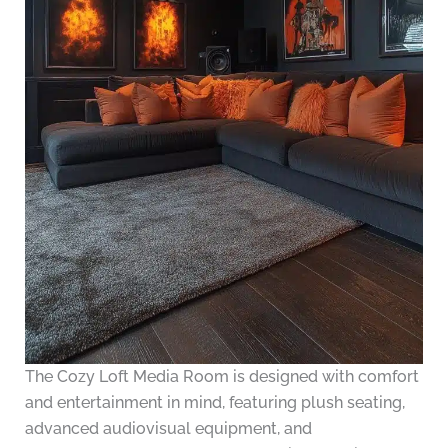
The Cozy Loft Media Room is designed with comfort
and entertainment in mind, featuring plush seating,
advanced audiovisual equipment, and