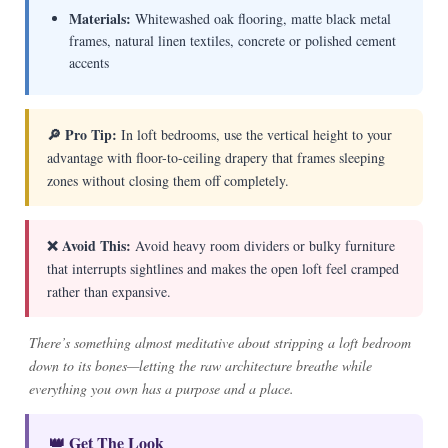
Materials:
Whitewashed oak flooring, matte black metal
frames, natural linen textiles, concrete or polished cement
accents
🔎 Pro Tip:
In loft bedrooms, use the vertical height to your
advantage with floor-to-ceiling drapery that frames sleeping
zones without closing them off completely.
❌ Avoid This:
Avoid heavy room dividers or bulky furniture
that interrupts sightlines and makes the open loft feel cramped
rather than expansive.
There’s something almost meditative about stripping a loft bedroom
down to its bones—letting the raw architecture breathe while
everything you own has a purpose and a place.
👑 Get The Look