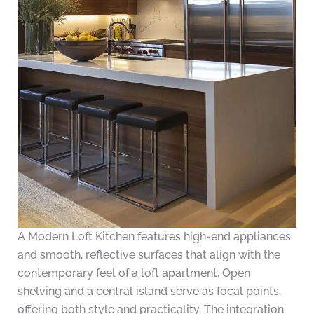
A Modern Loft Kitchen features high-end appliances
and smooth, reflective surfaces that align with the
contemporary feel of a loft apartment. Open
shelving and a central island serve as focal points,
offering both style and practicality. The integration