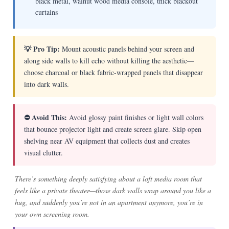
black metal, walnut wood media console, thick blackout
curtains
💡 Pro Tip:
Mount acoustic panels behind your screen and
along side walls to kill echo without killing the aesthetic—
choose charcoal or black fabric-wrapped panels that disappear
into dark walls.
⛔ Avoid This:
Avoid glossy paint finishes or light wall colors
that bounce projector light and create screen glare. Skip open
shelving near AV equipment that collects dust and creates
visual clutter.
There’s something deeply satisfying about a loft media room that
feels like a private theater—those dark walls wrap around you like a
hug, and suddenly you’re not in an apartment anymore, you’re in
your own screening room.