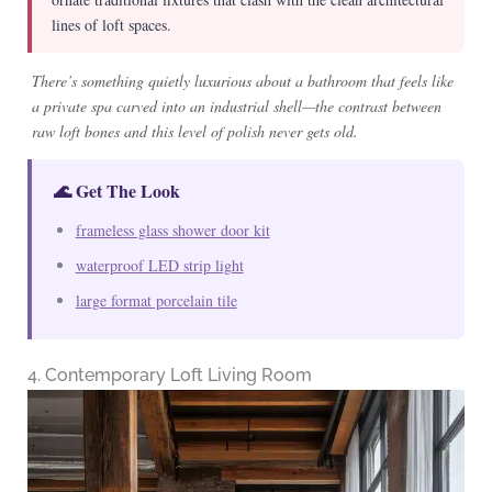
lines of loft spaces.
There’s something quietly luxurious about a bathroom that feels like
a private spa carved into an industrial shell—the contrast between
raw loft bones and this level of polish never gets old.
🌊 Get The Look
frameless glass shower door kit
waterproof LED strip light
large format porcelain tile
4. Contemporary Loft Living Room