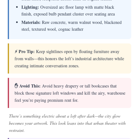
Lighting:
Oversized arc floor lamp with matte black
finish, exposed bulb pendant cluster over seating area
Materials:
Raw concrete, warm walnut wood, blackened
steel, textured wool, cognac leather
⚡ Pro Tip:
Keep sightlines open by floating furniture away
from walls—this honors the loft’s industrial architecture while
creating intimate conversation zones.
✋ Avoid This:
Avoid heavy drapery or tall bookcases that
block those signature loft windows and kill the airy, warehouse
feel you’re paying premium rent for.
There’s something electric about a loft after dark—the city glow
becomes your artwork. This look leans into that urban theater with
restraint.