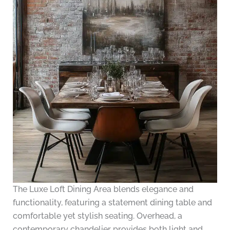
The Luxe Loft Dining Area blends elegance and
functionality, featuring a statement dining table and
comfortable yet stylish seating. Overhead, a
contemporary chandelier provides both light and