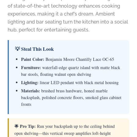
of state-of-the-art technology enhances cooking
experiences, making it a chef’s dream. Ambient
lighting and bar seating turn the kitchen into a social
hub, perfect for entertaining guests.
💡 Steal This Look
Paint Color:
Benjamin Moore Chantilly Lace OC-65
Furniture:
waterfall-edge quartz island with matte black
bar stools, floating walnut open shelving
Lighting:
linear LED pendant with black metal housing
Materials:
brushed brass hardware, honed marble
backsplash, polished concrete floors, smoked glass cabinet
fronts
🌟 Pro Tip:
Run your backsplash up to the ceiling behind
open shelving—this vertical sweep amplifies loft-height