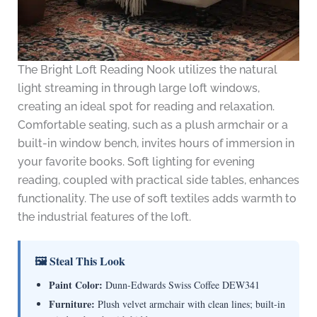
The Bright Loft Reading Nook utilizes the natural
light streaming in through large loft windows,
creating an ideal spot for reading and relaxation.
Comfortable seating, such as a plush armchair or a
built-in window bench, invites hours of immersion in
your favorite books. Soft lighting for evening
reading, coupled with practical side tables, enhances
functionality. The use of soft textiles adds warmth to
the industrial features of the loft.
🖼 Steal This Look
Paint Color:
Dunn-Edwards Swiss Coffee DEW341
Furniture:
Plush velvet armchair with clean lines; built-in