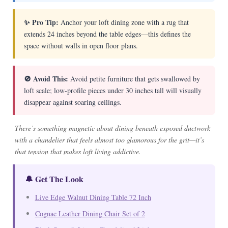
✨ Pro Tip:
Anchor your loft dining zone with a rug that
extends 24 inches beyond the table edges—this defines the
space without walls in open floor plans.
🚫 Avoid This:
Avoid petite furniture that gets swallowed by
loft scale; low-profile pieces under 30 inches tall will visually
disappear against soaring ceilings.
There’s something magnetic about dining beneath exposed ductwork
with a chandelier that feels almost too glamorous for the grit—it’s
that tension that makes loft living addictive.
🔔 Get The Look
Live Edge Walnut Dining Table 72 Inch
Cognac Leather Dining Chair Set of 2