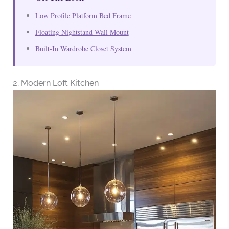
Low Profile Platform Bed Frame
Floating Nightstand Wall Mount
Built-In Wardrobe Closet System
2. Modern Loft Kitchen