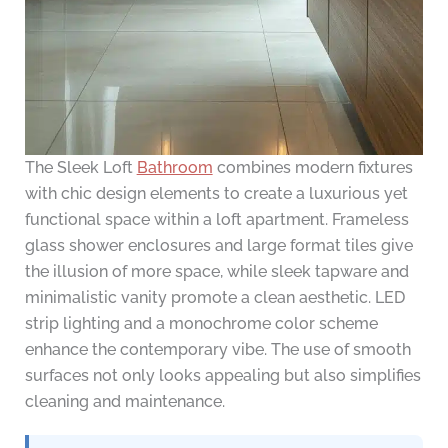
The Sleek Loft
Bathroom
combines modern fixtures
with chic design elements to create a luxurious yet
functional space within a loft apartment. Frameless
glass shower enclosures and large format tiles give
the illusion of more space, while sleek tapware and
minimalistic vanity promote a clean aesthetic. LED
strip lighting and a monochrome color scheme
enhance the contemporary vibe. The use of smooth
surfaces not only looks appealing but also simplifies
cleaning and maintenance.