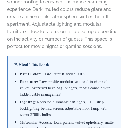
soundproofing to enhance the movie-watching
experience. Dark, muted colors reduce glare and
create a cinema-like atmosphere within the loft
apartment. Adjustable lighting and modular
furniture allow for a customizable setup depending
on the activity or number of guests. This space is
perfect for movie nights or gaming sessions.
✎ Steal This Look
Paint Color:
Clare Paint Blackish 0013
Furniture:
Low-profile modular sectional in charcoal
velvet, oversized bean bag loungers, media console with
hidden cable management
Lighting:
Recessed dimmable can lights, LED strip
backlighting behind screen, adjustable floor lamp with
warm 2700K bulbs
Materials:
Acoustic foam panels, velvet upholstery, matte