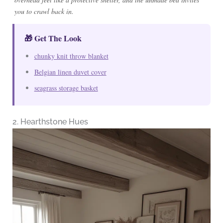
you to crawl back in.
🎁 Get The Look
chunky knit throw blanket
Belgian linen duvet cover
seagrass storage basket
2. Hearthstone Hues