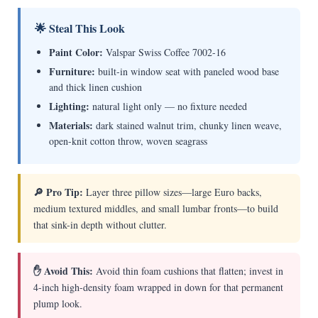
🌟 Steal This Look
Paint Color:
Valspar Swiss Coffee 7002-16
Furniture:
built-in window seat with paneled wood base
and thick linen cushion
Lighting:
natural light only — no fixture needed
Materials:
dark stained walnut trim, chunky linen weave,
open-knit cotton throw, woven seagrass
🔎 Pro Tip:
Layer three pillow sizes—large Euro backs,
medium textured middles, and small lumbar fronts—to build
that sink-in depth without clutter.
✋ Avoid This:
Avoid thin foam cushions that flatten; invest in
4-inch high-density foam wrapped in down for that permanent
plump look.