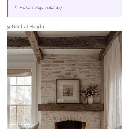
wicker storage basket tray
9. Neutral Hearth