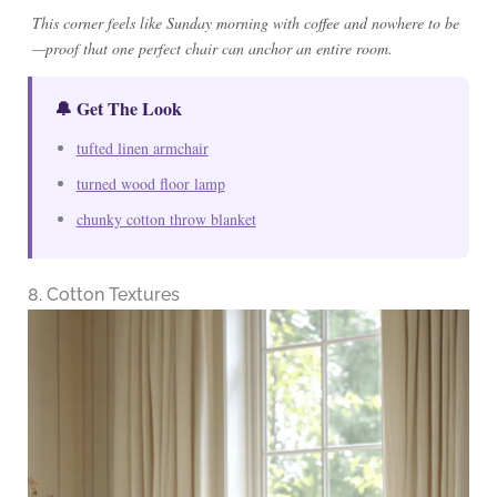
This corner feels like Sunday morning with coffee and nowhere to be
—proof that one perfect chair can anchor an entire room.
🔔 Get The Look
tufted linen armchair
turned wood floor lamp
chunky cotton throw blanket
8. Cotton Textures