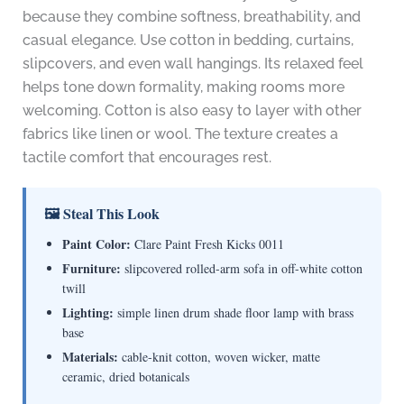
because they combine softness, breathability, and
casual elegance. Use cotton in bedding, curtains,
slipcovers, and even wall hangings. Its relaxed feel
helps tone down formality, making rooms more
welcoming. Cotton is also easy to layer with other
fabrics like linen or wool. The texture creates a
tactile comfort that encourages rest.
🖼 Steal This Look
Paint Color:
Clare Paint Fresh Kicks 0011
Furniture:
slipcovered rolled-arm sofa in off-white cotton
twill
Lighting:
simple linen drum shade floor lamp with brass
base
Materials:
cable-knit cotton, woven wicker, matte
ceramic, dried botanicals