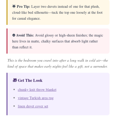
🌟 Pro Tip:
Layer two duvets instead of one for that plush,
cloud-like bed silhouette—tuck the top one loosely at the foot
for casual elegance.
⛔ Avoid This:
Avoid glossy or high-sheen finishes; the magic
here lives in matte, chalky surfaces that absorb light rather
than reflect it.
This is the bedroom you crawl into after a long walk in cold air—the
kind of space that makes early nights feel like a gift, not a surrender.
🎁 Get The Look
chunky knit throw blanket
vintage Turkish area rug
linen duvet cover set