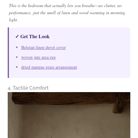
This is the bedroom that actually lets you breathe—no clutter, no
performance, just the smell of linen and wood warming in morning
light.
✓ Get The Look
Belgian linen duvet cover
woven jute area rug
dried pampas grass arrangement
4. Tactile Comfort