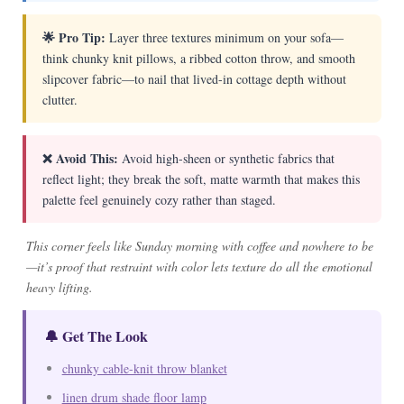
🌟 Pro Tip:
Layer three textures minimum on your sofa—
think chunky knit pillows, a ribbed cotton throw, and smooth
slipcover fabric—to nail that lived-in cottage depth without
clutter.
❌ Avoid This:
Avoid high-sheen or synthetic fabrics that
reflect light; they break the soft, matte warmth that makes this
palette feel genuinely cozy rather than staged.
This corner feels like Sunday morning with coffee and nowhere to be
—it’s proof that restraint with color lets texture do all the emotional
heavy lifting.
🔔 Get The Look
chunky cable-knit throw blanket
linen drum shade floor lamp