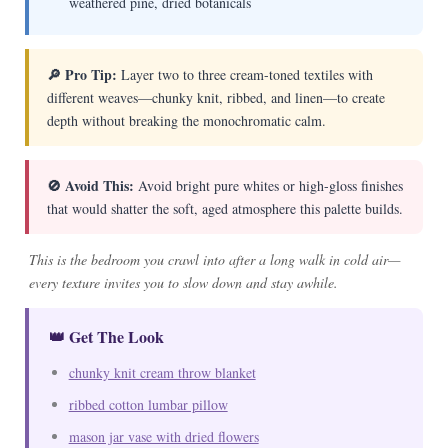
weathered pine, dried botanicals
🔎 Pro Tip:
Layer two to three cream-toned textiles with
different weaves—chunky knit, ribbed, and linen—to create
depth without breaking the monochromatic calm.
🚫 Avoid This:
Avoid bright pure whites or high-gloss finishes
that would shatter the soft, aged atmosphere this palette builds.
This is the bedroom you crawl into after a long walk in cold air—
every texture invites you to slow down and stay awhile.
👑 Get The Look
chunky knit cream throw blanket
ribbed cotton lumbar pillow
mason jar vase with dried flowers