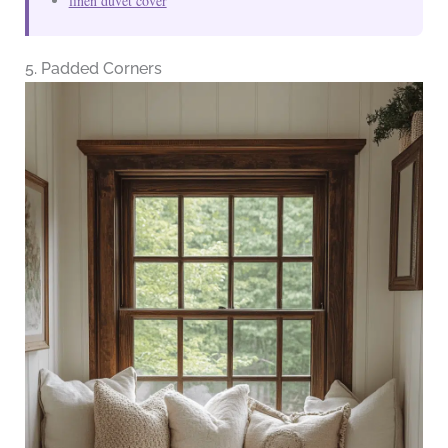
linen duvet cover
5. Padded Corners