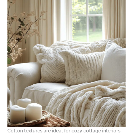
Cotton textures are ideal for cozy cottage interiors