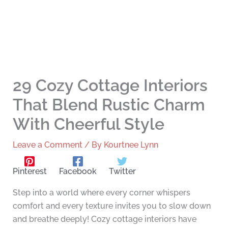
29 Cozy Cottage Interiors
That Blend Rustic Charm
With Cheerful Style
Leave a Comment
/ By
Kourtnee Lynn
Pinterest
Facebook
Twitter
Step into a world where every corner whispers
comfort and every texture invites you to slow down
and breathe deeply! Cozy cottage interiors have