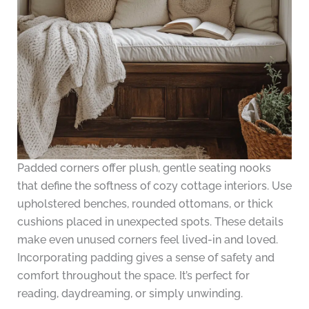
Padded corners offer plush, gentle seating nooks
that define the softness of cozy cottage interiors. Use
upholstered benches, rounded ottomans, or thick
cushions placed in unexpected spots. These details
make even unused corners feel lived-in and loved.
Incorporating padding gives a sense of safety and
comfort throughout the space. It’s perfect for
reading, daydreaming, or simply unwinding.