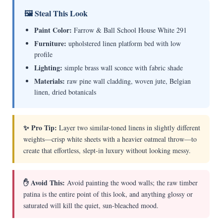
🖼 Steal This Look
Paint Color:
Farrow & Ball School House White 291
Furniture:
upholstered linen platform bed with low
profile
Lighting:
simple brass wall sconce with fabric shade
Materials:
raw pine wall cladding, woven jute, Belgian
linen, dried botanicals
✨ Pro Tip:
Layer two similar-toned linens in slightly different
weights—crisp white sheets with a heavier oatmeal throw—to
create that effortless, slept-in luxury without looking messy.
✋ Avoid This:
Avoid painting the wood walls; the raw timber
patina is the entire point of this look, and anything glossy or
saturated will kill the quiet, sun-bleached mood.