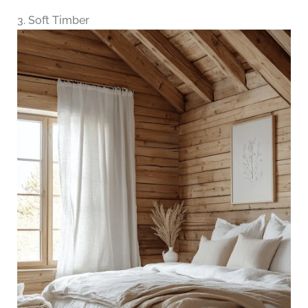
3. Soft Timber