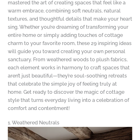
mastered the art of creating spaces that feel like a
warm embrace, combining soft neutrals, natural
textures, and thoughtful details that make your heart
sing. Whether you’re dreaming of transforming your
entire home or simply adding touches of cottage
charm to your favorite room, these 29 inspiring ideas
will guide you toward creating your own personal
sanctuary. From weathered woods to plush fabrics,
each element works in harmony to craft spaces that
aren’t just beautiful—they’re soul-soothing retreats
that celebrate the simple joy of feeling truly at
home. Get ready to discover the magic of cottage
style that turns everyday living into a celebration of
comfort and contentment!
1. Weathered Neutrals