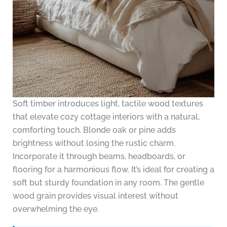
Soft timber introduces light, tactile wood textures
that elevate cozy cottage interiors with a natural,
comforting touch. Blonde oak or pine adds
brightness without losing the rustic charm.
Incorporate it through beams, headboards, or
flooring for a harmonious flow. It’s ideal for creating a
soft but sturdy foundation in any room. The gentle
wood grain provides visual interest without
overwhelming the eye.