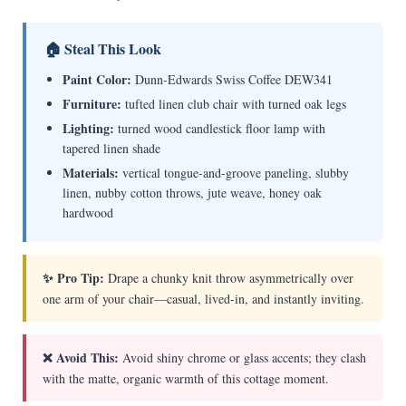
🏠 Steal This Look
Paint Color:
Dunn-Edwards Swiss Coffee DEW341
Furniture:
tufted linen club chair with turned oak legs
Lighting:
turned wood candlestick floor lamp with
tapered linen shade
Materials:
vertical tongue-and-groove paneling, slubby
linen, nubby cotton throws, jute weave, honey oak
hardwood
✨ Pro Tip:
Drape a chunky knit throw asymmetrically over
one arm of your chair—casual, lived-in, and instantly inviting.
❌ Avoid This:
Avoid shiny chrome or glass accents; they clash
with the matte, organic warmth of this cottage moment.