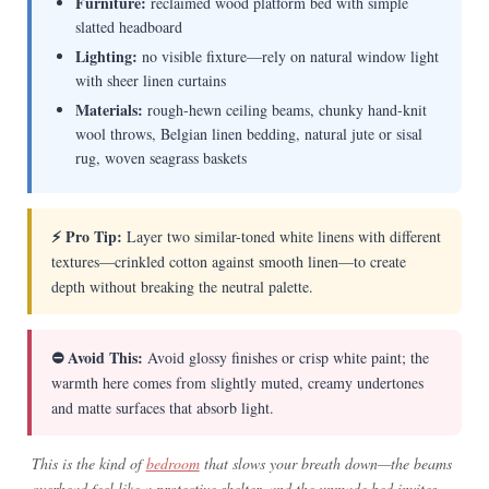
Furniture:
reclaimed wood platform bed with simple
slatted headboard
Lighting:
no visible fixture—rely on natural window light
with sheer linen curtains
Materials:
rough-hewn ceiling beams, chunky hand-knit
wool throws, Belgian linen bedding, natural jute or sisal
rug, woven seagrass baskets
⚡ Pro Tip:
Layer two similar-toned white linens with different
textures—crinkled cotton against smooth linen—to create
depth without breaking the neutral palette.
⛔ Avoid This:
Avoid glossy finishes or crisp white paint; the
warmth here comes from slightly muted, creamy undertones
and matte surfaces that absorb light.
This is the kind of
bedroom
that slows your breath down—the beams
overhead feel like a protective shelter, and the unmade bed invites