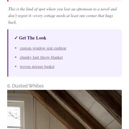
This is the kind of spot where you lose an afternoon to a novel and
don’t regret it—every cottage needs at least one corner that hugs
back.
✓ Get The Look
custom window seat cushion
chunky knit throw blanket
woven storage basket
6. Dusted Whites