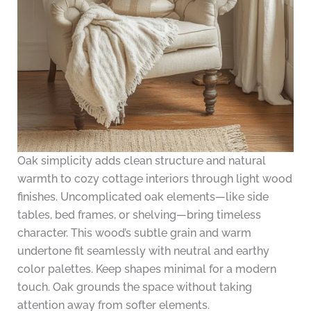
Oak simplicity adds clean structure and natural
warmth to cozy cottage interiors through light wood
finishes. Uncomplicated oak elements—like side
tables, bed frames, or shelving—bring timeless
character. This wood’s subtle grain and warm
undertone fit seamlessly with neutral and earthy
color palettes. Keep shapes minimal for a modern
touch. Oak grounds the space without taking
attention away from softer elements.