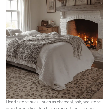
Hearthstone hues—such as charcoal, ash, and stone
—add grounding depth to cozy cottage interiors.