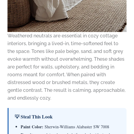
Weathered neutrals are essential in cozy cottage
interiors, bringing a lived-in, time-softened feel to
the space. Tones like pale beige, sand, and soft grey
evoke warmth without overwhelming. These shades
are perfect for walls, upholstery, and bedding in
rooms meant for comfort. When paired with
distressed wood or brushed metals, they create
gentle contrast. The result is calming, approachable,
and endlessly cozy.
💡 Steal This Look
Paint Color:
Sherwin-Williams Alabaster SW 7008