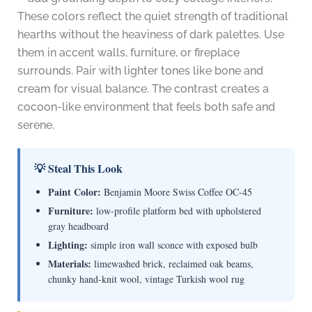
These colors reflect the quiet strength of traditional
hearths without the heaviness of dark palettes. Use
them in accent walls, furniture, or fireplace
surrounds. Pair with lighter tones like bone and
cream for visual balance. The contrast creates a
cocoon-like environment that feels both safe and
serene.
💡 Steal This Look
Paint Color:
Benjamin Moore Swiss Coffee OC-45
Furniture:
low-profile platform bed with upholstered
gray headboard
Lighting:
simple iron wall sconce with exposed bulb
Materials:
limewashed brick, reclaimed oak beams,
chunky hand-knit wool, vintage Turkish wool rug