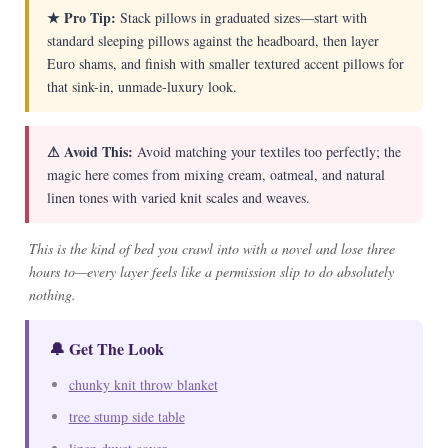
★ Pro Tip:
Stack pillows in graduated sizes—start with
standard sleeping pillows against the headboard, then layer
Euro shams, and finish with smaller textured accent pillows for
that sink-in, unmade-luxury look.
⚠ Avoid This:
Avoid matching your textiles too perfectly; the
magic here comes from mixing cream, oatmeal, and natural
linen tones with varied knit scales and weaves.
This is the kind of bed you crawl into with a novel and lose three
hours to—every layer feels like a permission slip to do absolutely
nothing.
🔔 Get The Look
chunky knit throw blanket
tree stump side table