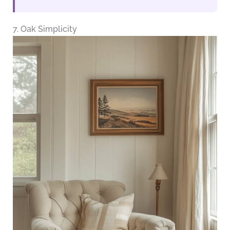
7. Oak Simplicity