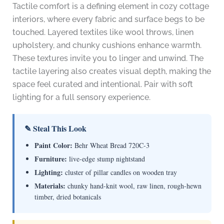
Tactile comfort is a defining element in cozy cottage
interiors, where every fabric and surface begs to be
touched. Layered textiles like wool throws, linen
upholstery, and chunky cushions enhance warmth.
These textures invite you to linger and unwind. The
tactile layering also creates visual depth, making the
space feel curated and intentional. Pair with soft
lighting for a full sensory experience.
✎ Steal This Look
Paint Color:
Behr Wheat Bread 720C-3
Furniture:
live-edge stump nightstand
Lighting:
cluster of pillar candles on wooden tray
Materials:
chunky hand-knit wool, raw linen, rough-hewn
timber, dried botanicals