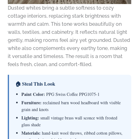
Dusted whites bring a subtle softness to cozy
cottage interiors, replacing stark brightness with
warmth and calm. This tone works beautifully on
walls, textiles, and cabinetry. It reflects natural light
gently, making rooms feel airy yet grounded. Dusted
white also complements every earthy tone, making
it versatile and timeless. The result is a room that
feels fresh, clean, and comfort-filled.
🏠 Steal This Look
Paint Color:
PPG Swiss Coffee PPG1075-1
Furniture:
reclaimed barn wood headboard with visible
grain and knots
Lighting:
small vintage brass wall sconce with frosted
glass shade
Materials:
hand-knit wool throws, ribbed cotton pillows,