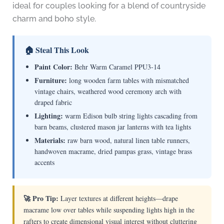
ideal for couples looking for a blend of countryside
charm and boho style.
🏠 Steal This Look
Paint Color:
Behr Warm Caramel PPU3-14
Furniture:
long wooden farm tables with mismatched
vintage chairs, weathered wood ceremony arch with
draped fabric
Lighting:
warm Edison bulb string lights cascading from
barn beams, clustered mason jar lanterns with tea lights
Materials:
raw barn wood, natural linen table runners,
handwoven macrame, dried pampas grass, vintage brass
accents
🚀 Pro Tip:
Layer textures at different heights—drape
macrame low over tables while suspending lights high in the
rafters to create dimensional visual interest without cluttering