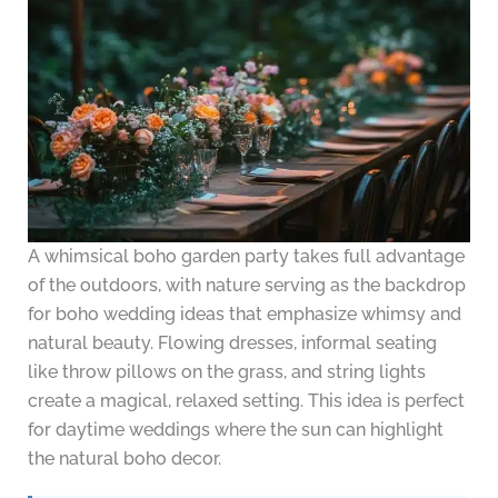
A whimsical boho garden party takes full advantage
of the outdoors, with nature serving as the backdrop
for boho wedding ideas that emphasize whimsy and
natural beauty. Flowing dresses, informal seating
like throw pillows on the grass, and string lights
create a magical, relaxed setting. This idea is perfect
for daytime weddings where the sun can highlight
the natural boho decor.