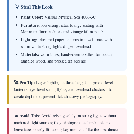
💡 Steal This Look
Paint Color:
Valspar Mystical Sea 4006-3C
Furniture:
low-slung rattan lounge seating with
Moroccan floor cushions and vintage kilim poufs
Lighting:
clustered paper lanterns in jewel tones with
warm white string lights draped overhead
Materials:
worn brass, handwoven textiles, terracotta,
tumbled wood, and pressed tin accents
🚀 Pro Tip:
Layer lighting at three heights—ground-level
lanterns, eye-level string lights, and overhead clusters—to
create depth and prevent flat, shadowy photography.
🔥 Avoid This:
Avoid relying solely on string lights without
anchored light sources; they photograph as harsh dots and
leave faces poorly lit during key moments like the first dance.