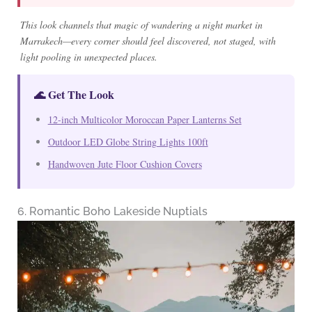
This look channels that magic of wandering a night market in
Marrakech—every corner should feel discovered, not staged, with
light pooling in unexpected places.
🌊 Get The Look
12-inch Multicolor Moroccan Paper Lanterns Set
Outdoor LED Globe String Lights 100ft
Handwoven Jute Floor Cushion Covers
6. Romantic Boho Lakeside Nuptials