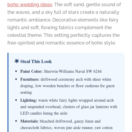
boho wedding ideas
. The soft sand, gentle sound of
the waves, and a sky full of stars create a naturally
romantic ambiance. Decorative elements like fairy
lights and soft, flowing fabrics complement the
celestial theme. This setting perfectly captures the
free-spirited and romantic essence of boho style.
🌟 Steal This Look
Paint Color:
Sherwin-Williams Naval SW 6244
Furniture:
driftwood ceremony arch with sheer white
draping, low wooden benches or floor cushions for guest
seating
Lighting:
warm white fairy lights wrapped around arch
and suspended overhead, clusters of glass jar lanterns with
LED candles lining the aisle
Materials:
bleached driftwood, gauzy linen and
cheesecloth fabrics, woven jute aisle runner, raw cotton