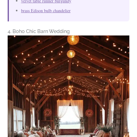
velvet table runner burgundy
brass Edison bulb chandelier
4. Boho Chic Barn Wedding