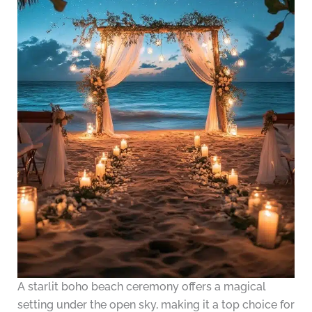
A starlit boho beach ceremony offers a magical
setting under the open sky, making it a top choice for