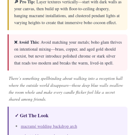
🔎 Pro Tip:
Layer textures vertically—start with dark walls as
your canvas, then build up with floor-to-ceiling drapery,
hanging macramé installations, and clustered pendant lights at
varying heights to create that immersive boho cocoon effect.
❌ Avoid This:
Avoid matching your metals; boho glam thrives
on intentional mixing—brass, copper, and aged gold should
coexist, but never introduce polished chrome or stark silver
that reads too modern and breaks the warm, lived-in spell.
There’s something spellbinding about walking into a reception hall
where the outside world disappears—those deep blue walls swallow
the room whole and make every candle flicker feel like a secret
shared among friends.
✓ Get The Look
macramé wedding backdrop arch