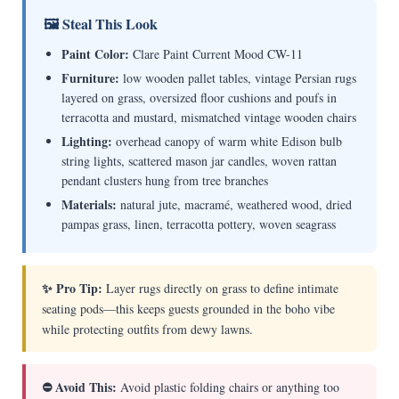
🖼 Steal This Look
Paint Color:
Clare Paint Current Mood CW-11
Furniture:
low wooden pallet tables, vintage Persian rugs
layered on grass, oversized floor cushions and poufs in
terracotta and mustard, mismatched vintage wooden chairs
Lighting:
overhead canopy of warm white Edison bulb
string lights, scattered mason jar candles, woven rattan
pendant clusters hung from tree branches
Materials:
natural jute, macramé, weathered wood, dried
pampas grass, linen, terracotta pottery, woven seagrass
✨ Pro Tip:
Layer rugs directly on grass to define intimate
seating pods—this keeps guests grounded in the boho vibe
while protecting outfits from dewy lawns.
⛔ Avoid This:
Avoid plastic folding chairs or anything too