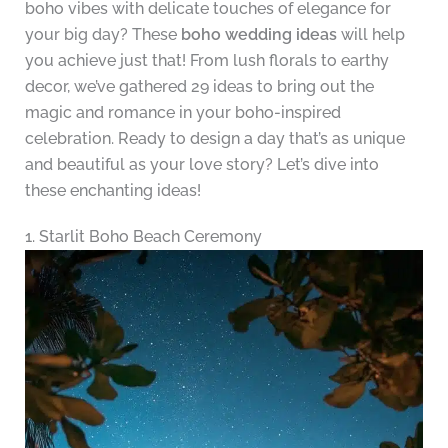
boho vibes with delicate touches of elegance for
your big day? These
boho wedding ideas
will help
you achieve just that! From lush florals to earthy
decor, we’ve gathered 29 ideas to bring out the
magic and romance in your boho-inspired
celebration. Ready to design a day that’s as unique
and beautiful as your love story? Let’s dive into
these enchanting ideas!
1. Starlit Boho Beach Ceremony