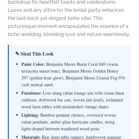
backdrop for heartfelt toasts and celebrations.
Loose and airy attire for the bridal party enhances
the laid-back yet elegant boho vibe. This
picturesque moment encapsulates the essence of a
boho wedding, blending love and nature seamlessly.
✎ Steal This Look
Paint Color:
Benjamin Moore Burnt Coral 049 (warm
terracotta sunset tone), Benjamin Moore Golden Honey
297 (golden hour glow), Benjamin Moore Coastal Fog 976
(soft neutral sand)
Furniture:
Low-slung rattan lounge sets with cream linen
cushions, driftwood bar cart, woven jute poufs, reclaimed
wood farm tables with mismatched vintage chairs
Lighting:
Bamboo pendant clusters, oversized woven
rattan pendants, amber glass hurricane candles, string
lights draped between weathered wood posts
Materials:
Raw linen table runners, handwoven seagrass