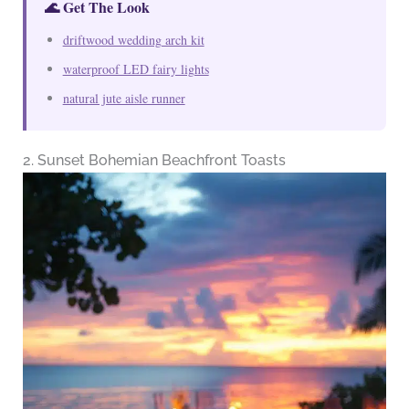
🌊 Get The Look
driftwood wedding arch kit
waterproof LED fairy lights
natural jute aisle runner
2. Sunset Bohemian Beachfront Toasts