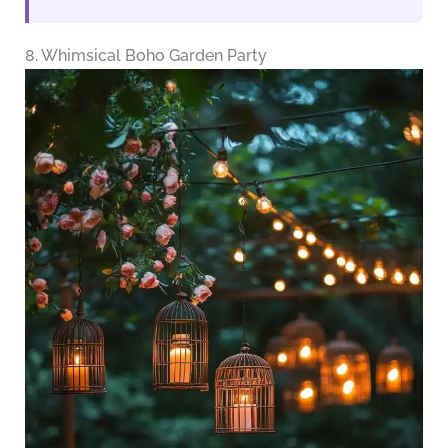
8. Whimsical Boho Garden Party