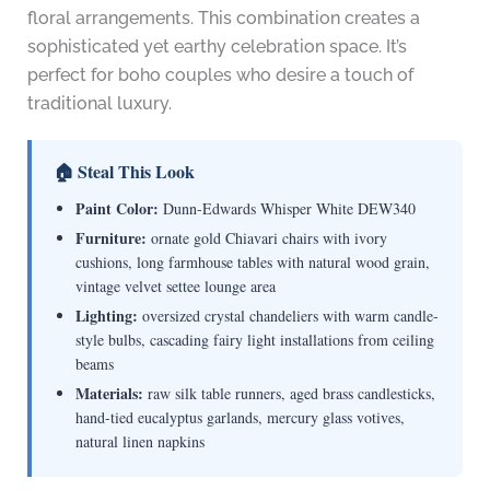
floral arrangements. This combination creates a
sophisticated yet earthy celebration space. It’s
perfect for boho couples who desire a touch of
traditional luxury.
🏠 Steal This Look
Paint Color:
Dunn-Edwards Whisper White DEW340
Furniture:
ornate gold Chiavari chairs with ivory
cushions, long farmhouse tables with natural wood grain,
vintage velvet settee lounge area
Lighting:
oversized crystal chandeliers with warm candle-
style bulbs, cascading fairy light installations from ceiling
beams
Materials:
raw silk table runners, aged brass candlesticks,
hand-tied eucalyptus garlands, mercury glass votives,
natural linen napkins