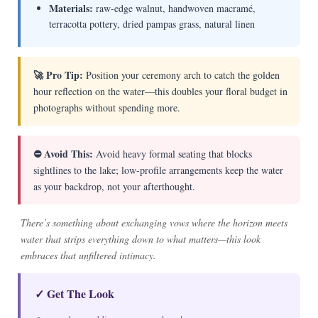
Materials:
raw-edge walnut, handwoven macramé,
terracotta pottery, dried pampas grass, natural linen
🚀 Pro Tip:
Position your ceremony arch to catch the golden
hour reflection on the water—this doubles your floral budget in
photographs without spending more.
⛔ Avoid This:
Avoid heavy formal seating that blocks
sightlines to the lake; low-profile arrangements keep the water
as your backdrop, not your afterthought.
There’s something about exchanging vows where the horizon meets
water that strips everything down to what matters—this look
embraces that unfiltered intimacy.
✓ Get The Look