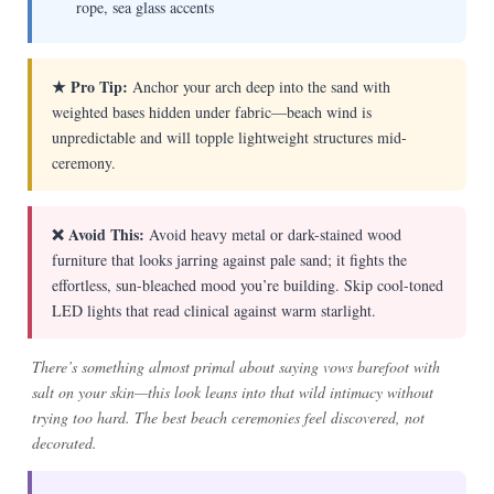
rope, sea glass accents
★ Pro Tip:
Anchor your arch deep into the sand with
weighted bases hidden under fabric—beach wind is
unpredictable and will topple lightweight structures mid-
ceremony.
❌ Avoid This:
Avoid heavy metal or dark-stained wood
furniture that looks jarring against pale sand; it fights the
effortless, sun-bleached mood you’re building. Skip cool-toned
LED lights that read clinical against warm starlight.
There’s something almost primal about saying vows barefoot with
salt on your skin—this look leans into that wild intimacy without
trying too hard. The best beach ceremonies feel discovered, not
decorated.