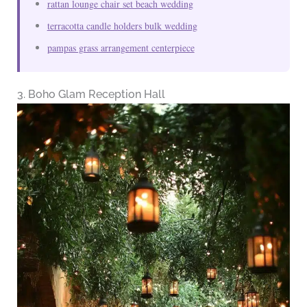
rattan lounge chair set beach wedding
terracotta candle holders bulk wedding
pampas grass arrangement centerpiece
3. Boho Glam Reception Hall