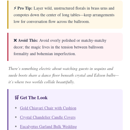
⚡ Pro Tip:
Layer wild, unstructured florals in brass urns and
compotes down the center of long tables—keep arrangements
low for conversation flow across the ballroom.
❌ Avoid This:
Avoid overly polished or matchy-matchy
decor; the magic lives in the tension between ballroom
formality and bohemian imperfection.
There’s something electric about watching guests in sequins and
suede boots share a dance floor beneath crystal and Edison bulbs—
it’s where two worlds collide beautifully.
🛒 Get The Look
Gold Chiavari Chair with Cushion
Crystal Chandelier Candle Covers
Eucalyptus Garland Bulk Wedding