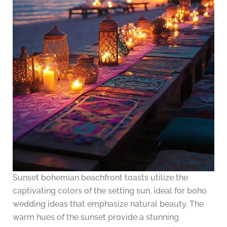
Sunset bohemian beachfront toasts utilize the
captivating colors of the setting sun, ideal for boho
wedding ideas that emphasize natural beauty. The
warm hues of the sunset provide a stunning