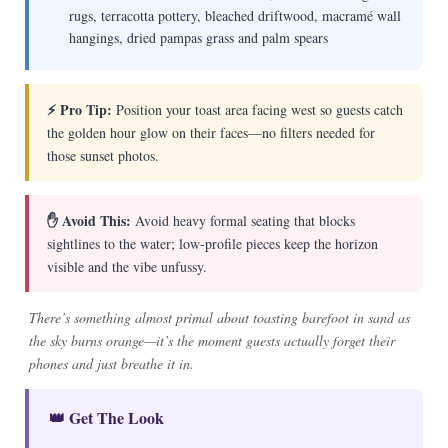
rugs, terracotta pottery, bleached driftwood, macramé wall
hangings, dried pampas grass and palm spears
⚡ Pro Tip:
Position your toast area facing west so guests catch
the golden hour glow on their faces—no filters needed for
those sunset photos.
✋ Avoid This:
Avoid heavy formal seating that blocks
sightlines to the water; low-profile pieces keep the horizon
visible and the vibe unfussy.
There’s something almost primal about toasting barefoot in sand as
the sky burns orange—it’s the moment guests actually forget their
phones and just breathe it in.
👑 Get The Look