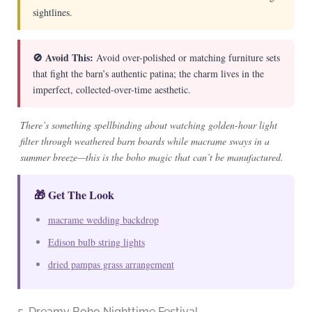
sightlines.
🚫 Avoid This:
Avoid over-polished or matching furniture sets
that fight the barn’s authentic patina; the charm lives in the
imperfect, collected-over-time aesthetic.
There’s something spellbinding about watching golden-hour light
filter through weathered barn boards while macrame sways in a
summer breeze—this is the boho magic that can’t be manufactured.
🎁 Get The Look
macrame wedding backdrop
Edison bulb string lights
dried pampas grass arrangement
5. Dreamy Boho Nighttime Festival