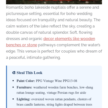
Romantic boho lakeside nuptials offer a serene and
picturesque setting, essential for boho wedding
ideas focused on tranquility and natural beauty. The
calm waters of the lake reflect the sky, creating a
double canvas of natural splendor. Soft, flowing
dresses and organic
decor elements like wooden
benches or stone
pathways complement the water’s
edge. This venue is perfect for couples who dream of
a peaceful, intimate gathering.
🎨 Steal This Look
Paint Color:
PPG Vintage Wine PPG13-08
Furniture:
weathered wooden farm benches, low-slung
rattan lounge seating, vintage Persian rugs for aisle
Lighting:
oversized woven rattan pendants, clusters of
brass candle lanterns, string lights draped between trees