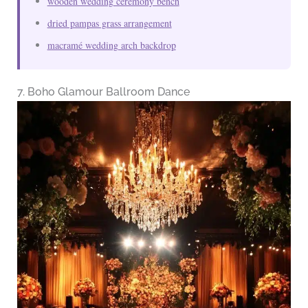
wooden wedding ceremony bench
dried pampas grass arrangement
macramé wedding arch backdrop
7. Boho Glamour Ballroom Dance