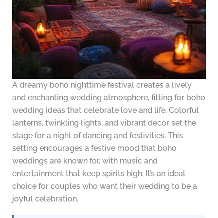
A dreamy boho nighttime festival creates a lively
and enchanting wedding atmosphere, fitting for boho
wedding ideas that celebrate love and life. Colorful
lanterns, twinkling lights, and vibrant decor set the
stage for a night of dancing and festivities. This
setting encourages a festive mood that boho
weddings are known for, with music and
entertainment that keep spirits high. It’s an ideal
choice for couples who want their wedding to be a
joyful celebration.