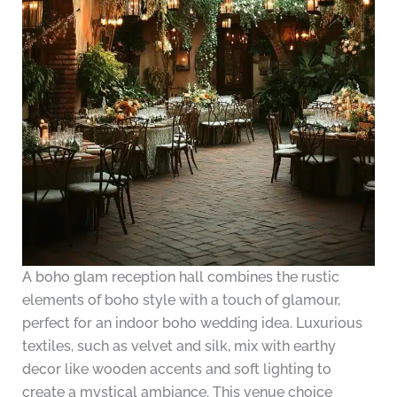
A boho glam reception hall combines the rustic
elements of boho style with a touch of glamour,
perfect for an indoor boho wedding idea. Luxurious
textiles, such as velvet and silk, mix with earthy
decor like wooden accents and soft lighting to
create a mystical ambiance. This venue choice