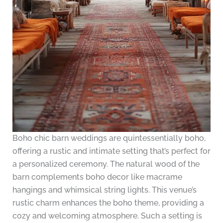
Boho chic barn weddings are quintessentially boho,
offering a rustic and intimate setting that’s perfect for
a personalized ceremony. The natural wood of the
barn complements boho decor like macrame
hangings and whimsical string lights. This venue’s
rustic charm enhances the boho theme, providing a
cozy and welcoming atmosphere. Such a setting is