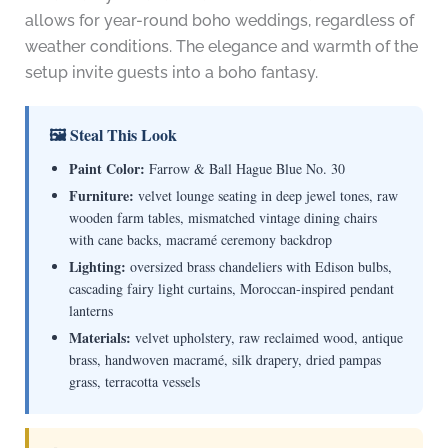
allows for year-round boho weddings, regardless of
weather conditions. The elegance and warmth of the
setup invite guests into a boho fantasy.
🖼 Steal This Look
Paint Color:
Farrow & Ball Hague Blue No. 30
Furniture:
velvet lounge seating in deep jewel tones, raw
wooden farm tables, mismatched vintage dining chairs
with cane backs, macramé ceremony backdrop
Lighting:
oversized brass chandeliers with Edison bulbs,
cascading fairy light curtains, Moroccan-inspired pendant
lanterns
Materials:
velvet upholstery, raw reclaimed wood, antique
brass, handwoven macramé, silk drapery, dried pampas
grass, terracotta vessels