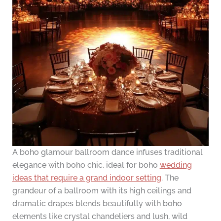
A boho glamour ballroom dance infuses traditional
elegance with boho chic, ideal for boho
wedding
ideas that require a grand indoor setting
. The
grandeur of a ballroom with its high ceilings and
dramatic drapes blends beautifully with boho
elements like crystal chandeliers and lush, wild