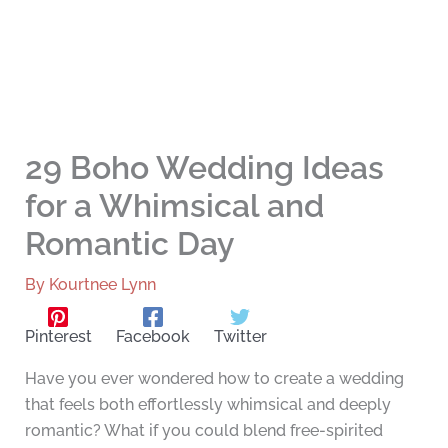
29 Boho Wedding Ideas
for a Whimsical and
Romantic Day
By
Kourtnee Lynn
Pinterest
Facebook
Twitter
Have you ever wondered how to create a wedding
that feels both effortlessly whimsical and deeply
romantic? What if you could blend free-spirited